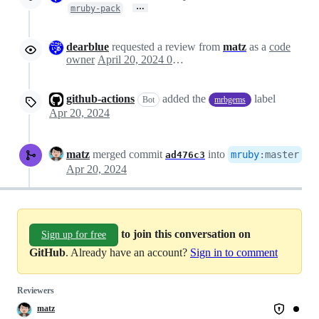
…
mruby-pack
dearblue
requested a review from
matz
as a
code
owner
April 20, 2024 01:01
github-actions
added the
label
Bot
mrbgems
Apr 20, 2024
matz
merged commit
into
mruby
:
master
ad476c3
Apr 20, 2024
to join this conversation on
Sign up for free
GitHub
. Already have an account?
Sign in to comment
Reviewers
matz