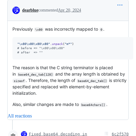
Conversation
dearblue
commented
Apr 20, 2024
Previously
was incorrectly mapped to
.
\x80
0
"
\x80
\x80
\x80
\x80
"
.
unpack
(
"m*"
)
# before => "\x00\x00\x00"
# after  => ""
The reason is that the C string terminator is placed
in
and the array length is obtained by
base64_dec_tab[128]
. Therefore, the length of
is strictly
sizeof
base64_dec_tab[]
specified and replaced with element-by-element
initialization.
Also, similar changes are made to
.
base64chars[]
All reactions
Fixed base64 decoding in
6c2f570