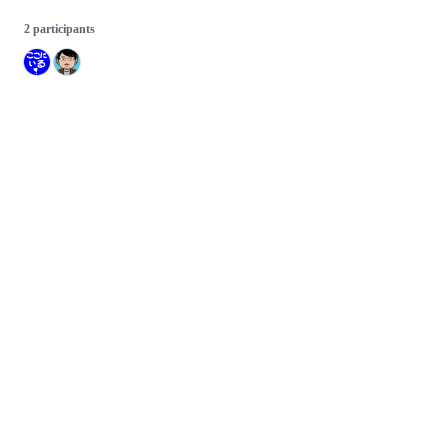
2 participants