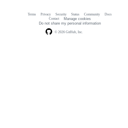
Terms
Privacy
Security
Status
Community
Docs
Footer
Footer
Contact
Manage cookies
navigation
Do not share my personal information
© 2026 GitHub, Inc.