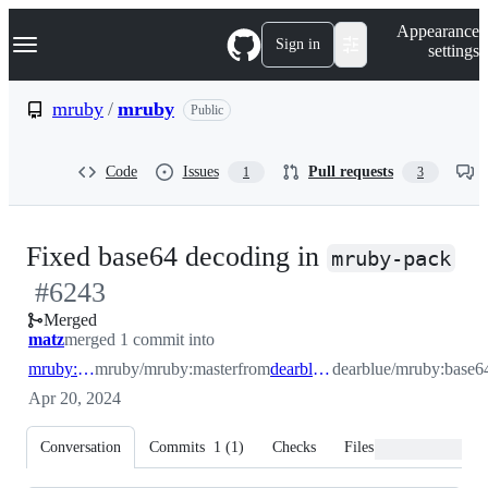
S
Navigation Menu
Appearance
k
Sign in
settings
i
p
t
mruby
/
mruby
Public
o
c
o
Code
Issues
Pull requests
1
3
n
t
e
n
-
Fixed base64 decoding in
t
mruby-pack
#
6243
#
Merged
matz
merged 1 commit into
mruby:master
mruby/mruby:master
from
dearblue:base64
dearblue/mruby:base6
Apr 20, 2024
Conversation
Commits
1
(
1
)
Checks
Files changed