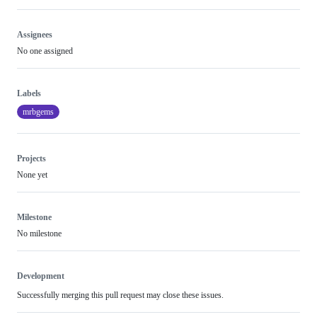
Assignees
No one assigned
Labels
mrbgems
Projects
None yet
Milestone
No milestone
Development
Successfully merging this pull request may close these issues.