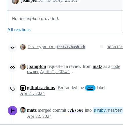
jbampton
commented
Apr 21, 2024
No description provided.
All reactions
Fix typo in
983a13f
test/t/hash.rb
jbampton
requested a review from
matz
as a
code
owner
April 21, 2024 12:23
github-actions
added the
label
Bot
core
Apr 21, 2024
matz
merged commit
into
mruby
:
master
87b7560
Apr 22, 2024