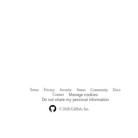
Terms
Privacy
Security
Status
Community
Docs
Footer
Footer
Contact
Manage cookies
navigation
Do not share my personal information
© 2026 GitHub, Inc.