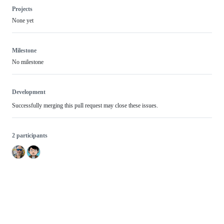
Projects
None yet
Milestone
No milestone
Development
Successfully merging this pull request may close these issues.
2 participants