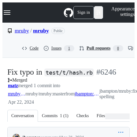
S
Navigation Menu
Appearance
k
Sign in
settings
i
p
t
mruby
/
mruby
Public
o
c
o
Code
Issues
Pull requests
1
0
n
t
e
n
-
Fix typo in
#
6246
t
test/t/hash.rb
Merged
#
6246
matz
merged 1 commit into
jbampton/mruby:fi
mruby:master
mruby/mruby:master
from
jbampton:fix-spelling
spelling
Apr 22, 2024
Conversation
Commits
1
(
1
)
Checks
Files changed
Conversation