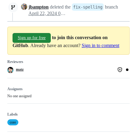
jbampton
deleted the
branch
fix-spelling
April 22, 2024 07:46
to join this conversation on
Sign up for free
GitHub
. Already have an account?
Sign in to comment
Reviewers
matz
Assignees
No one assigned
Labels
core