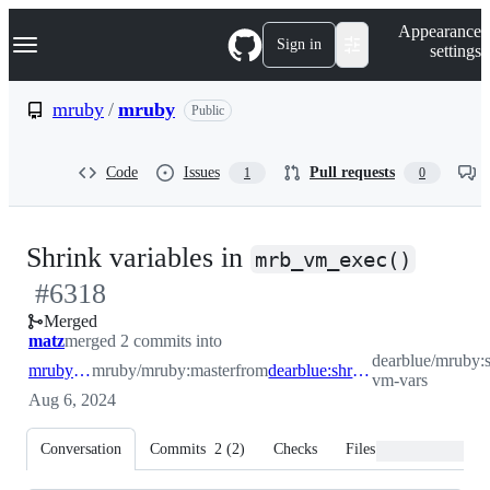
S
Navigation Menu
Appearance
k
Sign in
settings
i
p
t
mruby
/
mruby
Public
o
c
o
Code
Issues
Pull requests
1
0
n
t
e
n
-
Shrink variables in
t
mrb_vm_exec()
#
6318
#
631
Merged
matz
merged 2 commits into
dearblue/mruby:s
mruby:master
mruby/mruby:master
from
dearblue:shrink-vm-vars
vm-vars
Aug 6, 2024
Conversation
Commits
2
(
2
)
Checks
Files changed