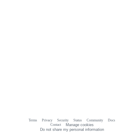
Terms
Privacy
Security
Status
Community
Docs
Footer
Footer
Contact
Manage cookies
navigation
Do not share my personal information