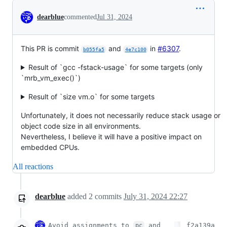
Conversation
dearblue
commented
Jul 31, 2024
This PR is commit
and
in
#6307
.
b055fa5
4e7c100
Result of `gcc -fstack-usage` for some targets (only
`mrb_vm_exec()`)
Result of `size vm.o` for some targets
Unfortunately, it does not necessarily reduce stack usage or
object code size in all environments.
Nevertheless, I believe it will have a positive impact on
embedded CPUs.
All reactions
dearblue
added
2
commits
July 31, 2024 22:27
Avoid assignments to
and
f2a139a
pc