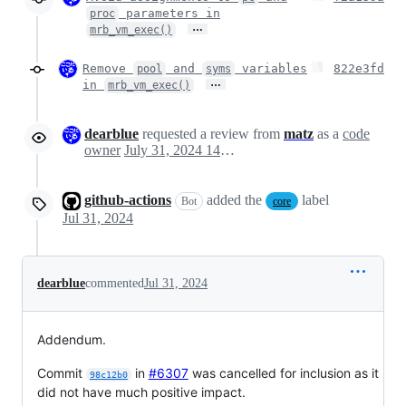
parameters in
proc
…
mrb_vm_exec()
Remove
and
variables
822e3fd
pool
syms
…
in
mrb_vm_exec()
dearblue
requested a review from
matz
as a
code
owner
July 31, 2024 14:32
github-actions
added the
label
Bot
core
Jul 31, 2024
dearblue
commented
Jul 31, 2024
Addendum.
Commit
in
#6307
was cancelled for inclusion as it
98c12b0
did not have much positive impact.