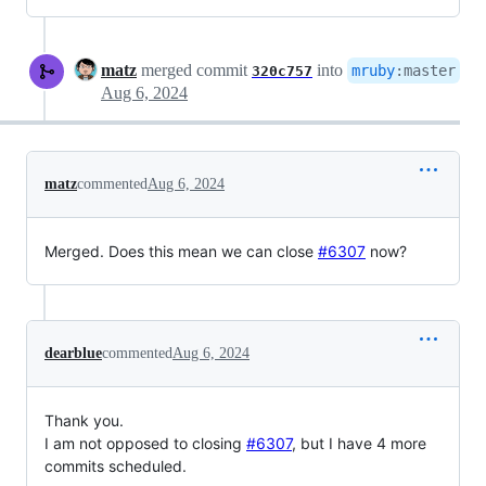
matz
merged commit
into
mruby
:
master
320c757
Aug 6, 2024
matz
commented
Aug 6, 2024
Merged. Does this mean we can close
#6307
now?
dearblue
commented
Aug 6, 2024
Thank you.
I am not opposed to closing
#6307
, but I have 4 more
commits scheduled.