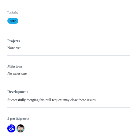
Labels
core
Projects
None yet
Milestone
No milestone
Development
Successfully merging this pull request may close these issues.
2 participants