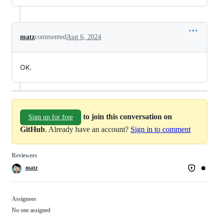
matz
commented
Aug 6, 2024
OK.
to join this conversation on
Sign up for free
GitHub
. Already have an account?
Sign in to comment
Reviewers
matz
Assignees
No one assigned