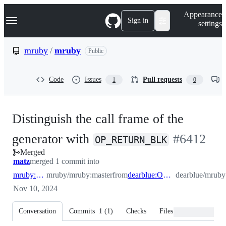
S
Navigation Menu
Appearance
k
Sign in
settings
i
p
t
mruby
/
mruby
Public
o
c
o
Code
Issues
Pull requests
1
0
n
t
e
n
Distinguish the call frame of the
t
-
generator with
#
6412
OP_RETURN_BLK
Merged
#
6412
matz
merged 1 commit into
mruby:master
mruby/mruby:master
from
dearblue:OP_RETURN_BLK
dearblue/mr
Nov 10, 2024
Conversation
Commits
1
(
1
)
Checks
Files changed