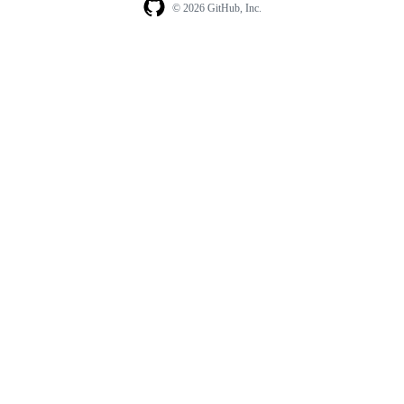
© 2026 GitHub, Inc.