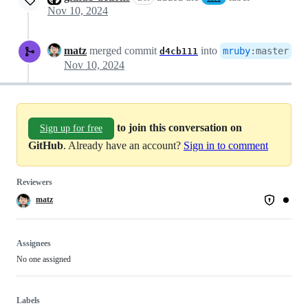
Nov 10, 2024
matz
merged commit
into
mruby
:
master
d4cb111
Nov 10, 2024
to join this conversation on
Sign up for free
GitHub
. Already have an account?
Sign in to comment
Reviewers
matz
Assignees
No one assigned
Labels