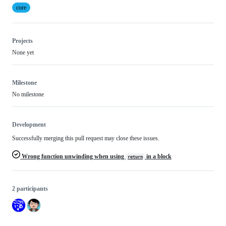
core
Projects
None yet
Milestone
No milestone
Development
Successfully merging this pull request may close these issues.
Wrong function unwinding when using
in a block
return
2 participants