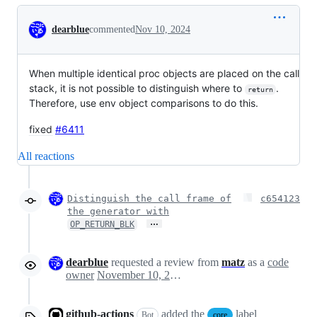
Conversation
dearblue
commented
Nov 10, 2024
When multiple identical proc objects are placed on the call
stack, it is not possible to distinguish where to
.
return
Therefore, use env object comparisons to do this.
fixed
#6411
All reactions
Distinguish the call frame of
c654123
the generator with
…
OP_RETURN_BLK
dearblue
requested a review from
matz
as a
code
owner
November 10, 2024 09:55
github-actions
added the
label
Bot
core