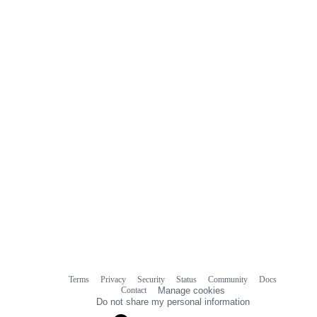
Terms
Privacy
Security
Status
Community
Docs
Footer
Footer
Contact
Manage cookies
navigation
Do not share my personal information