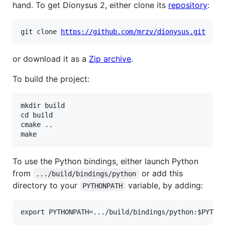
hand. To get Dionysus 2, either clone its
repository
:
git clone 
https://github.com/mrzv/dionysus.git
or download it as a
Zip archive
.
To build the project:
mkdir build

cd build

cmake ..

To use the Python bindings, either launch Python
from
or add this
.../build/bindings/python
directory to your
variable, by adding:
PYTHONPATH