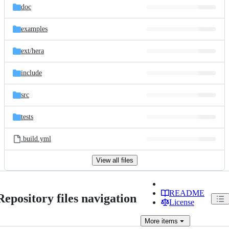
doc
examples
ext/
hera
include
src
tests
.build.yml
View all files
README
Repository files navigation
License
More
items