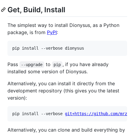
Get, Build, Install
The simplest way to install Dionysus, as a Python
package, is from
PyPI
:
Pass
to
, if you have already
--upgrade
pip
installed some version of Dionysus.
Alternatively, you can install it directly from the
development repository (this gives you the latest
version):
pip install --verbose 
git+https://github.com/mrzv/
Alternatively, you can clone and build everything by