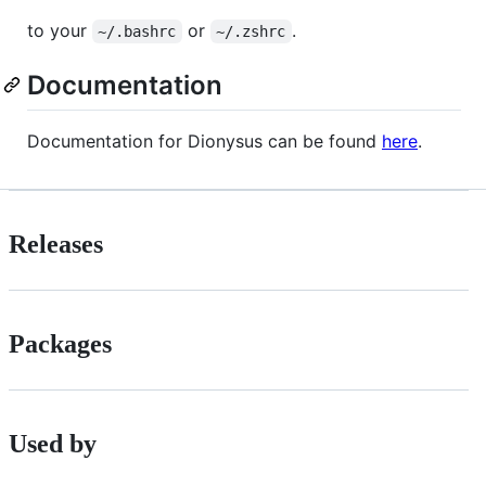
to your
or
.
~/.bashrc
~/.zshrc
Documentation
Documentation for Dionysus can be found
here
.
Releases
Packages
Used by