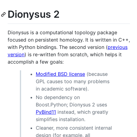
Dionysus 2
Dionysus is a computational topology package
focused on persistent homology. It is written in C++,
with Python bindings. The second version (
previous
version
) is re-written from scratch, which helps it
accomplish a few goals:
Modified BSD license
(because
GPL causes too many problems
in academic software).
No dependency on
Boost.Python; Dionysus 2 uses
PyBind11
instead, which greatly
simplifies installation.
Cleaner, more consistent internal
design (for example, all