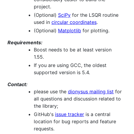
project.
(Optional)
SciPy
for the LSQR routine
used in
circular coordinates
.
(Optional)
Matplotlib
for plotting.
Requirements:
Boost needs to be at least version
1.55.
If you are using GCC, the oldest
supported version is 5.4.
Contact:
please use the
dionysus mailing list
for
all questions and discussion related to
the library;
GitHub's
issue tracker
is a central
location for bug reports and feature
requests.