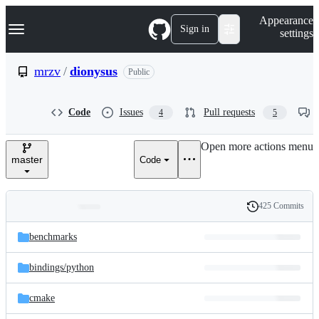
S
Navigation Menu
Appearance
k
Sign in
settings
i
p
t
mrzv
/
dionysus
Public
o
c
o
Code
Issues
Pull requests
4
5
n
t
e
Open more actions menu
n
master
Code
t
425 Commits
Folders
History
Latest
and
benchmarks
commit
files
bindings/
python
cmake