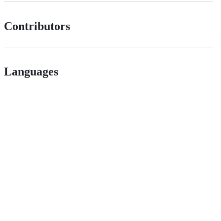
Contributors
Languages