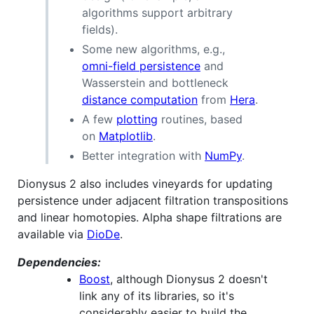
algorithms support arbitrary
fields).
Some new algorithms, e.g.,
omni-field persistence
and
Wasserstein and bottleneck
distance computation
from
Hera
.
A few
plotting
routines, based
on
Matplotlib
.
Better integration with
NumPy
.
Dionysus 2 also includes vineyards for updating
persistence under adjacent filtration transpositions
and linear homotopies. Alpha shape filtrations are
available via
DioDe
.
Dependencies:
Boost
, although Dionysus 2 doesn't
link any of its libraries, so it's
considerably easier to build the