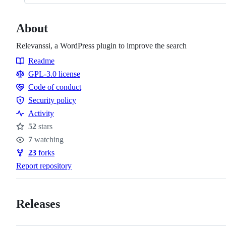
About
Relevanssi, a WordPress plugin to improve the search
Readme
Resources
GPL-3.0 license
Code of conduct
Code
Security policy
of
Security
Activity
conduct
policy
52
stars
Stars
7
watching
Watchers
23
forks
Forks
Report repository
Releases