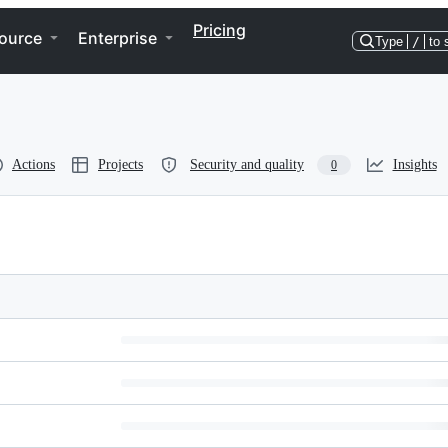
Pricing
ource
Enterprise
Type
/
to 
Actions
Projects
Security and quality
Insights
0