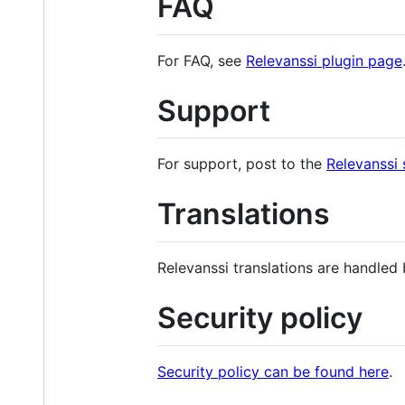
FAQ
For FAQ, see
Relevanssi plugin page
Support
For support, post to the
Relevanssi
Translations
Relevanssi translations are handled
Security policy
Security policy can be found here
.