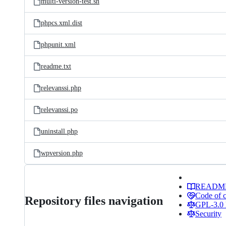
multi-version-test.sh
phpcs.xml.dist
phpunit.xml
readme.txt
relevanssi.php
relevanssi.po
uninstall.php
wpversion.php
READM
Code of 
Repository files navigation
GPL-3.0 
Security