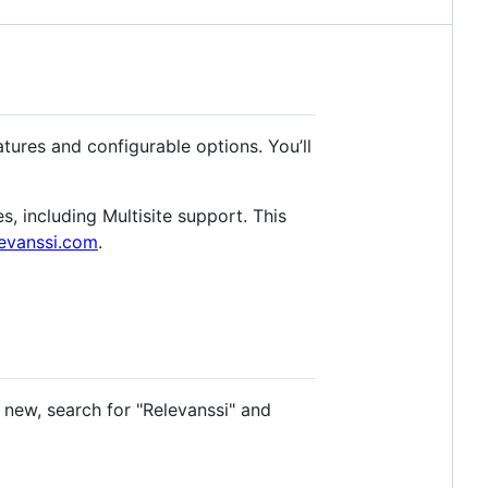
tures and configurable options. You’ll
s, including Multisite support. This
evanssi.com
.
d new, search for "Relevanssi" and