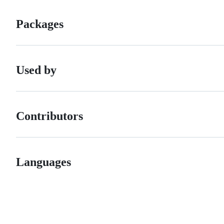
Packages
Used by
Contributors
Languages