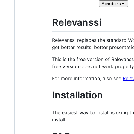
More
items
Relevanssi
Relevanssi replaces the standard Wor
get better results, better presentati
This is the free version of Relevans
free version does not work properly
For more information, also see
Rele
Installation
The easiest way to install is using 
install.