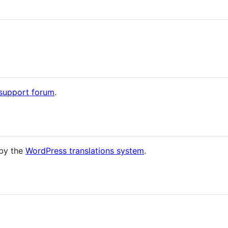
.
 support forum
.
 by the
WordPress translations system
.