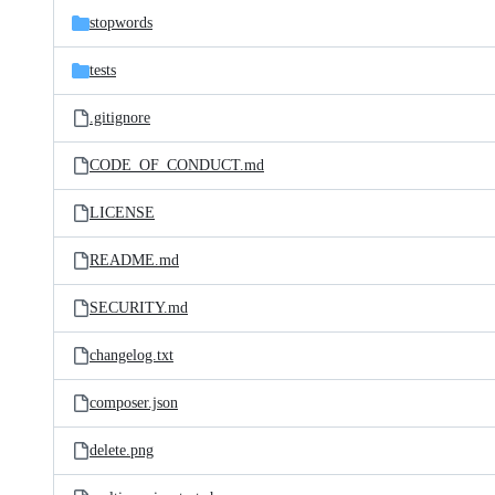
stopwords
tests
.gitignore
CODE_OF_CONDUCT.md
LICENSE
README.md
SECURITY.md
changelog.txt
composer.json
delete.png