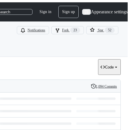
Appearance settings
Sign in
Sign up
search
Notifications
Fork
23
Star
52
Code
1,094 Commits
History