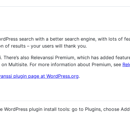
dPress search with a better search engine, with lots of fea
on of results – your users will thank you.
si. There’s also Relevanssi Premium, which has added feature
 on Multisite. For more information about Premium, see
Rel
vanssi plugin page at WordPress.org
.
the WordPress plugin install tools: go to Plugins, choose Ad