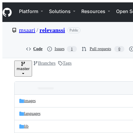
S
Navigation Menu
k
Platform
Solutions
Resources
Open S
i
p
t
msaari
/
relevanssi
Public
o
c
o
n
Code
Issues
Pull requests
1
0
t
e
Branches
Tags
n
master
t
Folders
Latest
and
images
commit
files
languages
lib