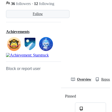
36
followers
·
12
following
Follow
Achievements
Block or report user
Overview
Reposit
Pinned
Loading