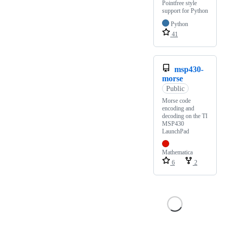
Pointfree style
support for Python
Python
41
msp430-
morse
Public
Morse code
encoding and
decoding on the TI
MSP430
LaunchPad
Mathematica
6
2