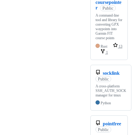
coursepointe
r
Public
A command-line
tool and library for
converting GPX
waypoints into
Garmin FIT
course points
Rust
13
1
socklink
Public
A cross-platform
SSH_AUTH_SOCK
manager for tmux
Python
pointfree
Public