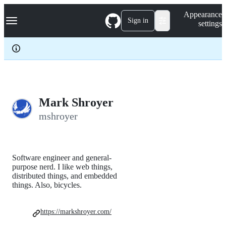
S
Navigation Menu
Appearance
k
Sign in
settings
i
p
t
o
c
o
n
t
e
Mark Shroyer
n
mshroyer
t
Software engineer and general-
purpose nerd. I like web things,
distributed things, and embedded
things. Also, bicycles.
https://markshroyer.com/