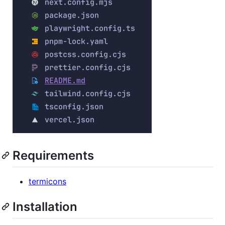
Requirements
termicons
Installation