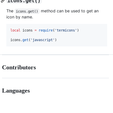
icons.get()
The
method can be used to get an
icons.get()
icon by name.
local
icons
=
require
(
'
termicons
'
)

icons
.
get
(
'
javascript
'
)
Contributors
Languages