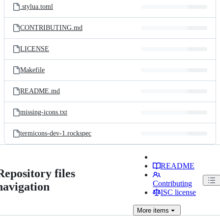
.stylua.toml
CONTRIBUTING.md
LICENSE
Makefile
README.md
missing-icons.txt
termicons-dev-1.rockspec
README
Repository files
Contributing
navigation
ISC license
More
items