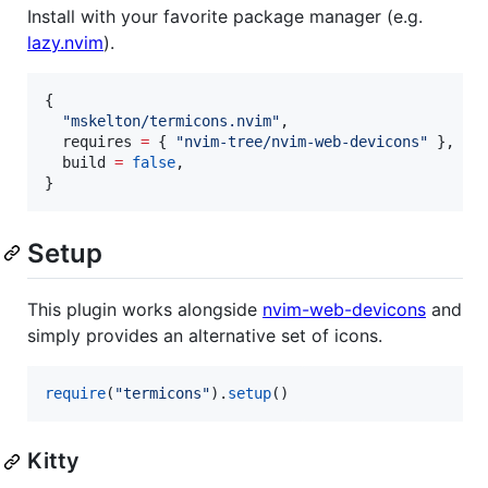
Install with your favorite package manager (e.g.
lazy.nvim
).
{

"
mskelton/termicons.nvim
"
,

requires
=
 { 
"
nvim-tree/nvim-web-devicons
" 
},

build
=
false
,

}
Setup
This plugin works alongside
nvim-web-devicons
and
simply provides an alternative set of icons.
require
(
"
termicons
"
).
setup
()
Kitty