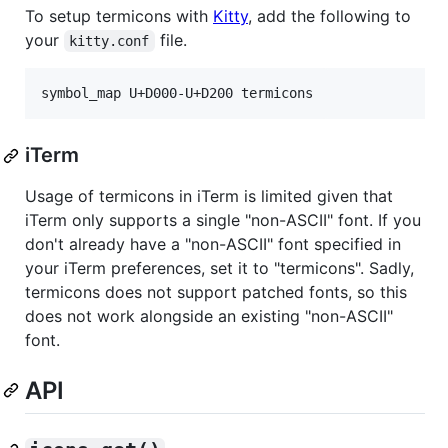
To setup termicons with
Kitty
, add the following to
your
file.
kitty.conf
iTerm
Usage of termicons in iTerm is limited given that
iTerm only supports a single "non-ASCII" font. If you
don't already have a "non-ASCII" font specified in
your iTerm preferences, set it to "termicons". Sadly,
termicons does not support patched fonts, so this
does not work alongside an existing "non-ASCII"
font.
API