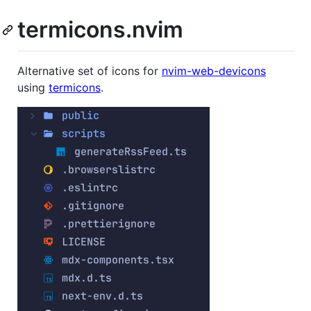
termicons.nvim
Alternative set of icons for
nvim-web-devicons
using
termicons
.