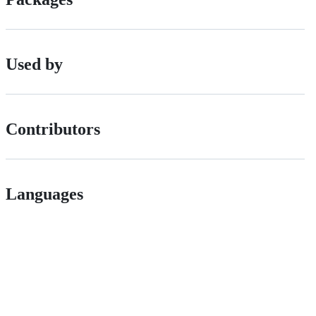
Used by
Contributors
Languages