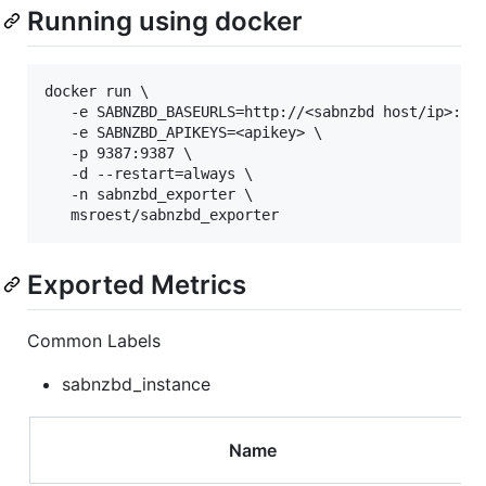
Running using docker
docker run \

   -e SABNZBD_BASEURLS=http://<sabnzbd host/ip>:<po
   -e SABNZBD_APIKEYS=<apikey> \

   -p 9387:9387 \

   -d --restart=always \

   -n sabnzbd_exporter \

Exported Metrics
Common Labels
sabnzbd_instance
Name