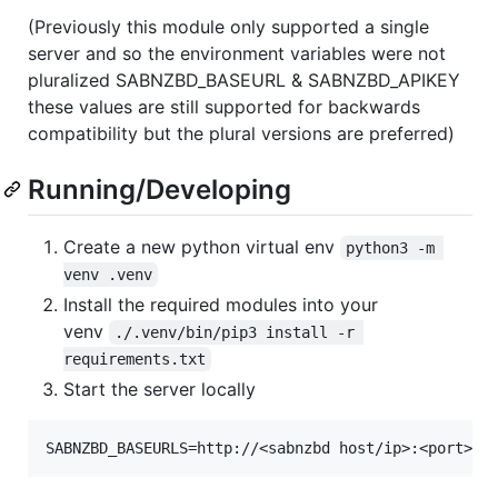
(Previously this module only supported a single
server and so the environment variables were not
pluralized SABNZBD_BASEURL & SABNZBD_APIKEY
these values are still supported for backwards
compatibility but the plural versions are preferred)
Running/Developing
Create a new python virtual env
python3 -m 
venv .venv
Install the required modules into your
venv
./.venv/bin/pip3 install -r 
requirements.txt
Start the server locally