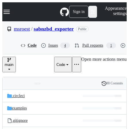
S
Navigation Menu
Appearance
k
Sign in
settings
i
p
t
msroest
/
sabnzbd_exporter
Public
o
c
o
Code
Issues
Pull requests
4
1
n
t
e
Open more actions menu
n
main
Code
t
88 Commits
Folders
History
Latest
and
.circleci
commit
files
examples
.gitignore