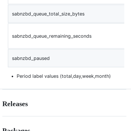
sabnzbd_queue_total_size_bytes
sabnzbd_queue_remaining_seconds
sabnzbd_paused
Period label values (total,day,week,month)
Releases
Packages