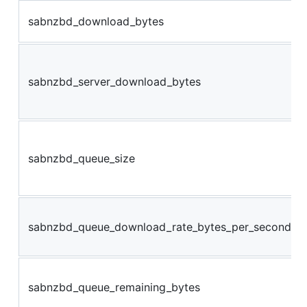
sabnzbd_download_bytes
sabnzbd_server_download_bytes
sabnzbd_queue_size
sabnzbd_queue_download_rate_bytes_per_second
sabnzbd_queue_remaining_bytes