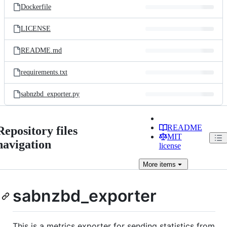
Dockerfile
LICENSE
README.md
requirements.txt
sabnzbd_exporter.py
README
Repository files
MIT
navigation
license
More
items
sabnzbd_exporter
This is a metrics exporter for sending statistics from