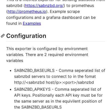
sabnzbd (
https://sabnzbd.org/
) to prometheus
(
http://prometheus.io
). Example scrape
configurations and a grafana dashboard can be
found in
Examples
Configuration
This exporter is configured by environment
variables. There are 2 required environment
variables
SABNZBD_BASEURLS - Comma seperated list of
sabnzbd servers to connect to in the fomat
http://<sabnzbd host/ip>:<port>/sabnzbd
SABNZBD_APIKEYS - Comma seperated list of
API keys. Positionally each API key must be for
the same server as in the equivilent position of
the SABNZBD_BASEURLS