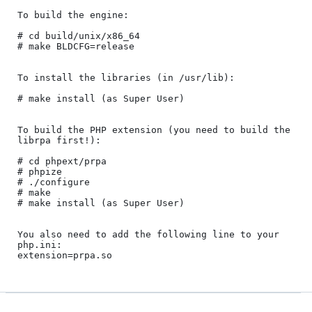
To build the engine:

# cd build/unix/x86_64

# make BLDCFG=release

To install the libraries (in /usr/lib):

# make install (as Super User)

To build the PHP extension (you need to build the 
librpa first!):

# cd phpext/prpa

# phpize

# ./configure

# make

# make install (as Super User)

You also need to add the following line to your 
php.ini:
