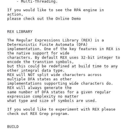
    - Multi-Threading.

If you would like to see the RPA engine in 
action, 

please check out the Online Demo

REX LIBRARY

The Regular Expressions Library (REX) is a 
Deterministic Finite Automata (DFA) 

implementation. One of the key features in REX is 
the native support for wide 

characters. By default REX uses 32-bit integer to 
encode the transtion symbols, 

but this could be redefined at build time to any 
other integral data type. 

REX will NOT split wide characters across 
multiple DFA states as other 

implementations supporting wide characters do. 
REX will always generate the 

same number of DFA states for a given regular 
expression complexity no matter 

what type and size of symbols are used.

If you would like to experiment with REX please 
check out REX Grep program. 

BUILD
