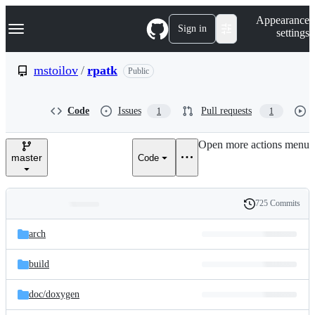
S
Navigation Menu
Appearance
k
Sign in
settings
i
p
t
mstoilov
/
rpatk
Public
o
c
o
Code
Issues
Pull requests
1
1
n
t
e
Open more actions menu
n
master
Code
t
725 Commits
Folders
History
Latest
and
arch
commit
files
build
doc/
doxygen