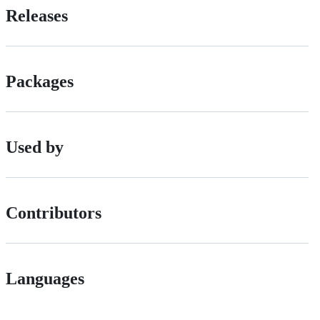
Releases
Packages
Used by
Contributors
Languages