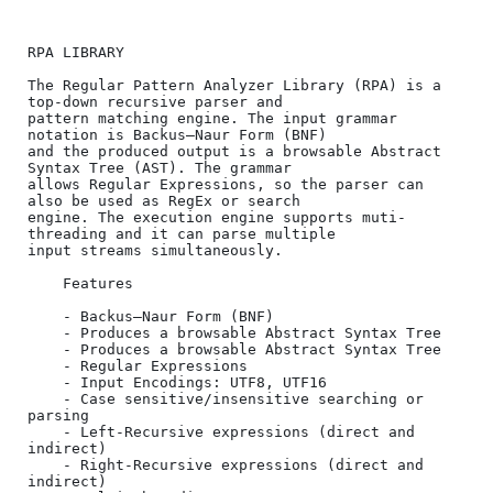
RPA LIBRARY

The Regular Pattern Analyzer Library (RPA) is a 
top-down recursive parser and 

pattern matching engine. The input grammar 
notation is Backus–Naur Form (BNF) 

and the produced output is a browsable Abstract 
Syntax Tree (AST). The grammar 

allows Regular Expressions, so the parser can 
also be used as RegEx or search 

engine. The execution engine supports muti-
threading and it can parse multiple 

input streams simultaneously.

    Features

    - Backus–Naur Form (BNF)

    - Produces a browsable Abstract Syntax Tree

    - Produces a browsable Abstract Syntax Tree

    - Regular Expressions

    - Input Encodings: UTF8, UTF16

    - Case sensitive/insensitive searching or 
parsing

    - Left-Recursive expressions (direct and 
indirect)

    - Right-Recursive expressions (direct and 
indirect)
