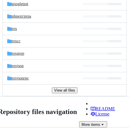
googletest
phpext/
prpa
rex
rexcc
rexgrep
rexjson
rexjsonrpc
View all files
README
Repository files navigation
License
More
items