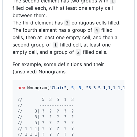
The second element has two groups with
1
filled cell each, with at least one empty cell
between them.
The third element has
contigous cells filled.
3
The fourth element has a group of
filled
4
cells, then at least one empty cell, and then a
second group of
filled cell, at least one
1
empty cell, and a group of
filled cells.
2
For example, some definitions and their
(unsolved) Nonograms:
new
Nonogram
(
"Chair"
,
5
,
5
,
"3 3 5 1,1,1 1,1,1"
,
//        5  3  5  1  3
//       --------------      
//     3| ?  ?  ?  ?  ?
//     3| ?  ?  ?  ?  ?
//     5| ?  ?  ?  ?  ?
// 1 1 1| ?  ?  ?  ?  ?
// 1 1 1| ?  ?  ?  ?  ?