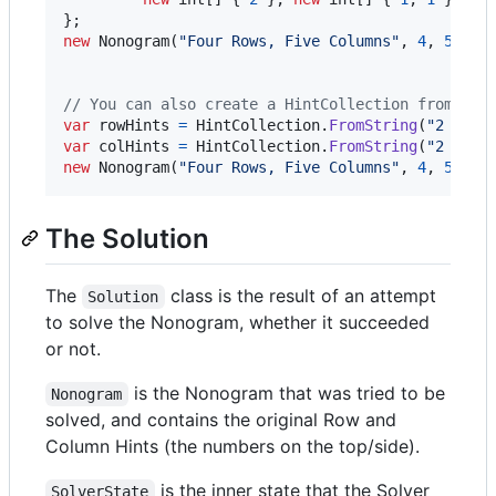
}
;
new
Nonogram
(
"Four Rows, Five Columns"
,
4
,
5
,
Hi
Hi
// You can also create a HintCollection from a s
var
rowHints
=
HintCollection
.
FromString
(
"2 1,1 
var
colHints
=
HintCollection
.
FromString
(
"2 1,1 
new
Nonogram
(
"Four Rows, Five Columns"
,
4
,
5
,
ro
The Solution
The
class is the result of an attempt
Solution
to solve the Nonogram, whether it succeeded
or not.
is the Nonogram that was tried to be
Nonogram
solved, and contains the original Row and
Column Hints (the numbers on the top/side).
is the inner state that the Solver
SolverState