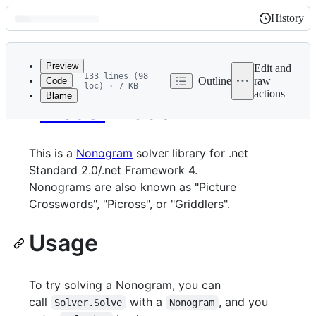
History
History
Latest
commit
Preview
Edit and
133 lines (98
Outline
raw
Code
loc) · 7 KB
actions
Blame
File
PicSol
metadata
and
This is a
Nonogram
solver library for .net
controls
Standard 2.0/.net Framework 4.
Nonograms are also known as "Picture
Crosswords", "Picross", or "Griddlers".
Usage
To try solving a Nonogram, you can
call
with a
, and you
Solver.Solve
Nonogram