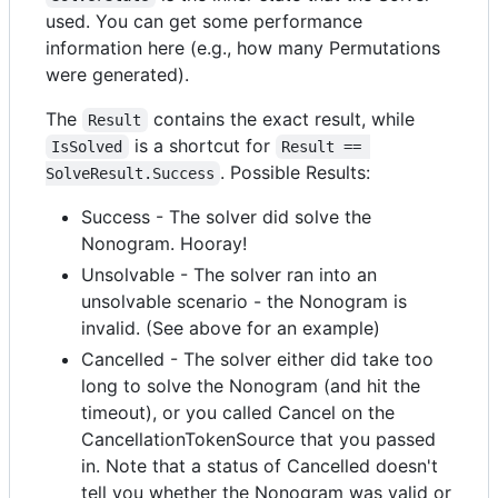
used. You can get some performance
information here (e.g., how many Permutations
were generated).
The
contains the exact result, while
Result
is a shortcut for
IsSolved
Result == 
. Possible Results:
SolveResult.Success
Success - The solver did solve the
Nonogram. Hooray!
Unsolvable - The solver ran into an
unsolvable scenario - the Nonogram is
invalid. (See above for an example)
Cancelled - The solver either did take too
long to solve the Nonogram (and hit the
timeout), or you called Cancel on the
CancellationTokenSource that you passed
in. Note that a status of Cancelled doesn't
tell you whether the Nonogram was valid or