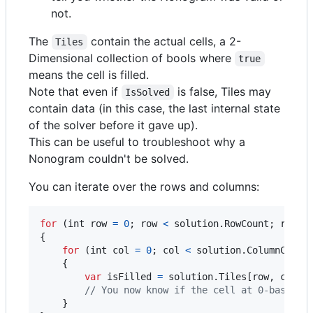
not.
The
contain the actual cells, a 2-
Tiles
Dimensional collection of bools where
true
means the cell is filled.
Note that even if
is false, Tiles may
IsSolved
contain data (in this case, the last internal state
of the solver before it gave up).
This can be useful to troubleshoot why a
Nonogram couldn't be solved.
You can iterate over the rows and columns:
for
(
int
row
=
0
;
row
<
solution
.
RowCount
;
row
++
{
for
(
int
col
=
0
;
col
<
solution
.
ColumnCount
{
var
isFilled
=
solution
.
Tiles
[
row
,
col
]
;
// You now know if the cell at 0-based c
}