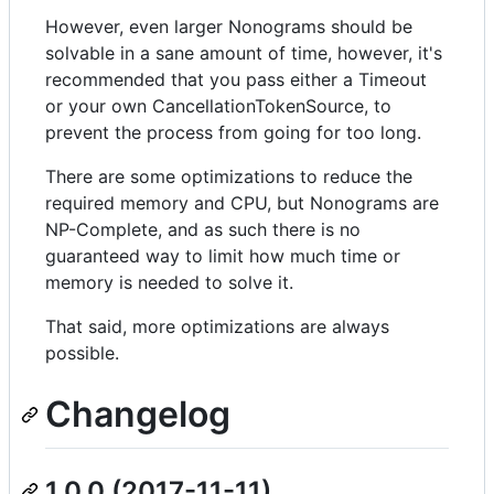
However, even larger Nonograms should be
solvable in a sane amount of time, however, it's
recommended that you pass either a Timeout
or your own CancellationTokenSource, to
prevent the process from going for too long.
There are some optimizations to reduce the
required memory and CPU, but Nonograms are
NP-Complete, and as such there is no
guaranteed way to limit how much time or
memory is needed to solve it.
That said, more optimizations are always
possible.
Changelog
1.0.0 (2017-11-11)