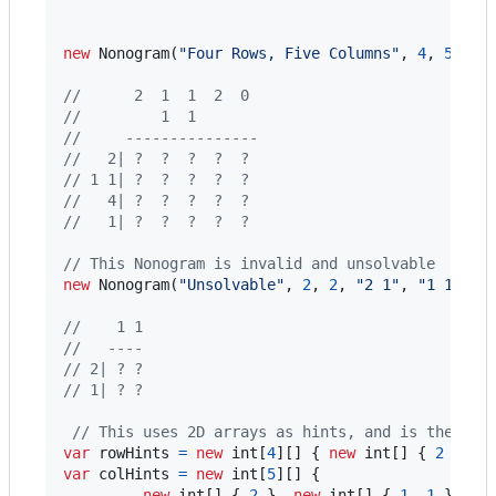
new
Nonogram
(
"Four Rows, Five Columns"
,
4
,
5
,
"2
//      2  1  1  2  0
//         1  1
//     ---------------
//   2| ?  ?  ?  ?  ?
// 1 1| ?  ?  ?  ?  ?
//   4| ?  ?  ?  ?  ?
//   1| ?  ?  ?  ?  ?
// This Nonogram is invalid and unsolvable
new
Nonogram
(
"Unsolvable"
,
2
,
2
,
"2 1"
,
"1 1"
)
;
//    1 1
//   ----
// 2| ? ?
// 1| ? ?
// This uses 2D arrays as hints, and is the sam
var
rowHints
=
new
int
[
4
]
[
]
{
new
int
[
]
{
2
}
,
n
var
colHints
=
new
int
[
5
]
[
]
{
new
int
[
]
{
2
}
,
new
int
[
]
{
1
,
1
}
,
n