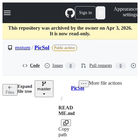
S
Navigation Menu
Appearance
k
Sign in
settings
i
p
t
This repository was archived by the owner on Apr 3, 2026.
o
It is now read-only.
c
o
mstum
/
PicSol
Public archive
n
t
e
Code
Issues
Pull requests
0
0
n
t
More file actions
Expand
PicSol
master
Breadcrumbs
file tree
Files
/
READ
ME.md
Copy
path