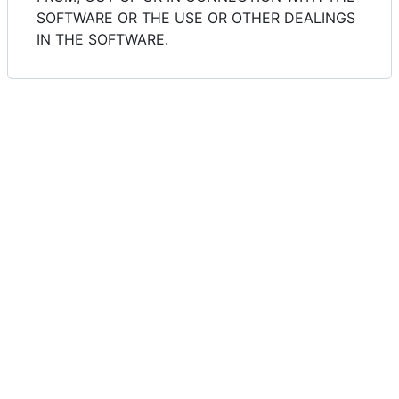
SOFTWARE OR THE USE OR OTHER DEALINGS
IN THE SOFTWARE.