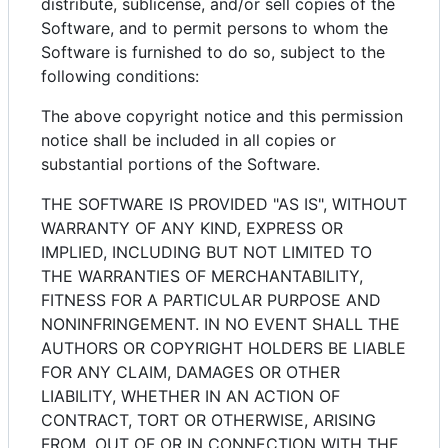
distribute, sublicense, and/or sell copies of the
Software, and to permit persons to whom the
Software is furnished to do so, subject to the
following conditions:
The above copyright notice and this permission
notice shall be included in all copies or
substantial portions of the Software.
THE SOFTWARE IS PROVIDED "AS IS", WITHOUT
WARRANTY OF ANY KIND, EXPRESS OR
IMPLIED, INCLUDING BUT NOT LIMITED TO
THE WARRANTIES OF MERCHANTABILITY,
FITNESS FOR A PARTICULAR PURPOSE AND
NONINFRINGEMENT. IN NO EVENT SHALL THE
AUTHORS OR COPYRIGHT HOLDERS BE LIABLE
FOR ANY CLAIM, DAMAGES OR OTHER
LIABILITY, WHETHER IN AN ACTION OF
CONTRACT, TORT OR OTHERWISE, ARISING
FROM, OUT OF OR IN CONNECTION WITH THE