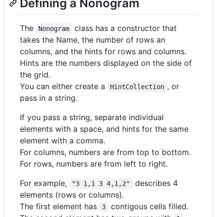
Defining a Nonogram
The
class has a constructor that
Nonogram
takes the Name, the number of rows an
columns, and the hints for rows and columns.
Hints are the numbers displayed on the side of
the grid.
You can either create a
, or
HintCollection
pass in a string.
If you pass a string, separate individual
elements with a space, and hints for the same
element with a comma.
For columns, numbers are from top to bottom.
For rows, numbers are from left to right.
For example,
describes 4
"3 1,1 3 4,1,2"
elements (rows or columns).
The first element has
contigous cells filled.
3