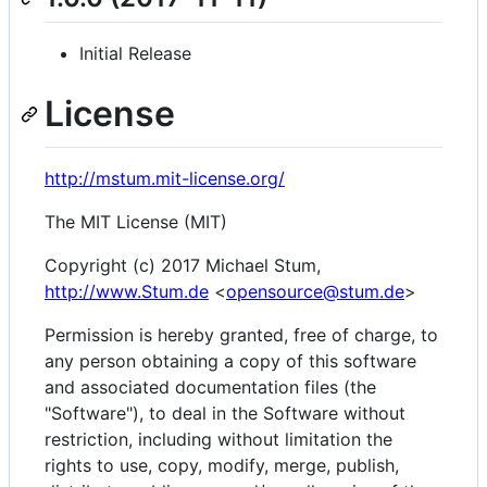
Initial Release
License
http://mstum.mit-license.org/
The MIT License (MIT)
Copyright (c) 2017 Michael Stum,
http://www.Stum.de
<
opensource@stum.de
>
Permission is hereby granted, free of charge, to
any person obtaining a copy of this software
and associated documentation files (the
"Software"), to deal in the Software without
restriction, including without limitation the
rights to use, copy, modify, merge, publish,