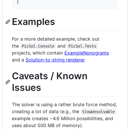
}
Examples
For a more detailed example, check out
the
and
PicSol.Console
PicSol.Tests
projects, which contain
ExampleNonograms
and a
Solution-to-string renderer
.
Caveats / Known
Issues
The solver is using a rather brute force method,
creating a lot of data (e.g., the
SlowUnsolvable
example creates ~4.6 Million possibilities, and
uses about 500 MB of memory).