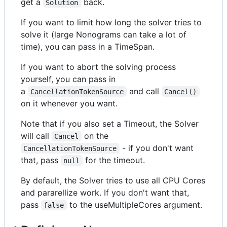
get a
back.
Solution
If you want to limit how long the solver tries to
solve it (large Nonograms can take a lot of
time), you can pass in a TimeSpan.
If you want to abort the solving process
yourself, you can pass in
a
and call
CancellationTokenSource
Cancel()
on it whenever you want.
Note that if you also set a Timeout, the Solver
will call
on the
Cancel
- if you don't want
CancellationTokenSource
that, pass
for the timeout.
null
By default, the Solver tries to use all CPU Cores
and pararellize work. If you don't want that,
pass
to the useMultipleCores argument.
false