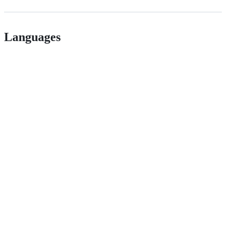
Languages