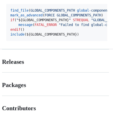
find_file
(
GLOBAL_COMPONENTS_PATH
global
-components
mark_as_advanced
(
FORCE
GLOBAL_COMPONENTS_PATH
if
(
"
${GLOBAL_COMPONENTS_PATH}
"
STREQUAL
"GLOBAL_CO
message
(
FATAL_ERROR
"Failed to find global-com
endif
include
(
${GLOBAL_COMPONENTS_PATH}
)
Releases
Packages
Contributors