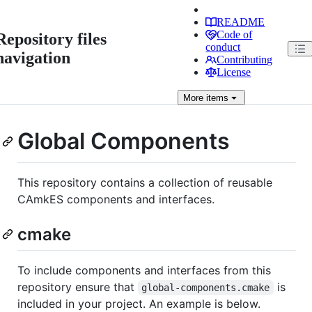
README
Code of
Repository files
conduct
navigation
Contributing
License
More
items
Global Components
This repository contains a collection of reusable
CAmkES components and interfaces.
cmake
To include components and interfaces from this
repository ensure that
is
global-components.cmake
included in your project. An example is below.