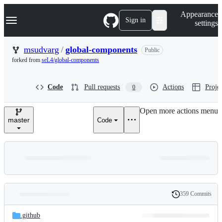
S
Navigation Menu
Appearance
k
Sign in
settings
i
p
t
msudvarg
/
global-components
Public
o
forked from
seL4/global-components
c
o
n
Code
Pull requests
Actions
Projec
0
t
e
n
Open more actions menu
t
master
Code
359 Commits
Folders
History
Latest
and
.github
commit