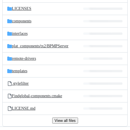
files
LICENSES
components
interfaces
plat_components/
tx2/
BPMPServer
remote-drivers
templates
.stylefilter
Findglobal-components.cmake
LICENSE.md
View all files