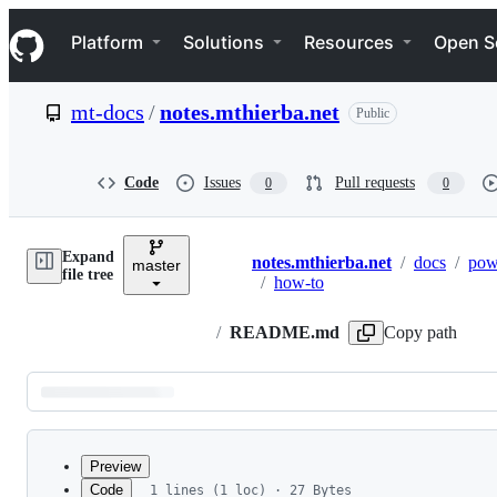
S
Navigation Menu
k
Platform
Solutions
Resources
Open S
i
p
t
mt-docs
/
notes.mthierba.net
Public
o
c
o
n
Code
Issues
Pull requests
0
0
t
e
n
Expand
t
notes.mthierba.net
/
docs
/
pow
master
Breadcrumbs
file tree
/
how-to
/
README.md
Copy path
Latest
commit
Preview
Code
1 lines (1 loc) · 27 Bytes