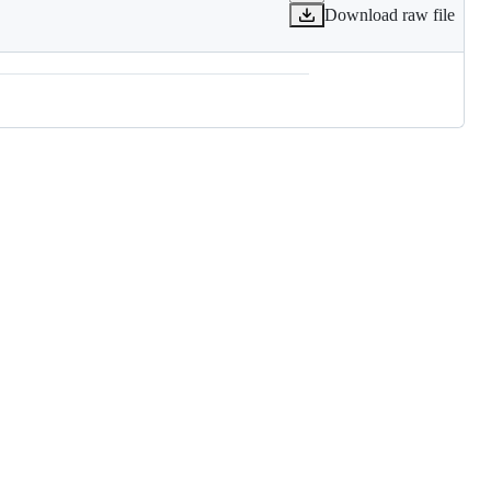
Download raw file