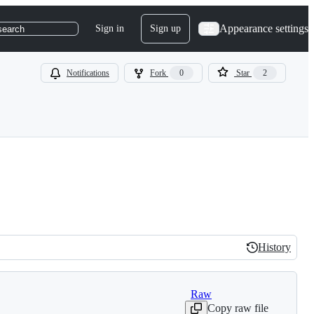
Appearance settings
Sign in
Sign up
search
Notifications
Fork
0
Star
2
History
History
Raw
Copy raw file