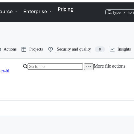
Pricing
ource
Enterprise
Type
/
to 
Actions
Projects
Security and quality
Insights
0
More file actions
er-bi