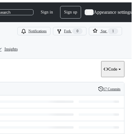
Appearance settings
Sign in
Sign up
search
Notifications
Fork
0
Star
1
Insights
Code
17 Commits
History