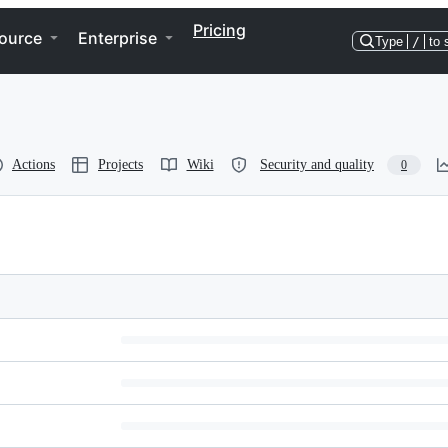
Pricing
ource
Enterprise
Type
/
to 
Actions
Projects
Wiki
Security and quality
0