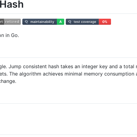
 Hash
n in Go.
e. Jump consistent hash takes an integer key and a total
kets. The algorithm achieves minimal memory consumption a
change.