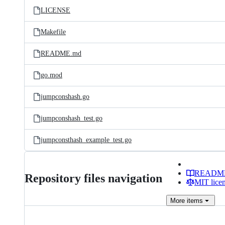
LICENSE
Makefile
README.md
go.mod
jumpconshash.go
jumpconshash_test.go
jumpconsthash_example_test.go
READM
Repository files navigation
MIT lice
More
items