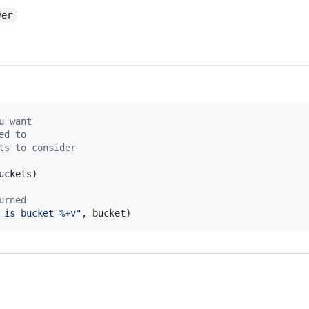
ver
u want
ed to
ts to consider
uckets
)

urned
 is bucket %+v"
, 
bucket
)