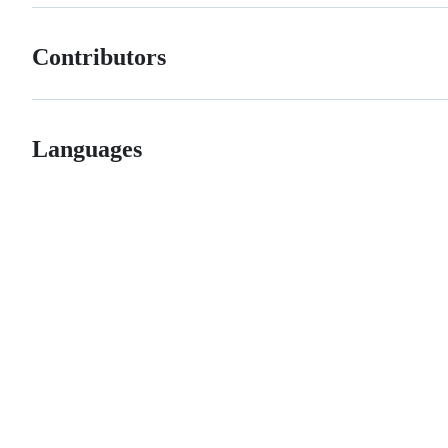
Contributors
Languages