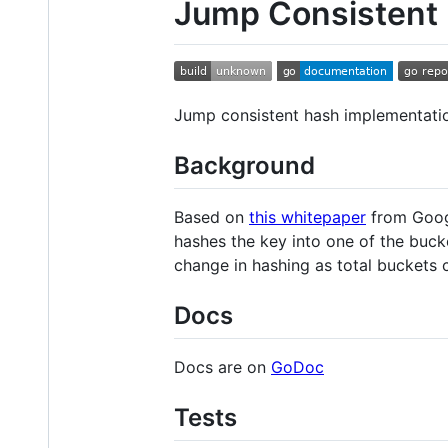
Jump Consistent
Jump consistent hash implementatio
Background
Based on
this whitepaper
from Googl
hashes the key into one of the buc
change in hashing as total buckets 
Docs
Docs are on
GoDoc
Tests