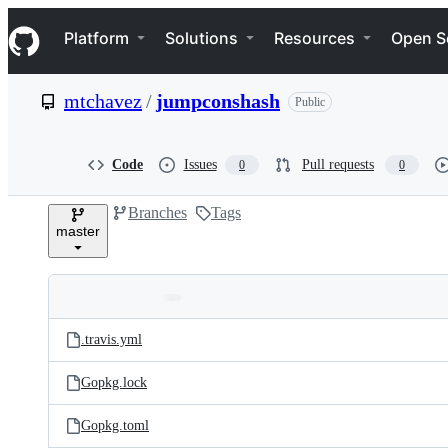
S
Navigation Menu
k
Platform
Solutions
Resources
Open S
i
p
t
mtchavez
/
jumpconshash
Public
o
c
o
n
Code
Issues
Pull requests
0
0
t
e
Branches
Tags
n
master
t
Folders
Latest
and
.travis.yml
commit
files
Gopkg.lock
Gopkg.toml