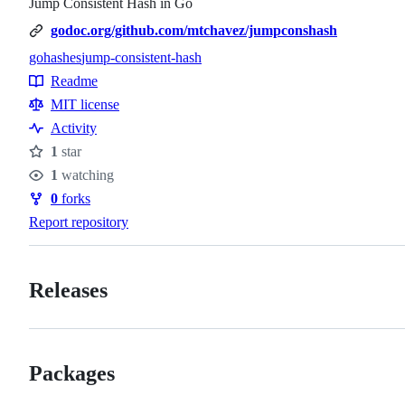
Jump Consistent Hash in Go
godoc.org/github.com/mtchavez/jumpconshash
go
hashes
jump-consistent-hash
Topics
Readme
Resources
MIT license
Activity
1
star
Stars
1
watching
Watchers
0
forks
Forks
Report repository
Releases
Packages