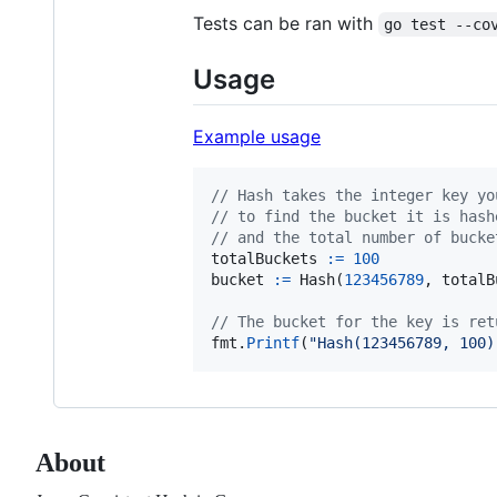
Tests can be ran with
go test --co
Usage
Example usage
// Hash takes the integer key yo
// to find the bucket it is hash
// and the total number of bucke
totalBuckets
:=
100
bucket
:=
Hash
(
123456789
, 
totalB
// The bucket for the key is ret
fmt
.
Printf
(
"Hash(123456789, 100)
About