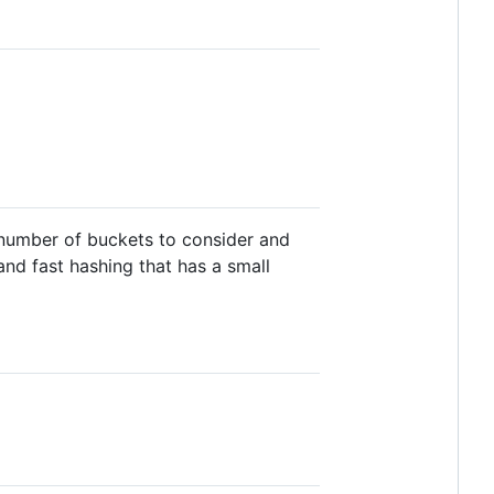
 number of buckets to consider and
nd fast hashing that has a small