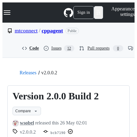
S
Navigation Menu
Appearance
k
Sign in
settings
i
p
t
mtconnect
/
cppagent
Public
o
c
o
Code
Issues
Pull requests
12
0
n
t
e
n
t
Releases
v2.0.0.2
Version 2.0.0 Build 2
Compare
wsobel
released this
26 May 02:01
v2.0.0.2
bcb7190