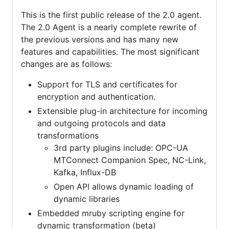
This is the first public release of the 2.0 agent.
The 2.0 Agent is a nearly complete rewrite of
the previous versions and has many new
features and capabilities. The most significant
changes are as follows:
Support for TLS and certificates for
encryption and authentication.
Extensible plug-in architecture for incoming
and outgoing protocols and data
transformations
3rd party plugins include: OPC-UA
MTConnect Companion Spec, NC-Link,
Kafka, Influx-DB
Open API allows dynamic loading of
dynamic libraries
Embedded mruby scripting engine for
dynamic transformation (beta)