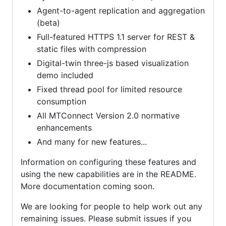
Agent-to-agent replication and aggregation
(beta)
Full-featured HTTPS 1.1 server for REST &
static files with compression
Digital-twin three-js based visualization
demo included
Fixed thread pool for limited resource
consumption
All MTConnect Version 2.0 normative
enhancements
And many for new features...
Information on configuring these features and
using the new capabilities are in the README.
More documentation coming soon.
We are looking for people to help work out any
remaining issues. Please submit issues if you