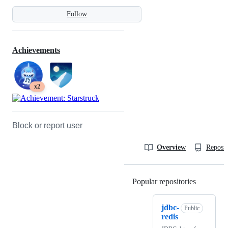
Follow
Achievements
x2
Block or report user
Overview
Reposit
Popular repositories
Loading
jdbc-
Public
redis