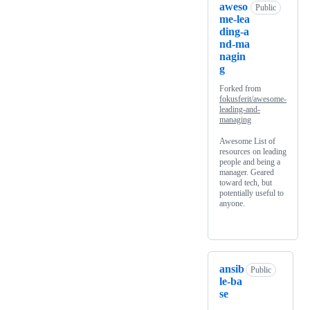
aweso
Public
me-lea
ding-a
nd-ma
nagin
g
Forked from
fokusferit/awesome-
leading-and-
managing
Awesome List of
resources on leading
people and being a
manager. Geared
toward tech, but
potentially useful to
anyone.
ansib
Public
le-ba
se