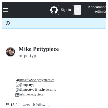
S
Navigation Menu
Appearance
k
Sign in
settings
i
p
t
o
c
o
n
t
e
Mike Pettypiece
n
mtpettyp
t
https://www.pettypiece.ca
@mtpettyp
@mtpettyp@hachyderm.io
in/mikepettypiece
13
followers
·
0
following