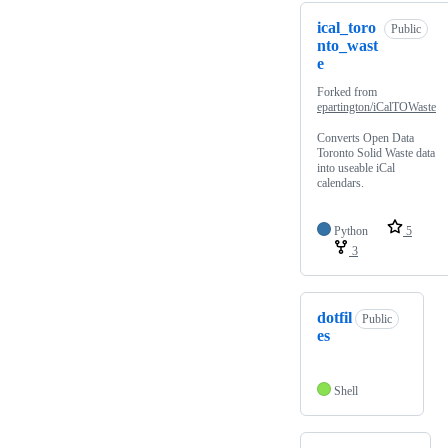
ical_toro
Public
nto_wast
e
Forked from
epartington/iCalTOWaste
Converts Open Data
Toronto Solid Waste data
into useable iCal
calendars.
Python
5
3
dotfil
Public
es
Shell