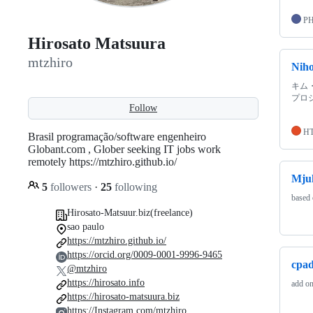
P
Hirosato Matsuura
mtzhiro
Niho
キム・
プロ
Follow
H
Brasil programação/software engenheiro
Globant.com , Glober seeking IT jobs work
remotely https://mtzhiro.github.io/
Mju
5
followers
·
25
following
based
Hirosato-Matsuur.biz(freelance)
sao paulo
https://mtzhiro.github.io/
https://orcid.org/0009-0001-9996-9465
cpad
@mtzhiro
https://hirosato.info
add on
https://hirosato-matsuura.biz
https://Instagram.com/mtzhiro