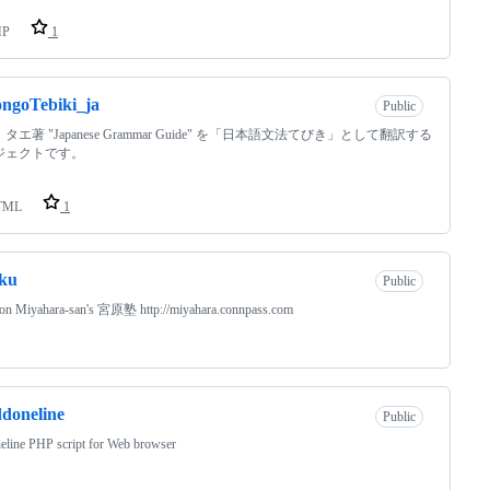
HP
1
ngoTebiki_ja
Public
タエ著 "Japanese Grammar Guide" を「日本語文法てびき」として翻訳する
ジェクトです。
TML
1
ku
Public
 on Miyahara-san's 宮原塾 http://miyahara.connpass.com
doneline
Public
eline PHP script for Web browser