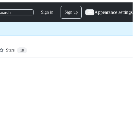
Appearance settings
Sign in
Sign up
search
Stars
18