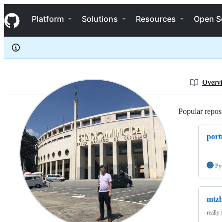
mtzhiro
S
mtzhiro
Navigation Menu
k
Platform
Solutions
Resources
Open S
i
p
t
o
c
o
n
Overv
t
e
n
Popular reposi
t
port
Py
mtzh
really