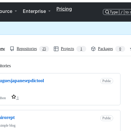
Pricing
ource
Enterprise
Type
/
to 
iew
Repositories
Projects
Packages
25
1
0
tories
Loading
uguesjapanesepdictool
Public
thon
1
irorept
Public
 simple blog