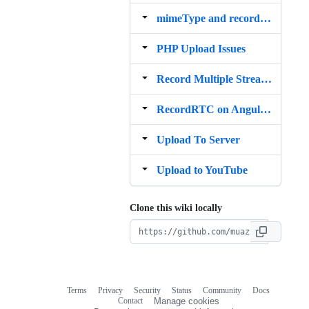
mimeType and recorderType
PHP Upload Issues
Record Multiple Streams Into Single File
RecordRTC on AngularJs
Upload To Server
Upload to YouTube
Clone this wiki locally
Terms
Privacy
Security
Status
Community
Docs
Footer
Footer
Contact
Manage cookies
navigation