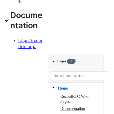
e
Docume
ntation
https://recor
drtc.org/
Pages
7
Home
RecordRTC Wiki
Pages
Documentation