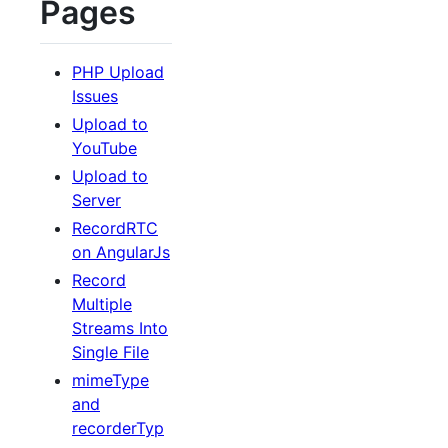
Pages
PHP Upload
Issues
Upload to
YouTube
Upload to
Server
RecordRTC
on AngularJs
Record
Multiple
Streams Into
Single File
mimeType
and
recorderTyp