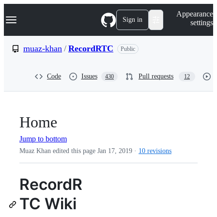
S
Navigation Menu
Appearance
k
Sign in
settings
i
p
t
muaz-khan
/
RecordRTC
Public
o
c
o
Code
Issues
Pull requests
430
12
n
t
e
n
t
Home
Jump to bottom
Muaz Khan edited this page
Jan 17, 2019
·
10 revisions
RecordR
TC Wiki