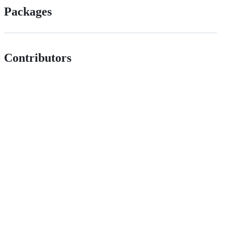
Packages
Contributors