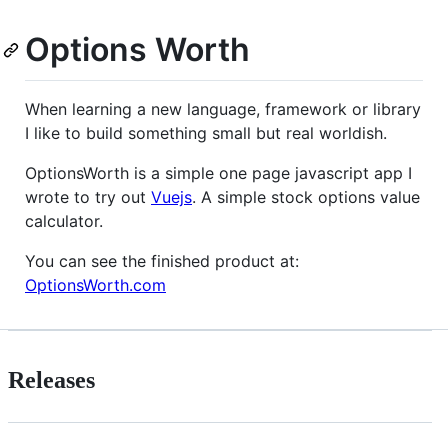
Options Worth
When learning a new language, framework or library
I like to build something small but real worldish.
OptionsWorth is a simple one page javascript app I
wrote to try out
Vuejs
. A simple stock options value
calculator.
You can see the finished product at:
OptionsWorth.com
Releases