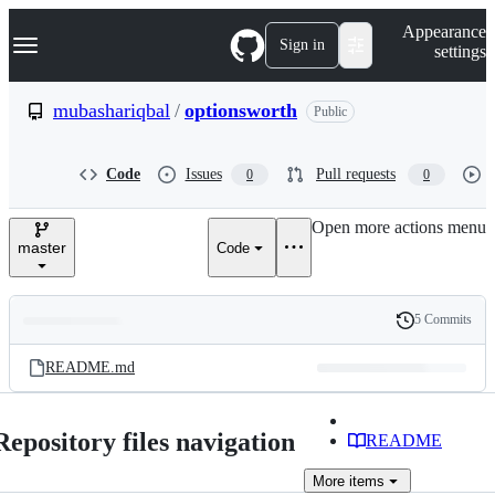
S
Navigation Menu
Appearance
k
Sign in
settings
i
p
t
mubashariqbal
/
optionsworth
Public
o
c
o
Code
Issues
Pull requests
0
0
n
t
e
Open more actions menu
n
master
Code
t
5 Commits
Folders
History
Latest
and
README.md
commit
files
Repository files navigation
README
More
items