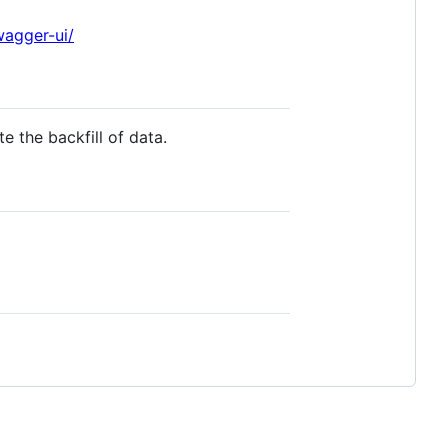
wagger-ui/
e the backfill of data.