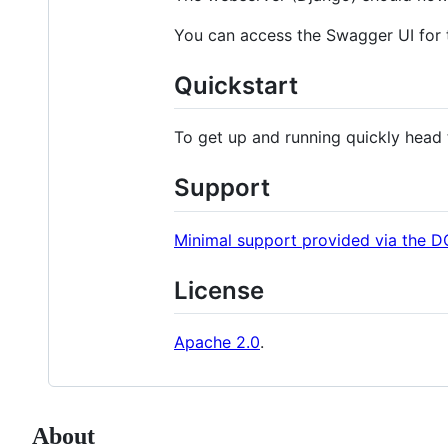
You can access the Swagger UI for t
Quickstart
To get up and running quickly head
Support
Minimal support provided via the
License
Apache 2.0
.
About