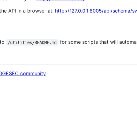
he API in a browser at:
http://127.0.0.1:8005/api/schema/s
 to
for some scripts that will automat
/utilities/README.md
 DOGESEC community
.