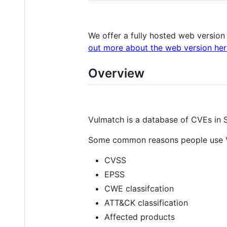
We offer a fully hosted web version
out more about the web version her
Overview
Vulmatch is a database of CVEs in 
Some common reasons people use Vu
CVSS
EPSS
CWE classifcation
ATT&CK classification
Affected products