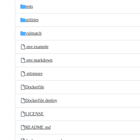
tests
utilities
vulmatch
.env.example
.env.markdown
.gitignore
Dockerfile
Dockerfile.deploy
LICENSE
README.md