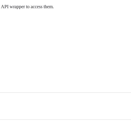
 API wrapper to access them.