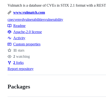
Vulmatch is a database of CVEs in STIX 2.1 format with a REST
www.vulmatch.com
cpe
cve
nvd
vulnerabilities
vulnerability
Topics
Readme
Resources
Apache-2.0 license
Activity
Custom properties
11
stars
Stars
2
watching
Watchers
2
forks
Forks
Report repository
Packages