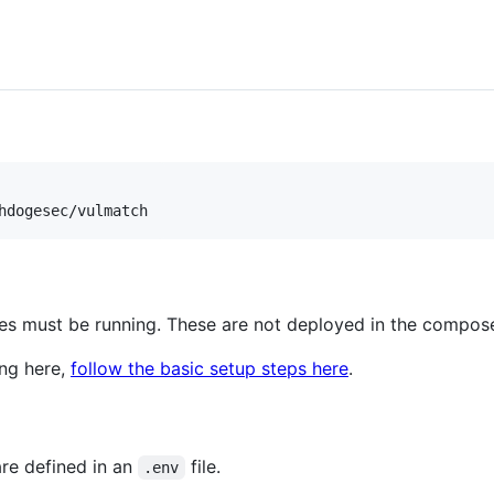
hdogesec/vulmatch
s must be running. These are not deployed in the compose 
ing here,
follow the basic setup steps here
.
are defined in an
file.
.env