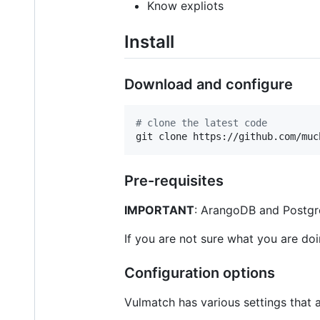
Know expliots
Install
Download and configure
#
 clone the latest code
git clone https://github.com/muc
Pre-requisites
IMPORTANT
: ArangoDB and Postgre
If you are not sure what you are do
Configuration options
Vulmatch has various settings that 