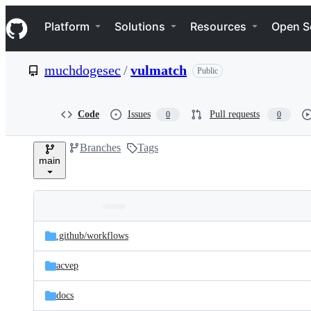
S
Navigation Menu
k
Platform
Solutions
Resources
Open S
i
p
t
muchdogesec
/
vulmatch
Public
o
c
o
n
Code
Issues
Pull requests
0
0
t
e
Branches
Tags
n
main
t
Folders
Latest
and
.github/
workflows
commit
files
acvep
docs