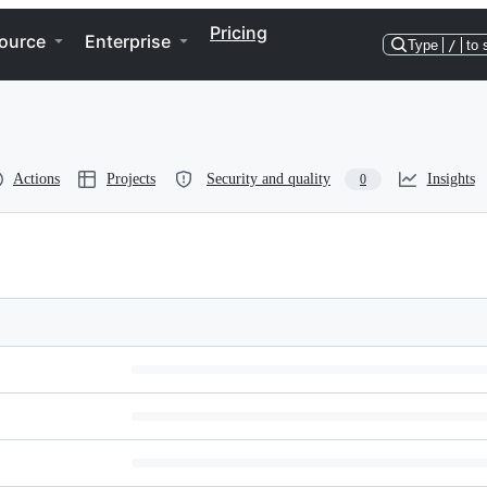
Pricing
ource
Enterprise
Type
/
to 
Actions
Projects
Security and quality
Insights
0