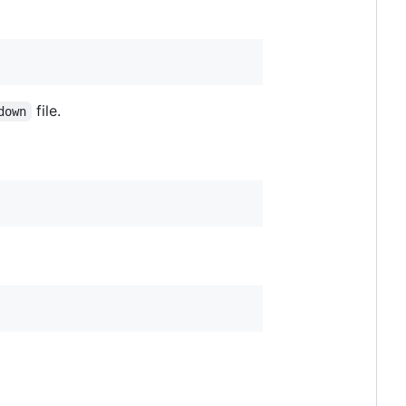
file.
down