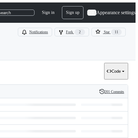
Appearance settings
Sign in
Sign up
search
Notifications
Fork
2
Star
11
Code
201 Commits
History