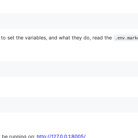
to set the variables, and what they do, read the
.env.mark
 be running on:
http://127.0.0.1:8005/