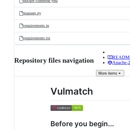
docker-compose.yml
manage.py
requirements.in
requirements.txt
READM
Repository files navigation
Apache-2.
More
items
Vulmatch
Before you begin...