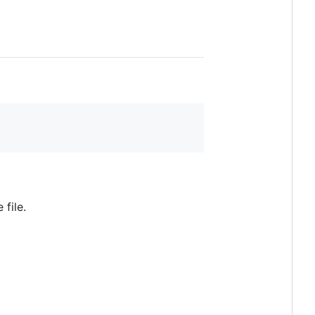
file.