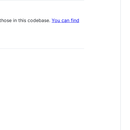
those in this codebase.
You can find