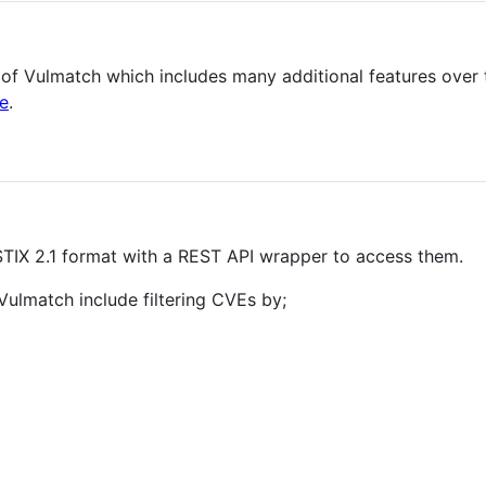
 of Vulmatch which includes many additional features over 
e
.
STIX 2.1 format with a REST API wrapper to access them.
lmatch include filtering CVEs by;