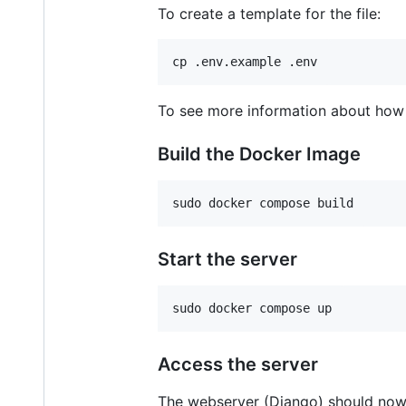
To create a template for the file:
cp .env.example .env
To see more information about how 
Build the Docker Image
sudo docker compose build
Start the server
sudo docker compose up
Access the server
The webserver (Django) should now