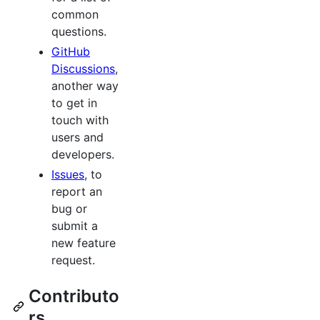
common
questions.
GitHub
Discussions
,
another way
to get in
touch with
users and
developers.
Issues
, to
report an
bug or
submit a
new feature
request.
Contributo
rs