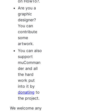
on HowTo?.
Are you a
graphic
designer?
You can
contribute
some
artwork.
You can also
support
muComman
der and all
the hard
work put
into it by
donating
to
the project.
We welcome any