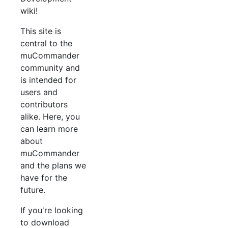
wiki!
This site is
central to the
muCommander
community and
is intended for
users and
contributors
alike. Here, you
can learn more
about
muCommander
and the plans we
have for the
future.
If you're looking
to download