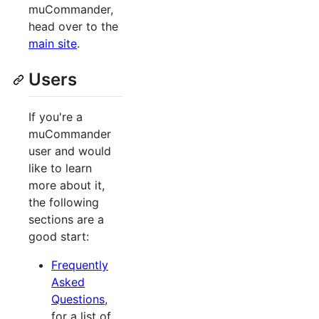
muCommander,
head over to the
main site
.
Users
If you're a
muCommander
user and would
like to learn
more about it,
the following
sections are a
good start:
Frequently
Asked
Questions
,
for a list of