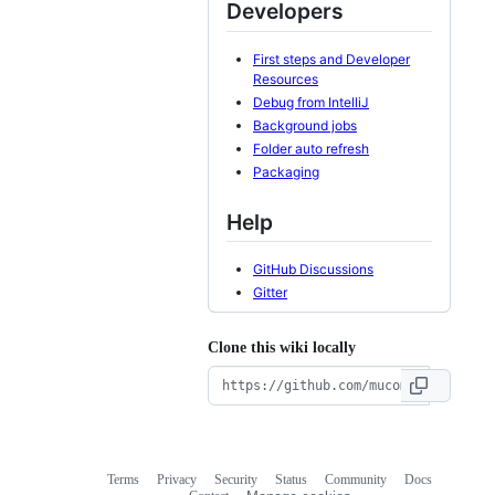
Developers
First steps and Developer
Resources
Debug from IntelliJ
Background jobs
Folder auto refresh
Packaging
Help
GitHub Discussions
Gitter
Clone this wiki locally
Terms
Privacy
Security
Status
Community
Docs
Footer
Footer