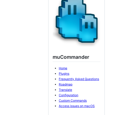
muCommander
Home
Plugins
Frequently Asked Questions
Roadmap
Translate
Configuration
Custom Commands
Access issues on macOS