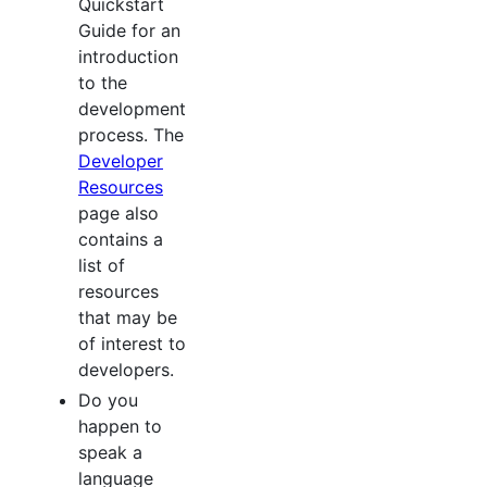
Quickstart
Guide for an
introduction
to the
development
process. The
Developer
Resources
page also
contains a
list of
resources
that may be
of interest to
developers.
Do you
happen to
speak a
language