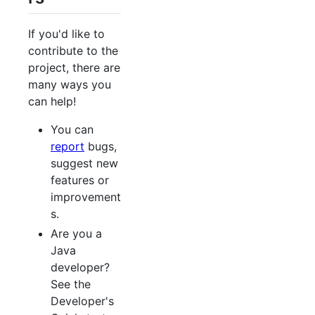
If you'd like to
contribute to the
project, there are
many ways you
can help!
You can
report
bugs,
suggest new
features or
improvement
s.
Are you a
Java
developer?
See the
Developer's