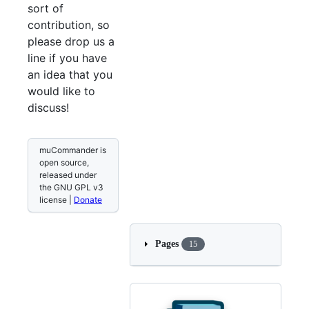
sort of
contribution, so
please drop us a
line if you have
an idea that you
would like to
discuss!
muCommander is
open source,
released under
the GNU GPL v3
license |
Donate
Pages
15