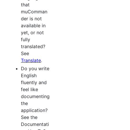
that
muComman
der is not
available in
yet, or not
fully
translated?
See
Translate
.
Do you write
English
fluently and
feel like
documenting
the
application?
See the
Documentati