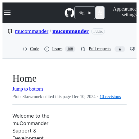
S
Navigation Menu
Appearance
k
Sign in
settings
i
p
t
mucommander
/
mucommander
Public
o
c
o
Code
Issues
Pull requests
108
4
n
t
e
n
t
Home
Jump to bottom
Piotr Skowronek edited this page
Dec 10, 2024
·
10 revisions
Welcome to the
muCommander
Support &
Development