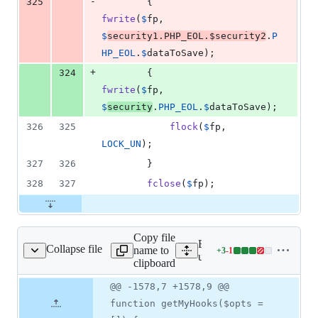
-
325
        {            
fwrite
(
$
fp
, 
$
security1
.
PHP_EOL
.
$
security2
.
P
HP_EOL
.
$
dataToSave
);
+
324
        {            
fwrite
(
$
fp
, 
$
security
.
PHP_EOL
.
$
dataToSave
);
326
325
flock
(
$
fp
, 
LOCK_UN
);
327
326
        }
328
327
fclose
(
$
fp
);
Copy file
Expand all lines:
Collapse file
name to
+
3
-
1
helpers/us_helpers.php
Lines
users/helpers/us_helpers.p
clipboard
changed:
3
Original
Diff
@@ -1578,7 +1578,9 @@
Diff line
additions
file line
line
number
function getMyHooks($opts =
&
number
change