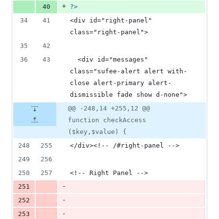
+
40
?>
34
41
<div id="right-panel" 
class="right-panel">
35
42
36
43
  <div id="messages" 
class="sufee-alert alert with-
close alert-primary alert-
dismissible fade show d-none">
@@ -248,14 +255,12 @@
function checkAccess
($key,$value) {
248
255
</div><!-- /#right-panel -->
249
256
250
257
<!-- Right Panel -->
-
251
-
252
-
253