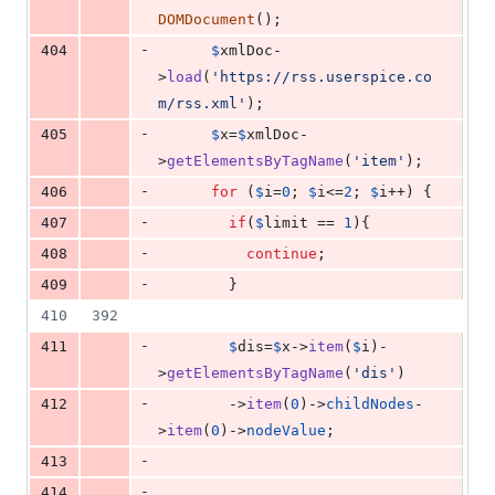
DOMDocument
();
-
404
$
xmlDoc
-
>
load
(
'
https://rss.userspice.co
m/rss.xml
'
);
-
405
$
x
=
$
xmlDoc
-
>
getElementsByTagName
(
'
item
'
);
-
406
for
 (
$
i
=
0
; 
$
i
<=
2
; 
$
i
++) {
-
407
if
(
$
limit
 == 
1
){
-
408
continue
;
-
409
        }
410
392
-
411
$
dis
=
$
x
->
item
(
$
i
)-
>
getElementsByTagName
(
'
dis
'
)
-
412
        ->
item
(
0
)->
childNodes
-
>
item
(
0
)->
nodeValue
;
-
413
-
414