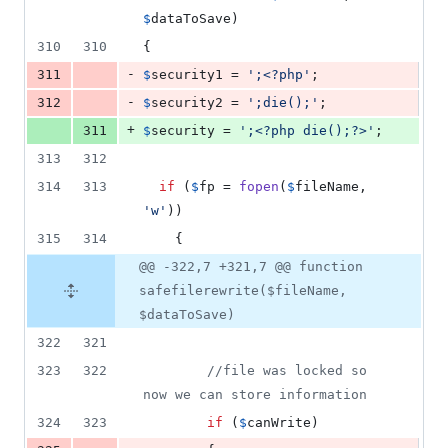
$
dataToSave
)
310
310
{
-
311
$
security1
 = 
'
;<?php
'
;
-
312
$
security2
 = 
'
;die();
'
;
+
311
$
security
 = 
'
;<?php die();?>
'
;
313
312
314
313
if
 (
$
fp
 = 
fopen
(
$
fileName
, 
'
w
'
))
315
314
    {
@@ -322,7 +321,7 @@ function
safefilerewrite($fileName,
$dataToSave)
322
321
323
322
//file was locked so 
now we can store information
324
323
if
 (
$
canWrite
)