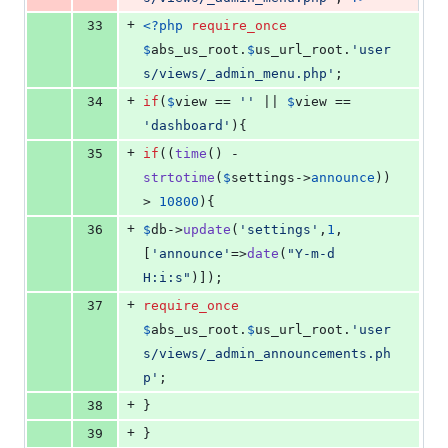
+
33
<?php
require_once
$
abs_us_root
.
$
us_url_root
.
'
user
s/views/_admin_menu.php
'
;
+
34
if
(
$
view
 == 
''
 || 
$
view
 == 
'
dashboard
'
){
+
35
if
((
time
() - 
strtotime
(
$
settings
->
announce
)) 
> 
10800
){
+
36
$
db
->
update
(
'
settings
'
,
1
,
[
'
announce
'
=>
date
(
"
Y-m-d 
H:i:s
"
)]);
+
37
require_once
$
abs_us_root
.
$
us_url_root
.
'
user
s/views/_admin_announcements.ph
p
'
;
+
38
}
+
39
}