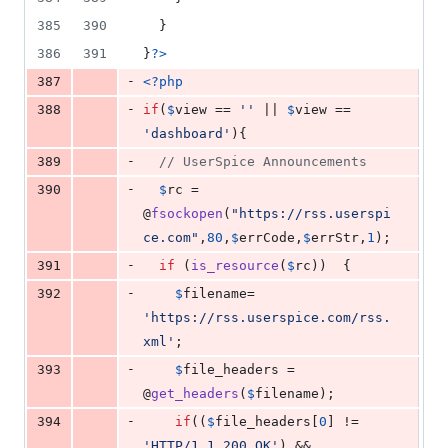
385
390
  }
386
391
}
?>
-
387
<?php
-
388
if
(
$
view
 == 
''
 || 
$
view
 == 
'
dashboard
'
){
-
389
// UserSpice Announcements
-
390
$
rc
 = 
@
fsockopen
(
"
https://rss.userspi
ce.com
"
,
80
,
$
errCode
,
$
errStr
,
1
);
-
391
if
 (
is_resource
(
$
rc
))  {
-
392
$
filename
= 
'
https://rss.userspice.com/rss.
xml
'
;
-
393
$
file_headers
 = 
@
get_headers
(
$
filename
);
-
394
if
((
$
file_headers
[
0
] != 
'
HTTP/1.1 200 OK
'
) && 