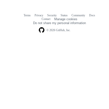
Terms
Privacy
Security
Status
Community
Docs
Footer
Footer
Contact
Manage cookies
navigation
Do not share my personal information
© 2026 GitHub, Inc.