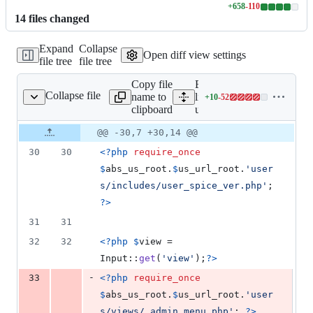
+
658
-
110
Lines
14
file
s
changed
changed:
658
Expand
Collapse
additions
Open diff view settings
file tree
file tree
&
110
Copy file
Expand all
deletions
Collapse file
name to
lines:
+
10
-
52
users/admin.php
Lines
clipboard
users/admin.php
changed:
10
Original
Diff
@@ -30,7 +30,14 @@
Diff line
additions
file line
line
number
30
30
<?php
require_once
&
number
change
52
$
abs_us_root
.
$
us_url_root
.
'
user
deletions
s/includes/user_spice_ver.php
'
; 
?>
31
31
32
32
<?php
$
view
 = 
Input::
get
(
'
view
'
);
?>
-
33
<?php
require_once
$
abs_us_root
.
$
us_url_root
.
'
user
s/views/_admin_menu.php
'
; 
?>