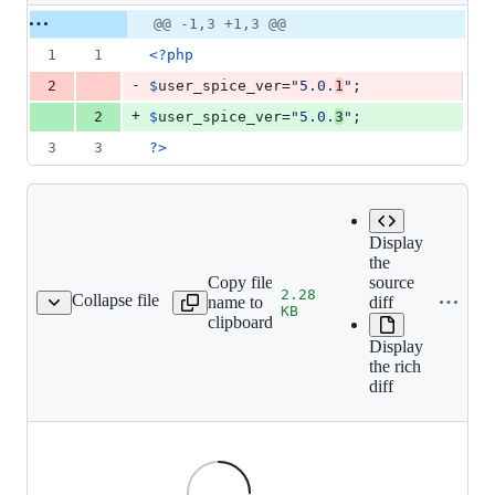
1
Original
Diff
@@ -1,3 +1,3 @@
Diff line
addition
file line
line
number
1
1
<?php
&
number
change
1
-
2
$
user_spice_ver
=
"
5.0.
1
"
;
deletion
+
2
$
user_spice_ver
=
"
5.0.
3
"
;
3
3
?>
Display
the
Copy file
source
2.28
Collapse file
name to
diff
s/lang/flags/ru-RU.png
KB
clipboard
Display
the rich
diff