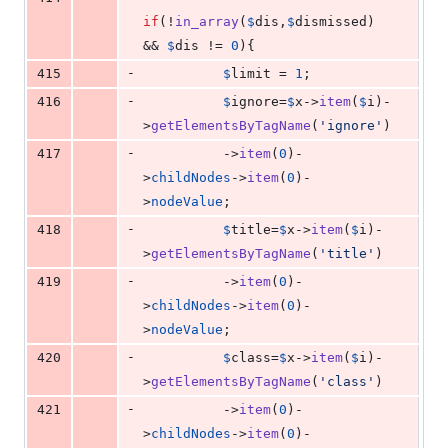
if
(!
in_array
(
$
dis
,
$
dismissed
) 
&& 
$
dis
 != 
0
){
-
415
$
limit
 = 
1
;
-
416
$
ignore
=
$
x
->
item
(
$
i
)-
>
getElementsByTagName
(
'
ignore
'
)
-
417
          ->
item
(
0
)-
>
childNodes
->
item
(
0
)-
>
nodeValue
;
-
418
$
title
=
$
x
->
item
(
$
i
)-
>
getElementsByTagName
(
'
title
'
)
-
419
          ->
item
(
0
)-
>
childNodes
->
item
(
0
)-
>
nodeValue
;
-
420
$
class
=
$
x
->
item
(
$
i
)-
>
getElementsByTagName
(
'
class
'
)
-
421
          ->
item
(
0
)-
>
childNodes
->
item
(
0
)-