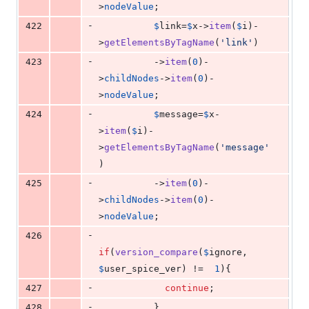
>
nodeValue
;
-
422
$
link
=
$
x
->
item
(
$
i
)-
>
getElementsByTagName
(
'
link
'
)
-
423
          ->
item
(
0
)-
>
childNodes
->
item
(
0
)-
>
nodeValue
;
-
424
$
message
=
$
x
-
>
item
(
$
i
)-
>
getElementsByTagName
(
'
message
'
)
-
425
          ->
item
(
0
)-
>
childNodes
->
item
(
0
)-
>
nodeValue
;
-
426
if
(
version_compare
(
$
ignore
, 
$
user_spice_ver
) !=  
1
){
-
427
continue
;
-
428
          }