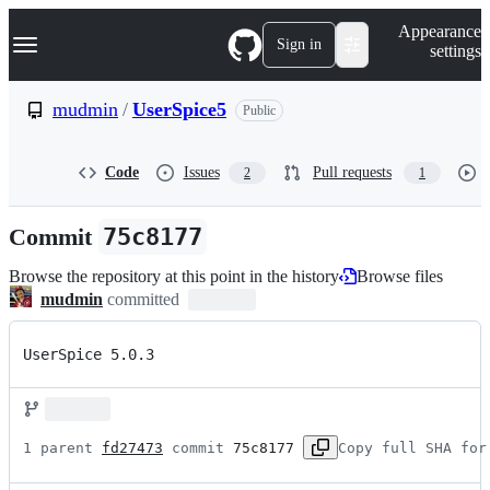
S
Navigation Menu
Appearance
k
Sign in
settings
i
p
t
mudmin
/
UserSpice5
Public
o
c
o
Code
Issues
Pull requests
2
1
n
t
e
Commit
75c8177
n
t
Browse the repository at this point in the history
Browse files
mudmin
committed
UserSpice 5.0.3
1 parent 
fd27473
 commit 
75c8177
Copy full SHA for