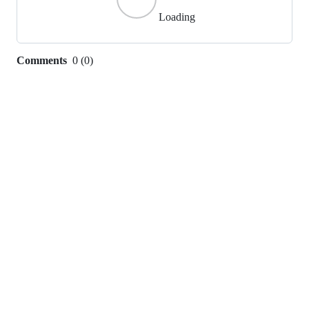
Loading
Comments
0
(
0
)
0
commit
comments