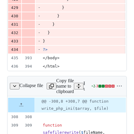
-
429
        }
-
430
      }
-
431
    }
-
432
  }
-
433
}
-
434
?>
435
393
</body>
436
394
</html>
Copy file
Expand all lines:
Collapse file
name to
+
2
-
3
rs/helpers/helpers.php
Lines
users/helpers/helpers.php
clipboard
changed:
2
Original
Diff
@@ -308,8 +308,7 @@ function
Diff line
additions
file line
line
number
write_php_ini($array, $file)
&
number
change
3
308
308
deletions
309
309
function
safefilerewrite
(
$
fileName
, 