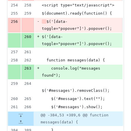
254
258
<script type="text/javascript">
255
259
$(document).ready(function() {
-
256
$('[data-
toggle="popover"]').popover();
+
260
$('[data-
toggle="popover"]').popover();
257
261
258
262
  function messages(data) {
+
263
    console.log("messages 
found");
259
264
$('#messages').removeClass();
260
265
    $('#message').text("");
261
266
    $('#messages').show();
@@ -384,53 +389,6 @@ function
messages(data) {
384
389
    }