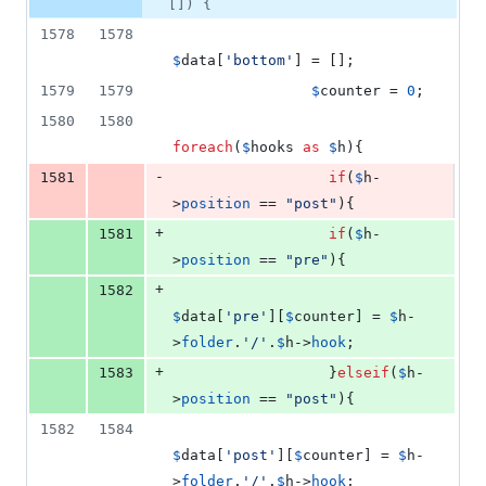
1
[]) {
deletion
1578
1578
$
data
[
'
bottom
'
] = [];
1579
1579
$
counter
 = 
0
;
1580
1580
foreach
(
$
hooks
as
$
h
){
-
1581
if
(
$
h
-
>
position
 == 
"
post
"
){
+
1581
if
(
$
h
-
>
position
 == 
"
pre
"
){
+
1582
$
data
[
'
pre
'
][
$
counter
] = 
$
h
-
>
folder
.
'
/
'
.
$
h
->
hook
;
+
1583
                  }
elseif
(
$
h
-
>
position
 == 
"
post
"
){
1582
1584
$
data
[
'
post
'
][
$
counter
] = 
$
h
-
>
folder
.
'
/
'
.
$
h
->
hook
;