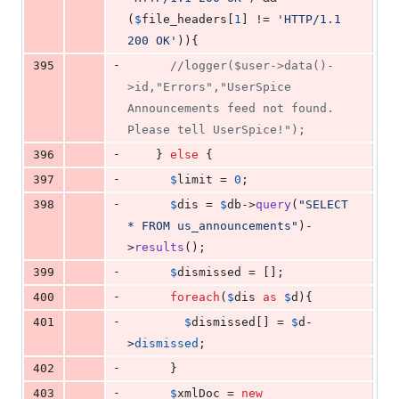
(
$
file_headers
[
1
] != 
'
HTTP/1.1 
200 OK
'
)){
-
395
//logger($user->data()-
>id,"Errors","UserSpice 
Announcements feed not found. 
Please tell UserSpice!");
-
396
    } 
else
 {
-
397
$
limit
 = 
0
;
-
398
$
dis
 = 
$
db
->
query
(
"
SELECT 
* FROM us_announcements
"
)-
>
results
();
-
399
$
dismissed
 = [];
-
400
foreach
(
$
dis
as
$
d
){
-
401
$
dismissed
[] = 
$
d
-
>
dismissed
;
-
402
      }
-
403
$
xmlDoc
 = 
new