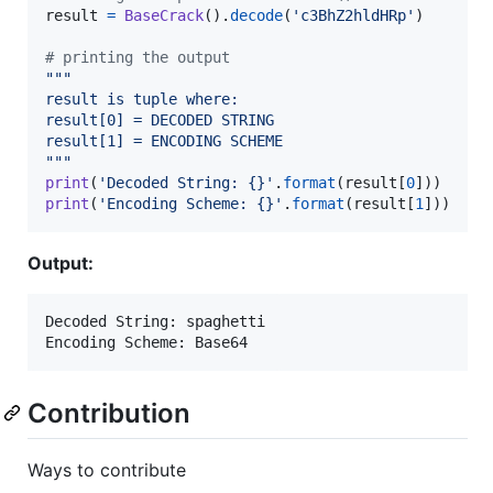
result
=
BaseCrack
().
decode
(
'c3BhZ2hldHRp'
)

# printing the output
"""
result is tuple where:
result[0] = DECODED STRING
result[1] = ENCODING SCHEME
"""
print
(
'Decoded String: {}'
.
format
(
result
[
0
print
(
'Encoding Scheme: {}'
.
format
(
result
[
1
]))
Output:
Decoded String: spaghetti

Contribution
Ways to contribute