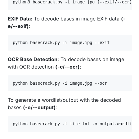
EXIF Data:
To decode bases in image EXIF data
(-
e/--exif)
:
OCR Base Detection:
To decode bases on image
with OCR detection
(-c/--ocr)
:
To generate a wordlist/output with the decoded
bases
(-o/--output)
: