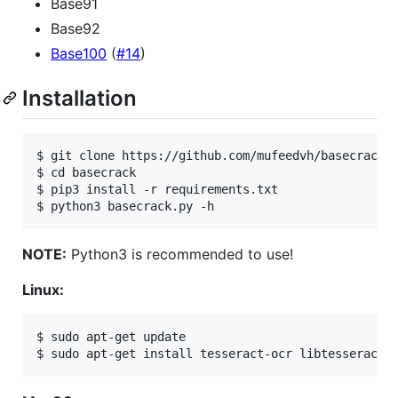
Base91
Base92
Base100
(
#14
)
Installation
$ git clone https://github.com/mufeedvh/basecrack.g
$ cd basecrack

$ pip3 install -r requirements.txt

NOTE:
Python3 is recommended to use!
Linux:
$ sudo apt-get update
