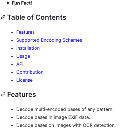
Fun Fact!
Table of Contents
Features
Supported Encoding Schemes
Installation
Usage
API
Contribution
License
Features
Decode multi-encoded bases of any pattern.
Decode bases in image EXIF data.
Decode bases on images with OCR detection.