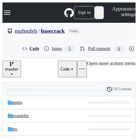
S
Navigation Menu
Appearance
k
Sign in
settings
i
p
t
mufeedvh
/
basecrack
Public
o
c
o
Code
Issues
Pull requests
5
0
n
t
e
Open more actions menu
n
master
Code
t
130 Commits
Folders
History
Latest
and
assets
commit
files
examples
src