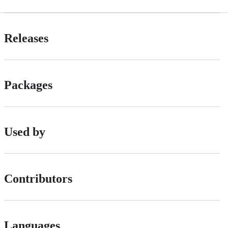
Releases
Packages
Used by
Contributors
Languages