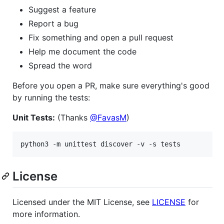
Suggest a feature
Report a bug
Fix something and open a pull request
Help me document the code
Spread the word
Before you open a PR, make sure everything's good
by running the tests:
Unit Tests:
(Thanks
@FavasM
)
License
Licensed under the MIT License, see
LICENSE
for
more information.