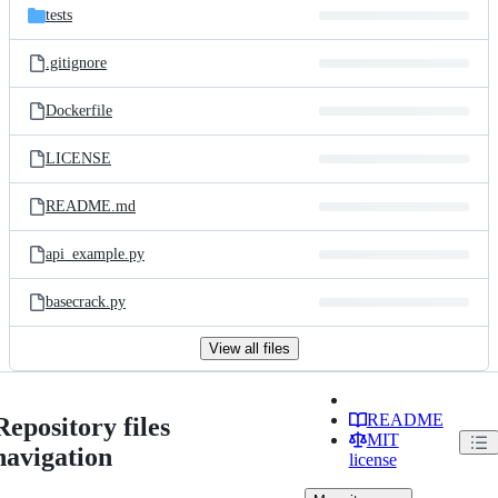
tests
.gitignore
Dockerfile
LICENSE
README.md
api_example.py
basecrack.py
View all files
README
Repository files
MIT
navigation
license