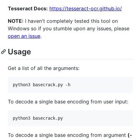
Tesseract Docs:
https://tesseract-ocr.github.io/
NOTE:
I haven't completely tested this tool on
Windows so if you stumble upon any issues, please
open an issue
.
Usage
Get a list of all the arguments:
To decode a single base encoding from user input:
To decode a single base encoding from argument
(-