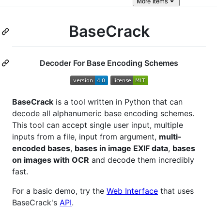
More
items
BaseCrack
Decoder For Base Encoding Schemes
BaseCrack
is a tool written in Python that can
decode all alphanumeric base encoding schemes.
This tool can accept single user input, multiple
inputs from a file, input from argument,
multi-
encoded bases
,
bases in image EXIF data
,
bases
on images with OCR
and decode them incredibly
fast.
For a basic demo, try the
Web Interface
that uses
BaseCrack's
API
.