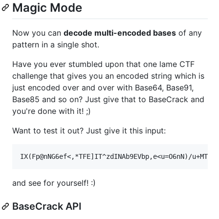
Magic Mode
Now you can
decode multi-encoded bases
of any
pattern in a single shot.
Have you ever stumbled upon that one lame CTF
challenge that gives you an encoded string which is
just encoded over and over with Base64, Base91,
Base85 and so on? Just give that to BaseCrack and
you're done with it! ;)
Want to test it out? Just give it this input:
and see for yourself! :)
BaseCrack API