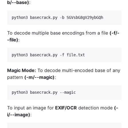
b/--base)
:
To decode multiple base encodings from a file
(-f/-
-file)
:
Magic Mode:
To decode multi-encoded base of any
pattern
(-m/--magic)
:
To input an image for
EXIF/OCR
detection mode
(-
i/--image)
: