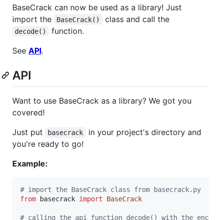
BaseCrack can now be used as a library! Just
import the
class and call the
BaseCrack()
function.
decode()
See
API
.
API
Want to use BaseCrack as a library? We got you
covered!
Just put
in your project's directory and
basecrack
you're ready to go!
Example:
# import the BaseCrack class from basecrack.py
from
basecrack
import
BaseCrack
# calling the api function decode() with the encod