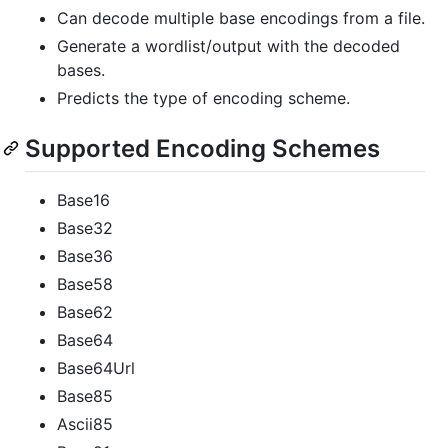
Can decode multiple base encodings from a file.
Generate a wordlist/output with the decoded
bases.
Predicts the type of encoding scheme.
Supported Encoding Schemes
Base16
Base32
Base36
Base58
Base62
Base64
Base64Url
Base85
Ascii85