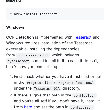
MacOS:
Windows:
OCR Detection is implemented with
Tesseract
and
Windows requires installation of the Tesseract
executable. Installing the dependencies
from
which includes
requirements.txt
should install it. If in case it doesn't,
pytesseract
here's how you can set it up:
First check whether you have it installed or not
in the
/
Program Files
Program Files (x86)
under the
directory.
Tesseract-OCR
If there is, give that path in the
config.json
and you're all set! If you don't have it, install it
from
here
and set the path in
.
config.json