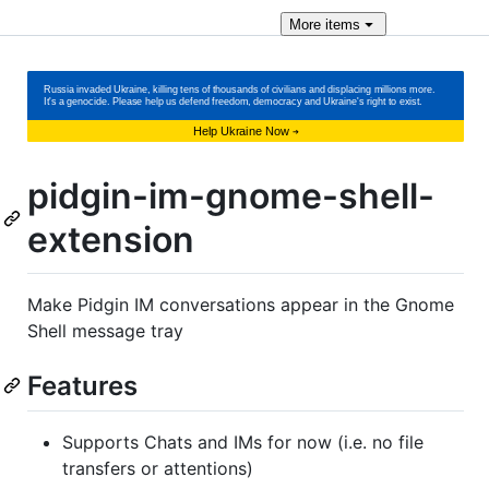
More
items
pidgin-im-gnome-shell-
extension
Make Pidgin IM conversations appear in the Gnome
Shell message tray
Features
Supports Chats and IMs for now (i.e. no file
transfers or attentions)