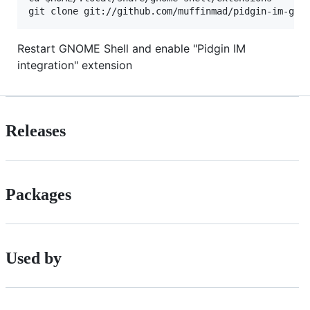
Restart GNOME Shell and enable "Pidgin IM
integration" extension
Releases
Packages
Used by