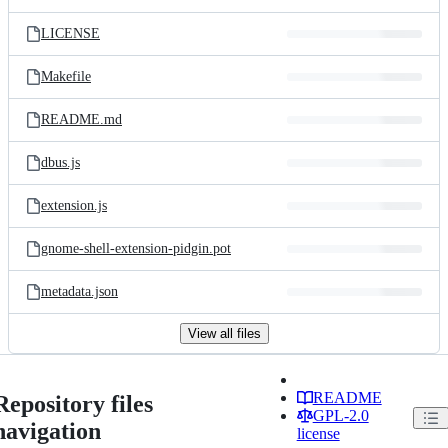
LICENSE
Makefile
README.md
dbus.js
extension.js
gnome-shell-extension-pidgin.pot
metadata.json
View all files
README
Repository files
GPL-2.0
navigation
license