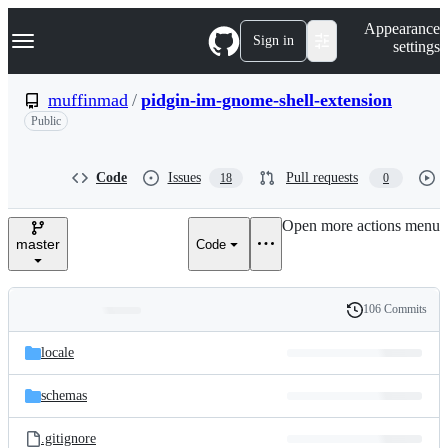
S
Navigation Menu
Appearance
k
Sign in
settings
i
p
t
muffinmad
/
pidgin-im-gnome-shell-extension
o
Public
c
o
n
t
Code
Issues
Pull requests
18
0
e
n
Open more actions menu
t
master
Code
106 Commits
Folders
History
Latest
and
locale
commit
files
schemas
.gitignore