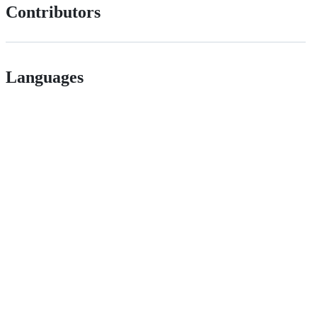
Contributors
Languages