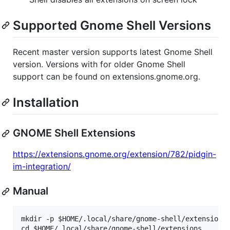
Supported Gnome Shell Versions
Recent master version supports latest Gnome Shell
version. Versions with for older Gnome Shell
support can be found on extensions.gnome.org.
Installation
GNOME Shell Extensions
https://extensions.gnome.org/extension/782/pidgin-
im-integration/
Manual
mkdir -p $HOME/.local/share/gnome-shell/extensions

cd $HOME/.local/share/gnome-shell/extensions
