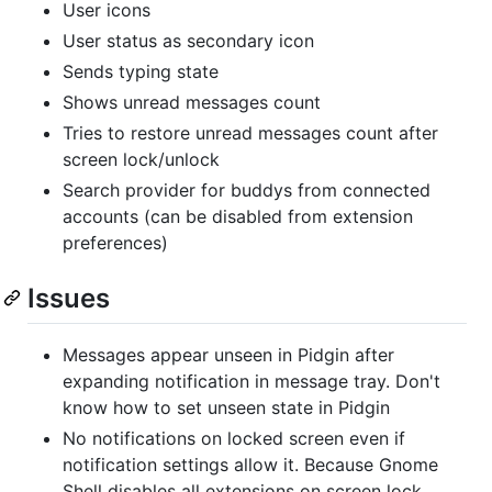
User icons
User status as secondary icon
Sends typing state
Shows unread messages count
Tries to restore unread messages count after
screen lock/unlock
Search provider for buddys from connected
accounts (can be disabled from extension
preferences)
Issues
Messages appear unseen in Pidgin after
expanding notification in message tray. Don't
know how to set unseen state in Pidgin
No notifications on locked screen even if
notification settings allow it. Because Gnome
Shell disables all extensions on screen lock