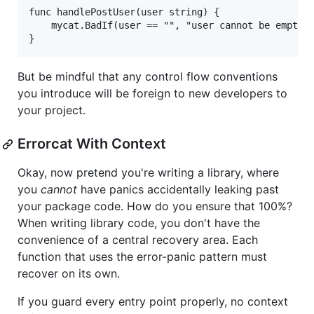
func handlePostUser(user string) {

	mycat.BadIf(user == "", "user cannot be empty")

But be mindful that any control flow conventions
you introduce will be foreign to new developers to
your project.
Errorcat With Context
Okay, now pretend you're writing a library, where
you
cannot
have panics accidentally leaking past
your package code. How do you ensure that 100%?
When writing library code, you don't have the
convenience of a central recovery area. Each
function that uses the error-panic pattern must
recover on its own.
If you guard every entry point properly, no context