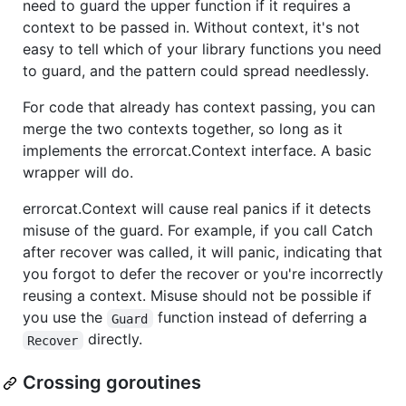
need to guard the upper function if it requires a
context to be passed in. Without context, it's not
easy to tell which of your library functions you need
to guard, and the pattern could spread needlessly.
For code that already has context passing, you can
merge the two contexts together, so long as it
implements the errorcat.Context interface. A basic
wrapper will do.
errorcat.Context will cause real panics if it detects
misuse of the guard. For example, if you call Catch
after recover was called, it will panic, indicating that
you forgot to defer the recover or you're incorrectly
reusing a context. Misuse should not be possible if
you use the
function instead of deferring a
Guard
directly.
Recover
Crossing goroutines