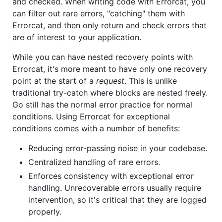
and checked. When writing code with Errorcat, you
can filter out rare errors, "catching" them with
Errorcat, and then only return and check errors that
are of interest to your application.
While you can have nested recovery points with
Errorcat, it's more meant to have only one recovery
point at the start of a
request
. This is unlike
traditional try-catch where blocks are nested freely.
Go still has the normal error practice for normal
conditions. Using Errorcat for exceptional
conditions comes with a number of benefits:
Reducing error-passing noise in your codebase.
Centralized handling of rare errors.
Enforces consistency with exceptional error
handling. Unrecoverable errors usually require
intervention, so it's critical that they are logged
properly.