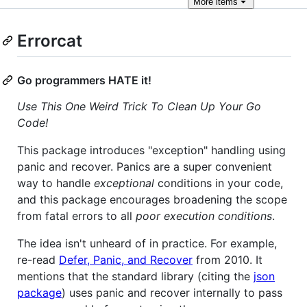
More
items
Errorcat
Go programmers HATE it!
Use This One Weird Trick To Clean Up Your Go
Code!
This package introduces "exception" handling using
panic and recover. Panics are a super convenient
way to handle
exceptional
conditions in your code,
and this package encourages broadening the scope
from fatal errors to all
poor execution conditions
.
The idea isn't unheard of in practice. For example,
re-read
Defer, Panic, and Recover
from 2010. It
mentions that the standard library (citing the
json
package
) uses panic and recover internally to pass