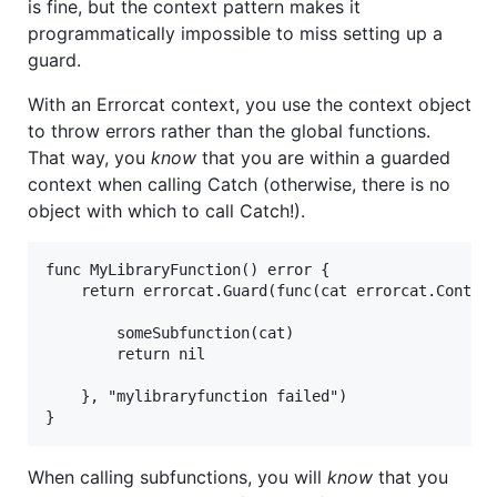
is fine, but the context pattern makes it
programmatically impossible to miss setting up a
guard.
With an Errorcat context, you use the context object
to throw errors rather than the global functions.
That way, you
know
that you are within a guarded
context when calling Catch (otherwise, there is no
object with which to call Catch!).
func MyLibraryFunction() error {

	return errorcat.Guard(func(cat errorcat.Context) error {

		someSubfunction(cat)

		return nil

	}, "mylibraryfunction failed")

When calling subfunctions, you will
know
that you