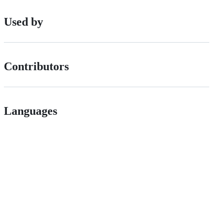
Used by
Contributors
Languages