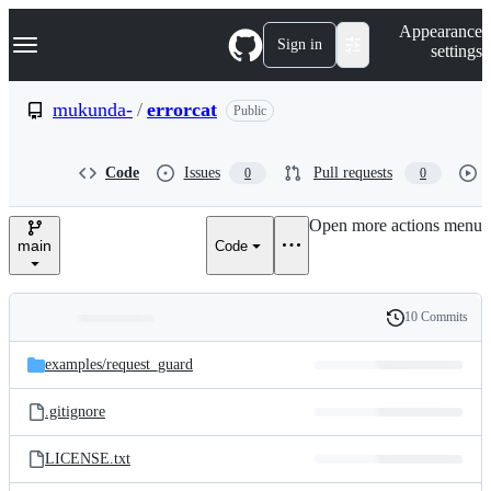
S
Navigation Menu
Appearance
k
Sign in
settings
i
p
t
mukunda-
/
errorcat
Public
o
c
o
Code
Issues
Pull requests
0
0
n
t
e
Open more actions menu
n
main
Code
t
10 Commits
Folders
History
Latest
and
examples/
request_guard
commit
files
.gitignore
LICENSE.txt