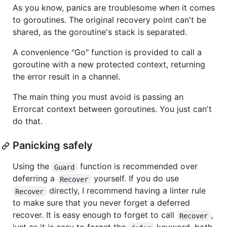
As you know, panics are troublesome when it comes
to goroutines. The original recovery point can't be
shared, as the goroutine's stack is separated.
A convenience "Go" function is provided to call a
goroutine with a new protected context, returning
the error result in a channel.
The main thing you must avoid is passing an
Errorcat context between goroutines. You just can't
do that.
Panicking safely
Using the
function is recommended over
Guard
deferring a
yourself. If you do use
Recover
directly, I recommend having a linter rule
Recover
to make sure that you never forget a deferred
recover. It is easy enough to forget to call
,
Recover