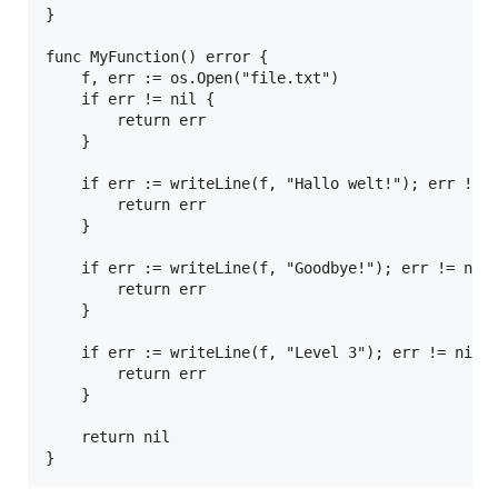
}

func MyFunction() error {

	f, err := os.Open("file.txt")

	if err != nil {

		return err

	}

	if err := writeLine(f, "Hallo welt!"); err != nil {

		return err

	}

	if err := writeLine(f, "Goodbye!"); err != nil {

		return err

	}

	if err := writeLine(f, "Level 3"); err != nil {

		return err

	}

	return nil
