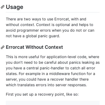
Usage
There are two ways to use Errorcat, with and
without
context
. Context is optional and helps to
avoid programmer errors when you do not or can
not have a global panic guard.
Errorcat Without Context
This is more useful for application-level code, where
you don't need to be careful about panics leaking as
you have a central panic-handler to catch all error
states. For example in a middleware function for a
server, you could have a recover handler there
which translates errors into server responses.
First you set up a recovery point, like so: