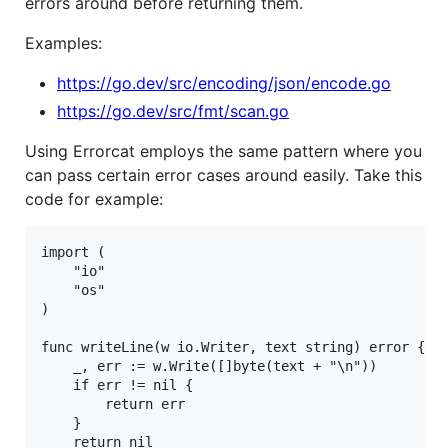
errors around before returning them.
Examples:
https://go.dev/src/encoding/json/encode.go
https://go.dev/src/fmt/scan.go
Using Errorcat employs the same pattern where you
can pass certain error cases around easily. Take this
code for example:
import (

	"io"

	"os"

)

func writeLine(w io.Writer, text string) error {

	_, err := w.Write([]byte(text + "\n"))

	if err != nil {

		return err

	}

	return nil
