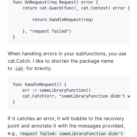
func OnRequest(req Request) error {

	return cat.Guard(func(_ cat.Context) error {

		return handleRequest(req)

	}, "request failed")

When handling errors in your subfunctions, you use
cat.Catch. I like to shorten the package name
to
for brevity.
cat
func handleRequest() {

	err := someLibraryFunction()

	cat.Catch(err, "someLibraryFunction didn't work")

If it catches an error, it will bubble to the recovery
point and annotate it with the messages provided,
e.g.,
request failed: someLibraryFunction didn't 