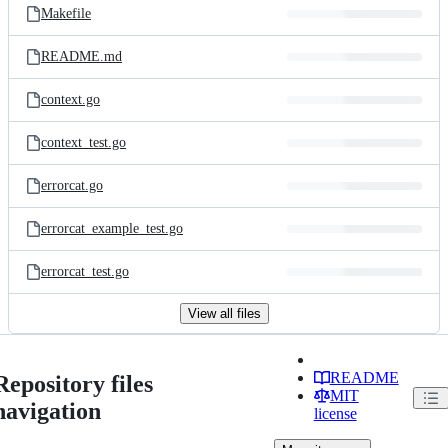
Makefile
README.md
context.go
context_test.go
errorcat.go
errorcat_example_test.go
errorcat_test.go
View all files
README
Repository files
MIT
navigation
license