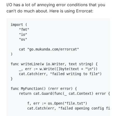
I/O has a lot of annoying error conditions that you
can't do much about. Here is using Errorcat:
import (

	"fmt"

	"io"

	"os"

	cat "go.mukunda.com/errorcat"

)

func writeLine(w io.Writer, text string) {

	_, err := w.Write([]byte(text + "\n"))

	cat.Catch(err, "failed writing to file")

}

func MyFunction() (rerr error) {

	return cat.Guard(func(_ cat.Context) error {

		f, err := os.Open("file.txt")

		cat.Catch(err, "failed opening config file") // Annotated error reason.
