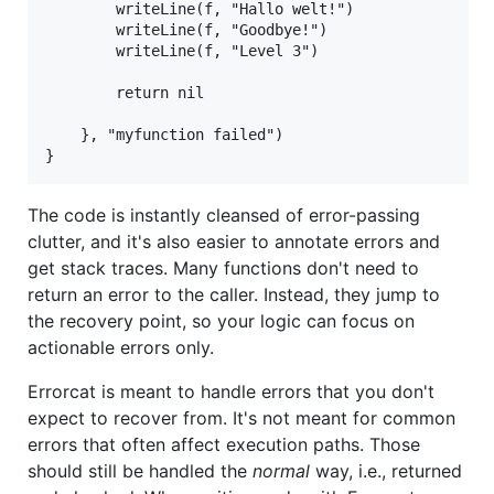
		writeLine(f, "Hallo welt!")

		writeLine(f, "Goodbye!")

		writeLine(f, "Level 3")

		return nil

	}, "myfunction failed")

The code is instantly cleansed of error-passing
clutter, and it's also easier to annotate errors and
get stack traces. Many functions don't need to
return an error to the caller. Instead, they jump to
the recovery point, so your logic can focus on
actionable errors only.
Errorcat is meant to handle errors that you don't
expect to recover from. It's not meant for common
errors that often affect execution paths. Those
should still be handled the
normal
way, i.e., returned