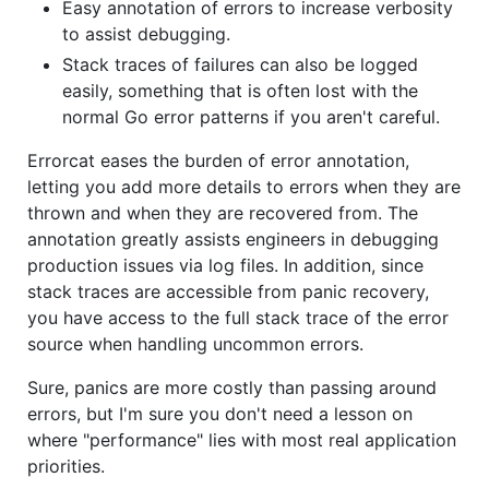
Easy annotation of errors to increase verbosity
to assist debugging.
Stack traces of failures can also be logged
easily, something that is often lost with the
normal Go error patterns if you aren't careful.
Errorcat eases the burden of error annotation,
letting you add more details to errors when they are
thrown and when they are recovered from. The
annotation greatly assists engineers in debugging
production issues via log files. In addition, since
stack traces are accessible from panic recovery,
you have access to the full stack trace of the error
source when handling uncommon errors.
Sure, panics are more costly than passing around
errors, but I'm sure you don't need a lesson on
where "performance" lies with most real application
priorities.