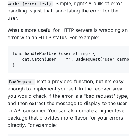
. Simple, right? A bulk of error
work: (error text)
handling is just that, annotating the error for the
user.
What's more useful for HTTP servers is wrapping an
error with an HTTP status. For example:
func handlePostUser(user string) {

	cat.Catch(user == "", BadRequest("user cannot be empty"))

isn't a provided function, but it's easy
BadRequest
enough to implement yourself. In the recover area,
you would check if the error is a "bad request" type,
and then extract the message to display to the user
or API consumer. You can also create a higher level
package that provides more flavor for your errors
directly. For example: