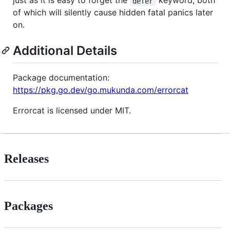
just as it is easy to forget the
keyword, both
defer
of which will silently cause hidden fatal panics later
on.
Additional Details
Package documentation:
https://pkg.go.dev/go.mukunda.com/errorcat
Errorcat is licensed under MIT.
Releases
Packages