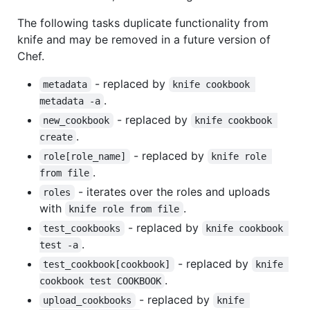
The following tasks duplicate functionality from
knife and may be removed in a future version of
Chef.
- replaced by
metadata
knife cookbook 
.
metadata -a
- replaced by
new_cookbook
knife cookbook 
.
create
- replaced by
role[role_name]
knife role 
.
from file
- iterates over the roles and uploads
roles
with
.
knife role from file
- replaced by
test_cookbooks
knife cookbook 
.
test -a
- replaced by
test_cookbook[cookbook]
knife 
.
cookbook test COOKBOOK
- replaced by
upload_cookbooks
knife 