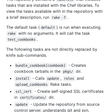
tasks that are installed with the Chef libraries. To
view the tasks available with in the repository with
a brief description, run
.
rake -T
The default task (
) is run when executing
default
with no arguments. It will call the task
rake
.
test_cookbooks
The following tasks are not directly replaced by
knife sub-commands.
- Creates
bundle_cookbook[cookbook]
cookbook tarballs in the
dir.
pkgs/
- Calls
,
and
install
update
roles
Rake tasks.
upload_cookbooks
- Create self-signed SSL certificates
ssl_cert
in
dir.
certificates/
- Update the repository from source
update
control server, understands git and svn.