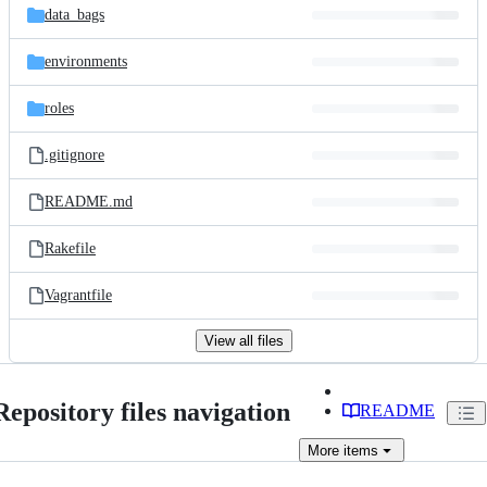
data_bags
environments
roles
.gitignore
README.md
Rakefile
Vagrantfile
View all files
Repository files navigation
README
More
items