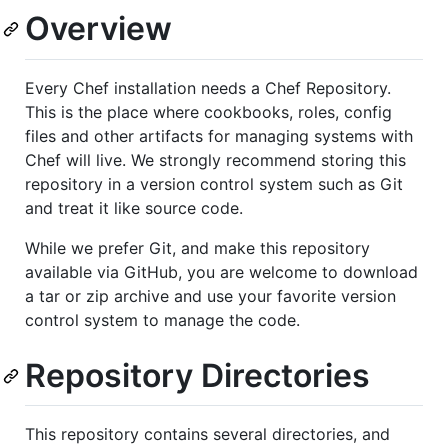
Overview
Every Chef installation needs a Chef Repository.
This is the place where cookbooks, roles, config
files and other artifacts for managing systems with
Chef will live. We strongly recommend storing this
repository in a version control system such as Git
and treat it like source code.
While we prefer Git, and make this repository
available via GitHub, you are welcome to download
a tar or zip archive and use your favorite version
control system to manage the code.
Repository Directories
This repository contains several directories, and