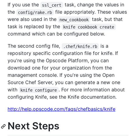
If you use the
task, change the values in
ssl_cert
the
file appropriately. These values
config/rake.rb
were also used in the
task, but that
new_cookbook
task is replaced by the
knife cookbook create
command which can be configured below.
The second config file,
is a
.chef/knife.rb
repository specific configuration file for knife. If
you're using the Opscode Platform, you can
download one for your organization from the
management console. If you're using the Open
Source Chef Server, you can generate a new one
with
. For more information about
knife configure
configuring Knife, see the Knife documentation.
http://help.opscode.com/faqs/chefbasics/knife
Next Steps