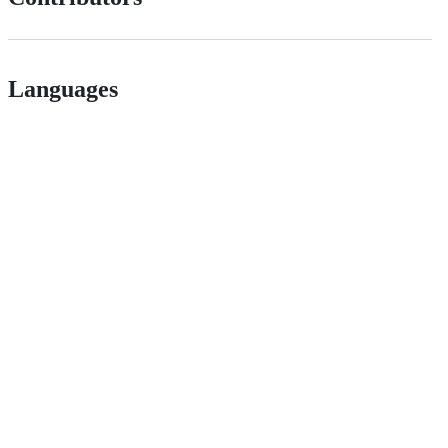
Languages