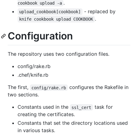
.
cookbook upload -a
- replaced by
upload_cookbook[cookbook]
.
knife cookbook upload COOKBOOK
Configuration
The repository uses two configuration files.
config/rake.rb
.chef/knife.rb
The first,
configures the Rakefile in
config/rake.rb
two sections.
Constants used in the
task for
ssl_cert
creating the certificates.
Constants that set the directory locations used
in various tasks.