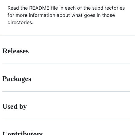
Read the README file in each of the subdirectories
for more information about what goes in those
directories.
Releases
Packages
Used by
Contributors