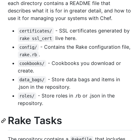
each directory contains a README file that
describes what it is for in greater detail, and how to
use it for managing your systems with Chef.
- SSL certificates generated by
certificates/
live here.
rake ssl_cert
- Contains the Rake configuration file,
config/
.
rake.rb
- Cookbooks you download or
cookbooks/
create.
- Store data bags and items in
data_bags/
.json in the repository.
- Store roles in .rb or .json in the
roles/
repository.
Rake Tasks
The repository contains a
that includes
Rakefile