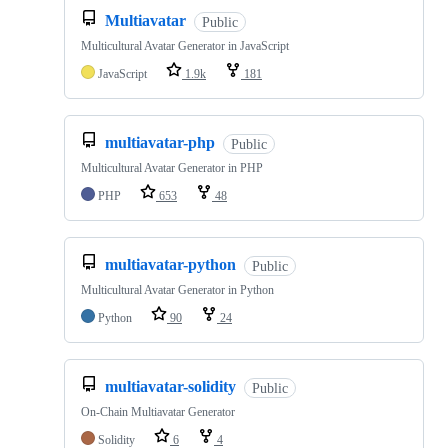
Multiavatar
Public
Multicultural Avatar Generator in JavaScript
JavaScript
1.9k
181
multiavatar-php
Public
Multicultural Avatar Generator in PHP
PHP
653
48
multiavatar-python
Public
Multicultural Avatar Generator in Python
Python
90
24
multiavatar-solidity
Public
On-Chain Multiavatar Generator
Solidity
6
4