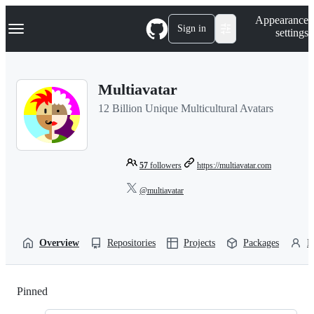
S
Navigation Menu
Appearance
k
Sign in
settings
i
p
t
o
Multiavatar
c
o
12 Billion Unique Multicultural Avatars
n
t
e
n
t
57
followers
https://multiavatar.com
@multiavatar
Overview
Repositories
Projects
Packages
P
Pinned
Loading