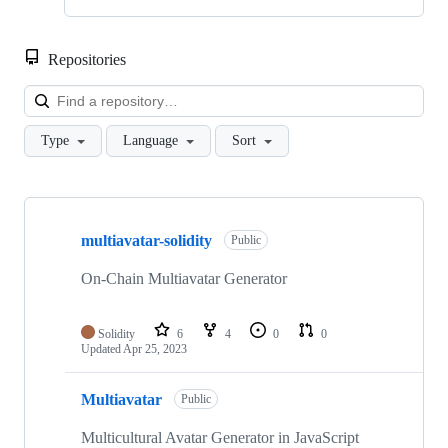
Repositories
Loa
Type
Language
Sort
Showing
4
multiavatar-solidity
of
Public
4
repositories
On-Chain Multiavatar Generator
Solidity
6
4
0
0
Updated
Apr 25, 2023
Multiavatar
Public
Multicultural Avatar Generator in JavaScript