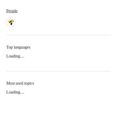
People
Top languages
Loading…
Most used topics
Loading…