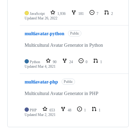
JavaScript
1,936
181
7
2
Updated
Mar 26, 2022
multiavatar-python
Public
Multicultural Avatar Generator in Python
Python
90
24
0
1
Updated
Mar 4, 2021
multiavatar-php
Public
Multicultural Avatar Generator in PHP
PHP
653
48
1
1
Updated
Mar 2, 2021