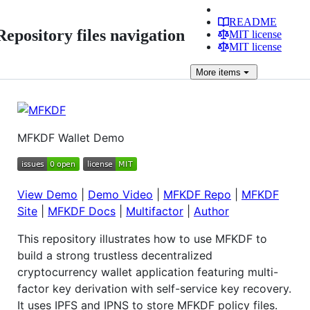
README
Repository files navigation
MIT license
MIT license
More
items
MFKDF Wallet Demo
View Demo
|
Demo Video
|
MFKDF Repo
|
MFKDF
Site
|
MFKDF Docs
|
Multifactor
|
Author
This repository illustrates how to use MFKDF to
build a strong trustless decentralized
cryptocurrency wallet application featuring multi-
factor key derivation with self-service key recovery.
It uses IPFS and IPNS to store MFKDF policy files.