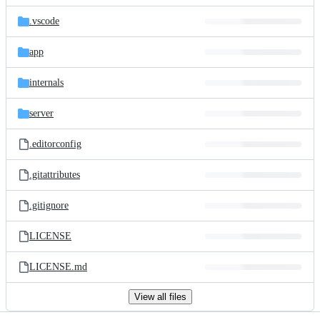
files
.vscode
app
internals
server
.editorconfig
.gitattributes
.gitignore
LICENSE
LICENSE.md
View all files