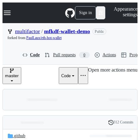
S
Navigation Menu
Appearance
k
Sign in
settings
i
p
t
multifactor
/
mfkdf-wallet-demo
Public
o
forked from
PaulLaux/eth-hot-wallet
c
o
n
Code
Pull requests
Actions
Projec
0
t
e
n
Open more actions menu
t
master
Code
312 Commits
Folders
History
Latest
and
.github
commit