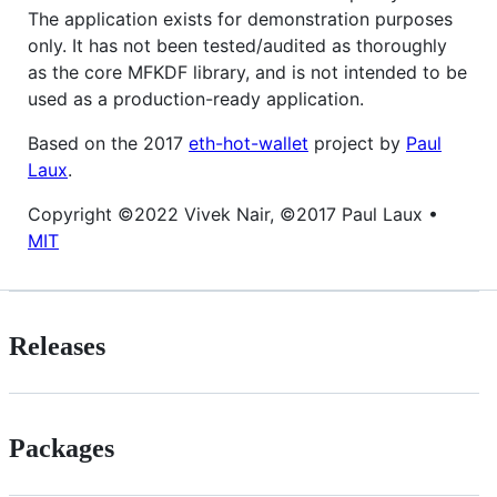
The application exists for demonstration purposes
only. It has not been tested/audited as thoroughly
as the core MFKDF library, and is not intended to be
used as a production-ready application.
Based on the 2017
eth-hot-wallet
project by
Paul
Laux
.
Copyright ©2022 Vivek Nair, ©2017 Paul Laux •
MIT
Releases
Packages