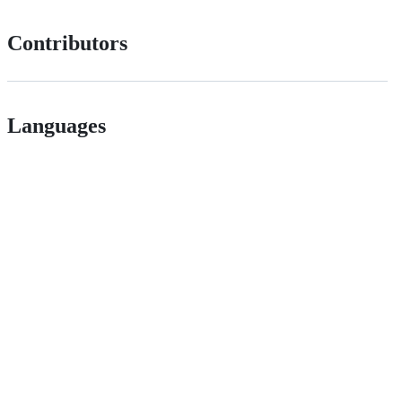
Contributors
Languages