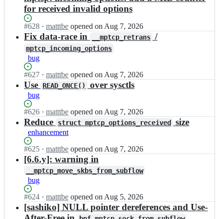
for received invalid options
Status:
#
628
I
·
matttbe
opened
on Aug 7, 2026
Open.
n
Fix data-race in
/
__mptcp_retrans
m
mptcp_incoming_options
u
bug
l
t
Status:
#
627
I
·
matttbe
opened
on Aug 7, 2026
i
Open.
n
Use
over sysctls
READ_ONCE()
p
m
bug
a
u
t
l
Status:
#
626
I
·
matttbe
opened
on Aug 7, 2026
h
t
Open.
n
Reduce
size
-
struct mptcp_options_received
i
m
t
enhancement
p
u
c
a
l
Status:
#
625
I
·
matttbe
opened
on Aug 7, 2026
p/
t
t
Open.
n
[6.6.y]: warning in
m
h
i
m
p
__mptcp_move_skbs_from_subflow
-
p
u
t
bug
t
a
l
c
c
t
t
p
Status:
#
624
I
·
matttbe
opened
on Aug 5, 2026
p/
h
i
_
Open.
n
[sashiko] NULL pointer dereferences and Use-
m
-
p
n
m
p
After-Free in
t
bpf_mptcp_sock_from_subflow