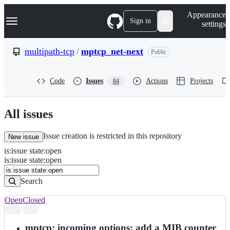
S
Navigation Menu
Appearance
k
Sign in
settings
i
p
t
multipath-tcp
/
mptcp_net-next
Public
o
c
o
Code
Issues
Actions
Projects
84
n
t
e
n
All issues
t
Issue creation is restricted in this repository
New issue
is
:
issue
state
:
open
Search
Issues
is:issue state:open
Issues
Search
Open
Closed
Search
results
mptcp: incoming options: add a MIB counter