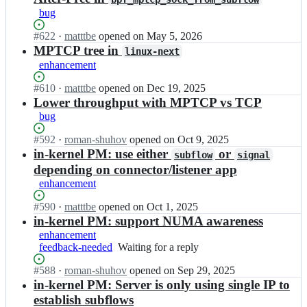
a
e
u
t
c
bug
t
t
l
c
p/
h
-
t
p
m
Status:
#
622
I
·
matttbe
opened
on May 5, 2026
-
n
i
_
p
Open.
n
MPTCP tree in
t
e
linux-next
p
n
t
m
c
x
enhancement
a
e
c
u
p/
t;
t
t
p
l
m
Status:
#
610
I
·
matttbe
opened
on Dec 19, 2025
h
-
_
t
p
Open.
n
Lower throughput with MPTCP vs TCP
-
n
n
i
t
m
bug
t
e
e
p
c
u
c
x
t
a
p
l
Status:
#
592
I
·
roman-shuhov
opened
on Oct 9, 2025
p/
t;
-
t
_
t
Open.
n
in-kernel PM: use either
or
m
subflow
signal
n
h
n
i
m
p
depending on connector/listener app
e
-
e
p
u
t
x
enhancement
t
t
a
l
c
t;
c
-
t
t
p
Status:
#
590
I
·
matttbe
opened
on Oct 1, 2025
p/
n
h
i
_
Open.
n
in-kernel PM: support NUMA awareness
m
e
-
p
n
m
p
enhancement
x
t
a
e
u
t
feedback-needed
t;
Waiting
Waiting for a reply
c
t
t
l
c
for
p/
h
-
t
Status:
#
588
p
I
·
roman-shuhov
opened
on Sep 29, 2025
a
m
-
n
i
Open.
_
n
in-kernel PM: Server is only using single IP to
reply
p
t
e
p
n
m
t
establish subflows
c
x
a