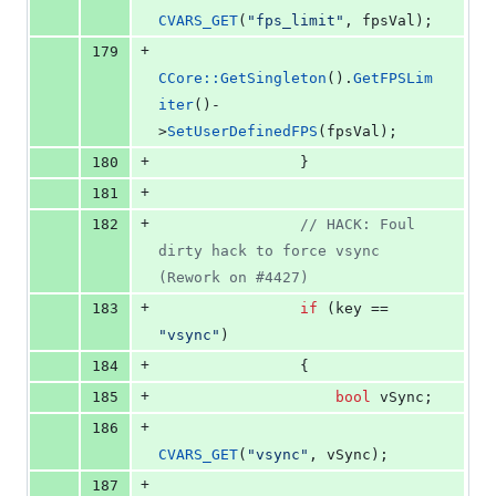
CVARS_GET
(
"
fps_limit
"
, fpsVal);
+
179
CCore::GetSingleton
().
GetFPSLim
iter
()-
>
SetUserDefinedFPS
(fpsVal);
+
180
                }
+
181
+
182
//
 HACK: Foul 
dirty hack to force vsync 
(Rework on #4427)
+
183
if
 (key == 
"
vsync
"
)
+
184
                {
+
185
bool
 vSync;
+
186
CVARS_GET
(
"
vsync
"
, vSync);
+
187