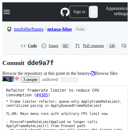
S
Navigation Menu
Appearance
k
Sign in
settings
i
p
t
multitheftauto
/
mtasa-blue
Public
o
c
o
Code
Issues
Pull requests
887
149
n
t
e
Commit
dde9a7f
n
t
Browse the repository at this point in the history
Browse files
authored
3
people
Refactor framerate limiter to reduce CPU 
consumption (
#4385
)
* Frame limiter refactor: queue-only ApplyFrameRateLimit, 
centralized pacing in ApplyQueuedFrameRateLimit

TL;DR: Main menu runs with arbitrary FPS limit now

- EnsureFrameRateLimitApplied no longer calls 
ApplyFrameRateLimit() from Present path
