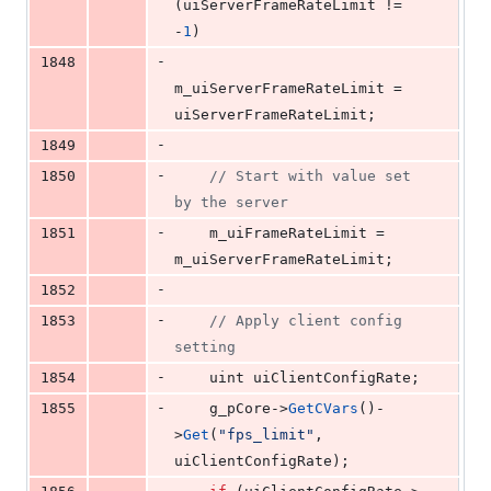
(uiServerFrameRateLimit != 
-
1
)
-
1848
m_uiServerFrameRateLimit = 
uiServerFrameRateLimit;
-
1849
-
1850
//
 Start with value set 
by the server
-
1851
    m_uiFrameRateLimit = 
m_uiServerFrameRateLimit;
-
1852
-
1853
//
 Apply client config 
setting
-
1854
    uint uiClientConfigRate;
-
1855
    g_pCore->
GetCVars
()-
>
Get
(
"
fps_limit
"
, 
uiClientConfigRate);
-