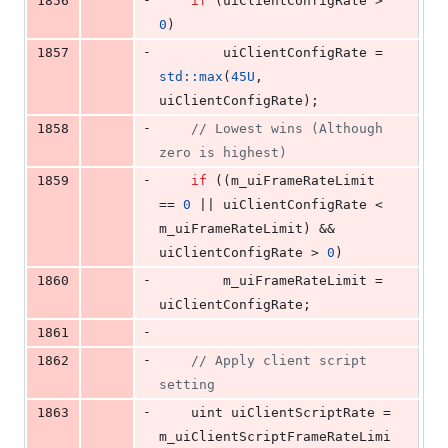
1856
if
 (uiClientConfigRate > 
0
)
-
1857
        uiClientConfigRate = 
std::max
(
45U
, 
uiClientConfigRate);
-
1858
//
 Lowest wins (Although 
zero is highest)
-
1859
if
 ((m_uiFrameRateLimit 
== 
0
 || uiClientConfigRate < 
m_uiFrameRateLimit) && 
uiClientConfigRate > 
0
)
-
1860
        m_uiFrameRateLimit = 
uiClientConfigRate;
-
1861
-
1862
//
 Apply client script 
setting
-
1863
    uint uiClientScriptRate = 
m_uiClientScriptFrameRateLimi