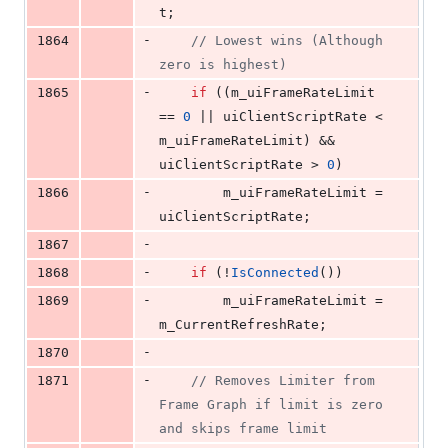
t;
-
1864
//
 Lowest wins (Although 
zero is highest)
-
1865
if
 ((m_uiFrameRateLimit 
== 
0
 || uiClientScriptRate < 
m_uiFrameRateLimit) && 
uiClientScriptRate > 
0
)
-
1866
        m_uiFrameRateLimit = 
uiClientScriptRate;
-
1867
-
1868
if
 (!
IsConnected
())
-
1869
        m_uiFrameRateLimit = 
m_CurrentRefreshRate;
-
1870
-
1871
//
 Removes Limiter from 
Frame Graph if limit is zero 
and skips frame limit