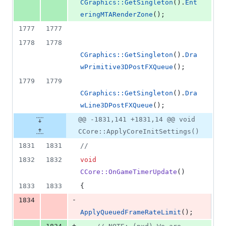
CGraphics::GetSingleton
().
Ent
eringMTARenderZone
();
1777
1777
1778
1778
CGraphics::GetSingleton
().
Dra
wPrimitive3DPostFXQueue
();
1779
1779
CGraphics::GetSingleton
().
Dra
wLine3DPostFXQueue
();
@@ -1831,141 +1831,14 @@ void
CCore::ApplyCoreInitSettings()
1831
1831
//
1832
1832
void
CCore::OnGameTimerUpdate
()
1833
1833
{
-
1834
ApplyQueuedFrameRateLimit
();
+