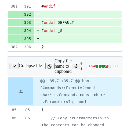
381
391
#
endif
+
392
+
393
#
undef
 DEFAULT
+
394
#
undef
 _S
+
395
382
396
}
Copy file
Expand all lines:
Collapse file
name to
+
13
-
4
ent/core/CCommands.cpp
Lines
Client/core/CCommands.c
clipboard
changed:
13
Original
Diff
@@ -85,7 +85,7 @@ bool
Diff line
additions
file line
line
number
CCommands::Execute(const
&
number
change
4
char* szCommand, const char*
deletions
szParametersIn, bool
85
85
{
86
86
//
 Copy szParametersIn so 
the contents can be changed