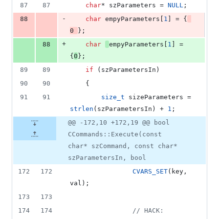
87
87
char
* szParameters = 
NULL
;
-
88
char
 empyParameters[
1
] = {
0
};
+
88
char
empyParameters[
1
] = 
{
0
};
89
89
if
 (szParametersIn)
90
90
    {
91
91
size_t
 sizeParameters = 
strlen
(szParametersIn) + 
1
;
@@ -172,10 +172,19 @@ bool
CCommands::Execute(const
char* szCommand, const char*
szParametersIn, bool
172
172
CVARS_SET
(key, 
val);
173
173
174
174
//
 HACK: 