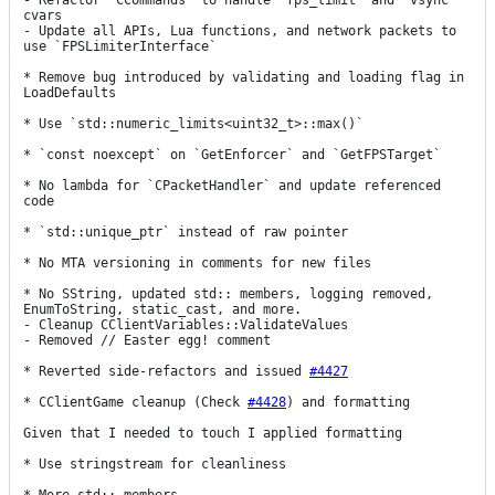
- Refactor `CCommands` to handle `fps_limit` and `vsync` 
cvars

- Update all APIs, Lua functions, and network packets to 
use `FPSLimiterInterface`

* Remove bug introduced by validating and loading flag in 
LoadDefaults

* Use `std::numeric_limits<uint32_t>::max()`

* `const noexcept` on `GetEnforcer` and `GetFPSTarget`

* No lambda for `CPacketHandler` and update referenced 
code

* `std::unique_ptr` instead of raw pointer

* No MTA versioning in comments for new files

* No SString, updated std:: members, logging removed, 
EnumToString, static_cast, and more.

- Cleanup CClientVariables::ValidateValues

- Removed // Easter egg! comment

* Reverted side-refactors and issued 
#4427
* CClientGame cleanup (Check 
#4428
) and formatting

Given that I needed to touch I applied formatting

* Use stringstream for cleanliness
