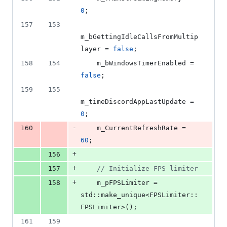
0
;
157
153
m_bGettingIdleCallsFromMultip
layer = 
false
;
158
154
    m_bWindowsTimerEnabled = 
false
;
159
155
m_timeDiscordAppLastUpdate = 
0
;
-
160
    m_CurrentRefreshRate = 
60
;
+
156
+
157
//
 Initialize FPS limiter
+
158
    m_pFPSLimiter = 
std::make_unique<FPSLimiter::
FPSLimiter>();
161
159