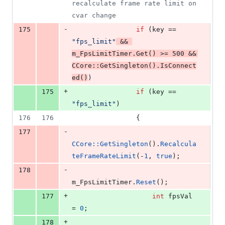
recalculate frame rate limit on 
cvar change
-
175
if
 (key == 
"
fps_limit
"
 && 
m_FpsLimitTimer.
Get
() >= 
500
 && 
CCore::GetSingleton
().
IsConnect
ed
()
)
+
175
if
 (key == 
"
fps_limit
"
)
176
176
                {
-
177
CCore::GetSingleton
().
Recalcula
teFrameRateLimit
(-
1
, 
true
);
-
178
m_FpsLimitTimer.
Reset
();
+
177
int
 fpsVal 
= 
0
;
+
178