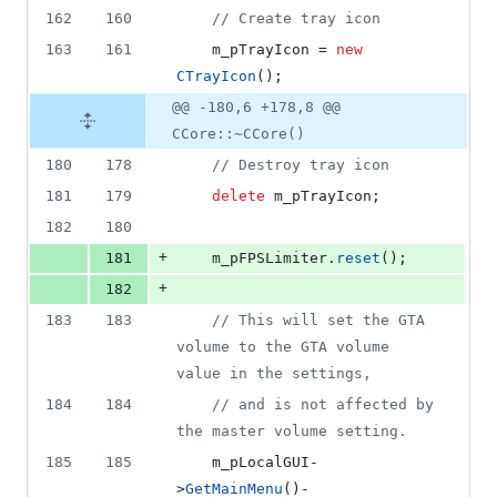
162
160
//
 Create tray icon
163
161
    m_pTrayIcon = 
new
CTrayIcon
();
@@ -180,6 +178,8 @@
CCore::~CCore()
180
178
//
 Destroy tray icon
181
179
delete
 m_pTrayIcon;
182
180
+
181
    m_pFPSLimiter.
reset
();
+
182
183
183
//
 This will set the GTA 
volume to the GTA volume 
value in the settings,
184
184
//
 and is not affected by 
the master volume setting.
185
185
    m_pLocalGUI-
>
GetMainMenu
()-