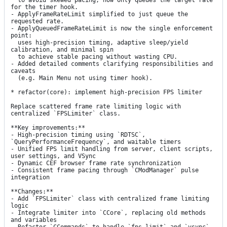
  to avoid skewed pacing; now only queues the target rate 
for the timer hook.

- ApplyFrameRateLimit simplified to just queue the 
requested rate.

- ApplyQueuedFrameRateLimit is now the single enforcement 
point:

  uses high-precision timing, adaptive sleep/yield 
calibration, and minimal spin

  to achieve stable pacing without wasting CPU.

- Added detailed comments clarifying responsibilities and 
caveats

  (e.g. Main Menu not using timer hook).

* refactor(core): implement high-precision FPS limiter

Replace scattered frame rate limiting logic with 
centralized `FPSLimiter` class.

**Key improvements:**

- High-precision timing using `RDTSC`, 
`QueryPerformanceFrequency`, and waitable timers

- Unified FPS limit handling from server, client scripts, 
user settings, and VSync

- Dynamic CEF browser frame rate synchronization

- Consistent frame pacing through `CModManager` pulse 
integration

**Changes:**

- Add `FPSLimiter` class with centralized frame limiting 
logic

- Integrate limiter into `CCore`, replacing old methods 
and variables
