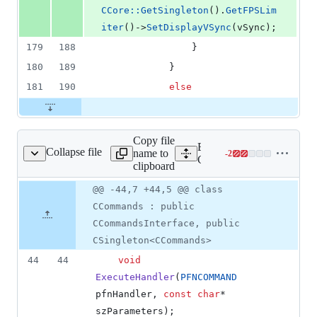
CCore::GetSingleton
().
GetFPSLim
iter
()->
SetDisplayVSync
(vSync);
179
188
                }
180
189
            }
181
190
else
Copy file
Expand all lines:
Collapse file
name to
-
2
lient/core/CCommands.h
Lines
Client/core/CCommands.h
clipboard
changed:
0
Original
Diff
@@ -44,7 +44,5 @@ class
Diff line
additions
file line
line
number
CCommands : public
&
number
change
2
CCommandsInterface, public
deletions
CSingleton<CCommands>
44
44
void
ExecuteHandler
(
PFNCOMMAND
pfnHandler, 
const
char
* 
szParameters);