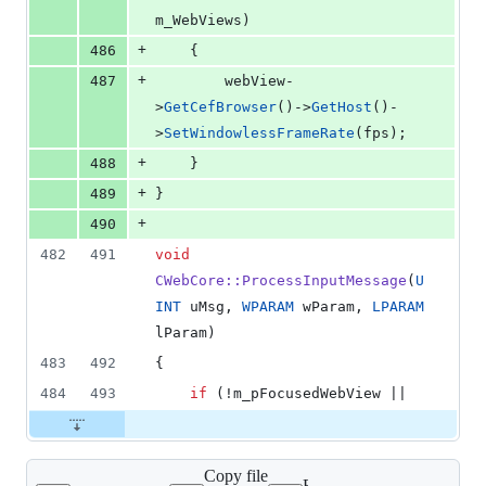
m_WebViews)
+
486
    {
+
487
        webView-
>
GetCefBrowser
()->
GetHost
()-
>
SetWindowlessFrameRate
(fps);
+
488
    }
+
489
}
+
490
482
491
void
CWebCore::ProcessInputMessage
(
U
INT
 uMsg, 
WPARAM
 wParam, 
LPARAM
lParam)
483
492
{
484
493
if
 (!m_pFocusedWebView ||
Copy file
Expand all lines: