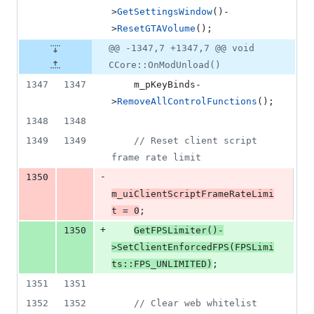
>
GetSettingsWindow
()-
>
ResetGTAVolume
();
@@ -1347,7 +1347,7 @@ void
CCore::OnModUnload()
1347
1347
    m_pKeyBinds-
>
RemoveAllControlFunctions
();
1348
1348
1349
1349
//
 Reset client script 
frame rate limit
-
1350
m_uiClientScriptFrameRateLimi
t = 
0
;
+
1350
GetFPSLimiter
()-
>
SetClientEnforcedFPS
(FPSLimi
ts::
FPS_UNLIMITED
)
;
1351
1351
1352
1352
//
 Clear web whitelist