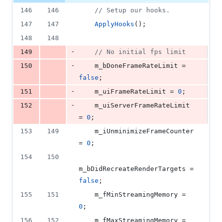
146
146
//
 Setup our hooks.
147
147
ApplyHooks
();
148
148
-
149
//
 No initial fps limit
-
150
    m_bDoneFrameRateLimit = 
false
;
-
151
    m_uiFrameRateLimit = 
0
;
-
152
    m_uiServerFrameRateLimit 
= 
0
;
153
149
    m_iUnminimizeFrameCounter 
= 
0
;
154
150
m_bDidRecreateRenderTargets = 
false
;
155
151
    m_fMinStreamingMemory = 
0
;
156
152
    m_fMaxStreamingMemory = 