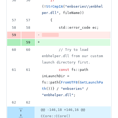
56
56
if
(!
StrCmpIA
(
"
enbseries
\\
enbhel
per.dll
"
, fileName))
57
57
    {
58
58
        std::error_code ec;
-
59
+
59
60
60
//
 Try to load 
enbhelper.dll from our custom 
launch directory first.
61
61
const
 fs::path 
inLaunchDir = 
fs::path{
FromUTF8
(
GetLaunchPa
th
())} / 
"
enbseries
"
 / 
"
enbhelper.dll
"
;
62
62
@@ -146,18 +146,16 @@
CCore::CCore()