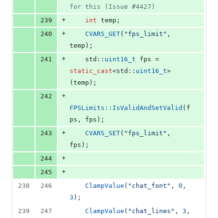
for this (Issue #4427)
+
239
int
 temp;
+
240
CVARS_GET
(
"
fps_limit
"
, 
temp);
+
241
    std::
uint16_t
 fps = 
static_cast
<std::
uint16_t
>
(temp);
+
242
FPSLimits::IsValidAndSetValid
(f
ps, fps);
+
243
CVARS_SET
(
"
fps_limit
"
, 
fps);
+
244
+
245
238
246
ClampValue
(
"
chat_font
"
, 
0
, 
3
);
239
247
ClampValue
(
"
chat_lines
"
, 
3
, 