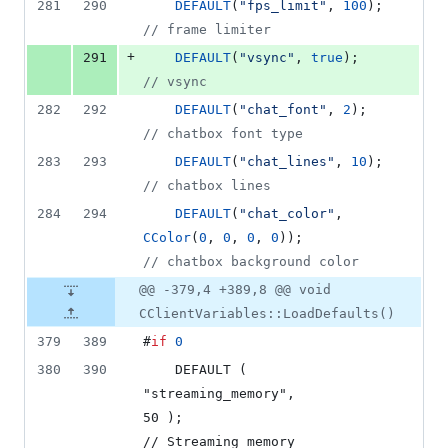
281
290
DEFAULT
(
"
fps_limit
"
, 
100
);      
//
 frame limiter
+
291
DEFAULT
(
"
vsync
"
, 
true
);         
//
 vsync
282
292
DEFAULT
(
"
chat_font
"
, 
2
);        
//
 chatbox font type
283
293
DEFAULT
(
"
chat_lines
"
, 
10
);      
//
 chatbox lines
284
294
DEFAULT
(
"
chat_color
"
, 
CColor
(
0
, 
0
, 
0
, 
0
));                 
//
 chatbox background color
@@ -379,4 +389,8 @@ void
CClientVariables::LoadDefaults()
379
389
#
if
0
380
390
    DEFAULT ( 
"streaming_memory",           
50 );                           
// Streaming memory