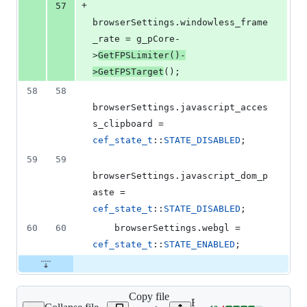
+
57
browserSettings.
windowless_frame
_rate
 = g_pCore-
>
GetFPSLimiter
()-
>
GetFPSTarget
();
58
58
browserSettings.
javascript_acces
s_clipboard
 = 
cef_state_t
::
STATE_DISABLED
;
59
59
browserSettings.
javascript_dom_p
aste
 = 
cef_state_t
::
STATE_DISABLED
;
60
60
    browserSettings.
webgl
 = 
cef_state_t
::
STATE_ENABLED
;
Copy file
Expand all lines: