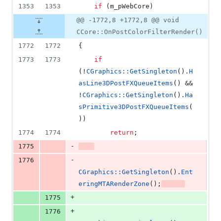
1353
1353
if
 (m_pWebCore)
@@ -1772,8 +1772,8 @@ void
CCore::OnPostColorFilterRender()
1772
1772
{
1773
1773
if
(!
CGraphics::GetSingleton
().
H
asLine3DPostFXQueueItems
() && 
!
CGraphics::GetSingleton
().
Ha
sPrimitive3DPostFXQueueItems
(
))
1774
1774
return
;
-
1775
-
1776
CGraphics::GetSingleton
().
Ent
eringMTARenderZone
();
+
1775
+
1776