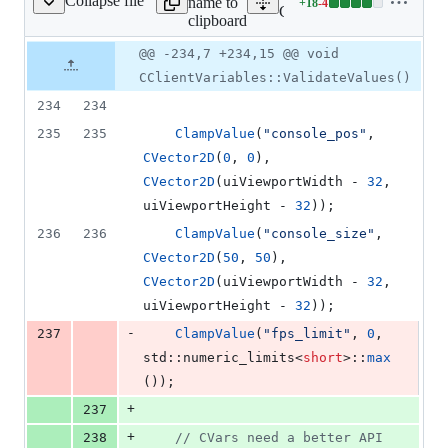
Collapse file
name to
+
18
-
4
e/CClientVariables.cpp
Lines
Client/core/CClientVariabl
clipboard
changed:
18
Original
Diff
@@ -234,7 +234,15 @@ void
Diff line
additions
file line
line
number
CClientVariables::ValidateValues()
&
number
change
4
234
234
deletions
235
235
ClampValue
(
"
console_pos
"
, 
CVector2D
(
0
, 
0
), 
CVector2D
(uiViewportWidth - 
32
, 
uiViewportHeight - 
32
));
236
236
ClampValue
(
"
console_size
"
, 
CVector2D
(
50
, 
50
), 
CVector2D
(uiViewportWidth - 
32
, 
uiViewportHeight - 
32
));
-
237
ClampValue
(
"
fps_limit
"
, 
0
, 
std::numeric_limits<
short
>::
max
());
+
237
+
238
//
 CVars need a better API 