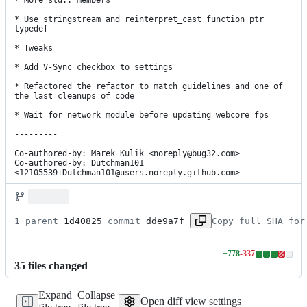
* More std:: members

* Use stringstream and reinterpret_cast function ptr 
typedef

* Tweaks

* Add V-Sync checkbox to settings

* Refactored the refactor to match guidelines and one of 
the last cleanups of code

* Wait for network module before updating webcore fps

---------

Co-authored-by: Marek Kulik <noreply@bug32.com>

Co-authored-by: Dutchman101 
<12105539+Dutchman101@users.noreply.github.com>
1 parent 
1d40825
 commit 
dde9a7f
Copy full SHA for
+
778
-
337
Lines
35
file
s
changed
changed:
778
Expand
Collapse
additions
Open diff view settings