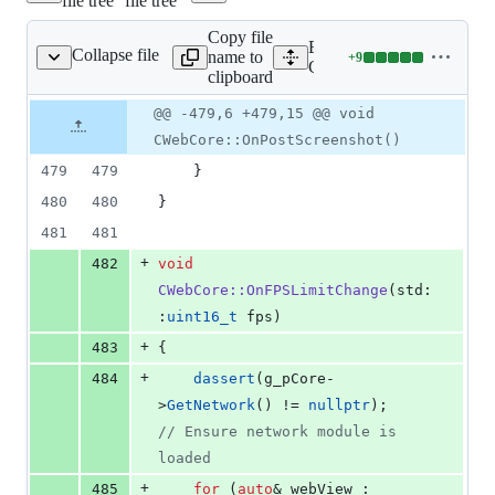
file tree
file tree
&
337
Copy file
deletions
Expand all lines:
Collapse file
name to
+
9
nt/cefweb/CWebCore.cpp
Lines
Client/cefweb/CWebCore.
clipboard
changed:
9
Original
Diff
@@ -479,6 +479,15 @@ void
Diff line
additions
file line
line
number
CWebCore::OnPostScreenshot()
&
number
change
0
479
479
    }
deletions
480
480
}
481
481
+
482
void
CWebCore::OnFPSLimitChange
(std:
:
uint16_t
 fps)
+
483
{
+
484
dassert
(g_pCore-
>
GetNetwork
() != 
nullptr
);            
//
 Ensure network module is 
loaded
+
485
for
 (
auto
& webView : 