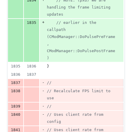
1834
//
 NOTE: (pxd) We are 
handling the frame limiting 
updates
+
1835
//
 earlier in the 
callpath 
(CModManager::DoPulsePreFrame
, 
CModManager::DoPulsePostFrame
)
1835
1836
}
1836
1837
-
1837
//
-
1838
//
 Recalculate FPS limit to 
use
-
1839
//
-
1840
//
 Uses client rate from 
config
-
1841
//
 Uses client rate from 