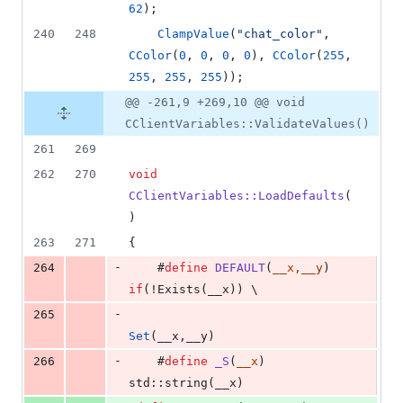
62
);
240
248
ClampValue
(
"
chat_color
"
, 
CColor
(
0
, 
0
, 
0
, 
0
), 
CColor
(
255
, 
255
, 
255
, 
255
));
@@ -261,9 +269,10 @@ void
CClientVariables::ValidateValues()
261
269
262
270
void
CClientVariables::LoadDefaults
(
)
263
271
{
-
264
    #
define
DEFAULT
(
__x,__y
)    
if
(!Exists(__x)) \
-
265
Set
(__x,__y)
-
266
    #
define
_S
(
__x
)             
std::string(__x)