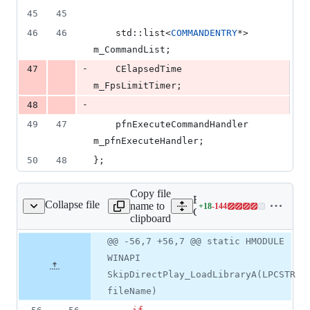
45
45
46
46
    std::list<
COMMANDENTRY
*> 
m_CommandList;
-
47
    CElapsedTime             
m_FpsLimitTimer;
-
48
49
47
    pfnExecuteCommandHandler 
m_pfnExecuteHandler;
50
48
};
Copy file
Expand all lines:
Collapse file
name to
+
18
-
144
Client/core/CCore.cpp
Lines
Client/core/CCore.cpp
clipboard
changed:
18
Original
Diff
@@ -56,7 +56,7 @@ static HMODULE
Diff line
additions
file line
line
number
WINAPI
&
number
change
144
SkipDirectPlay_LoadLibraryA(LPCSTR
deletions
fileName)