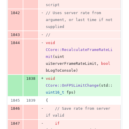
script
-
1842
//
 Uses server rate from 
argument, or last time if not 
supplied
-
1843
//
-
1844
void
CCore::RecalculateFrameRateLi
mit
(uint 
uiServerFrameRateLimit, 
bool
bLogToConsole)
+
1838
void
CCore::OnFPSLimitChange
(std::
uint16_t
 fps)
1845
1839
{
-
1846
//
 Save rate from server 
if valid
-
1847
if