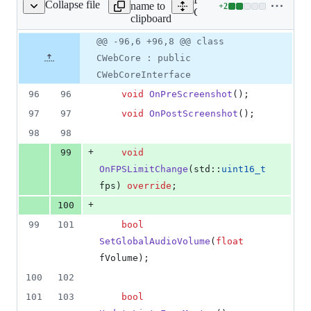
Collapse file
name to
+
2
ient/cefweb/CWebCore.h
Lines
Client/cefweb/CWebCore.
clipboard
changed:
2
Original
Diff
@@ -96,6 +96,8 @@ class
Diff line
additions
file line
line
number
CWebCore : public
&
number
change
0
CWebCoreInterface
deletions
96
96
void
OnPreScreenshot
();
97
97
void
OnPostScreenshot
();
98
98
+
99
void
OnFPSLimitChange
(std::
uint16_t
fps) 
override
;
+
100
99
101
bool
SetGlobalAudioVolume
(
float
fVolume
);
100
102
101
103
bool