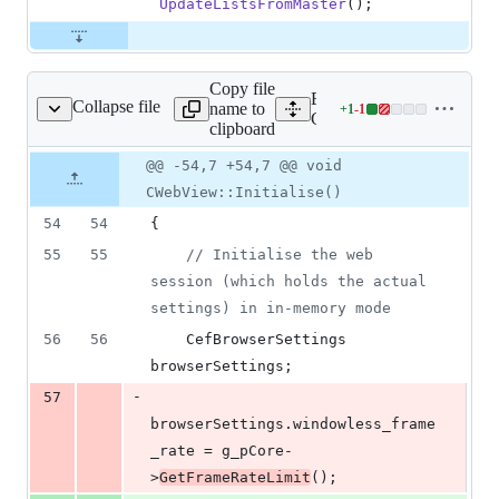
UpdateListsFromMaster
();
Copy file
Expand all lines:
Collapse file
name to
+
1
-
1
nt/cefweb/CWebView.cpp
Lines
Client/cefweb/CWebView
clipboard
changed:
1
Original
Diff
@@ -54,7 +54,7 @@ void
Diff line
addition
file line
line
number
CWebView::Initialise()
&
number
change
1
54
54
{
deletion
55
55
//
 Initialise the web 
session (which holds the actual 
settings) in in-memory mode
56
56
    CefBrowserSettings 
browserSettings;
-
57
browserSettings.
windowless_frame
_rate
 = g_pCore-
>
GetFrameRateLimit
();