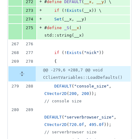
+
272
#
define
DEFAULT
(
__x, __y
) \
+
273
if
 (!
Exists
(__x)) \
+
274
Set
(__x, __y)
+
275
#
define
_S
(
__x
) 
std::string(__x)
267
276
268
277
if
 (!
Exists
(
"
nick
"
))
269
278
    {
@@ -279,6 +288,7 @@ void
CClientVariables::LoadDefaults()
279
288
DEFAULT
(
"
console_size
"
, 
CVector2D
(
200
, 
200
));                
//
 console size
280
289
DEFAULT
(
"
serverbrowser_size
"
, 
CVector2D
(
720
.
0f
, 
495
.
0f
));          
//
 serverbrowser size