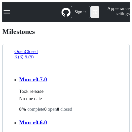
S
Navigation Menu
Appearance
k
Sign in
settings
i
p
t
Milestones
o
c
o
n
Open
Closed
t
3
(
3
)
5
(
5
)
List
e
n
view
t
Mun v0.7.0
Tock release
No due date
0
%
complete
0
open
0
closed
Mun v0.6.0