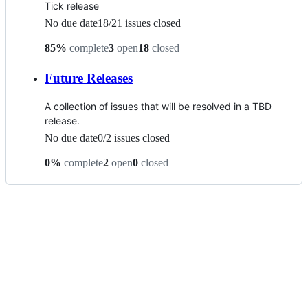
Tick release
No due date
18
/
21
issues closed
85
%
complete
3
open
18
closed
Future Releases
A collection of issues that will be resolved in a TBD
release.
No due date
0
/
2
issues closed
0
%
complete
2
open
0
closed