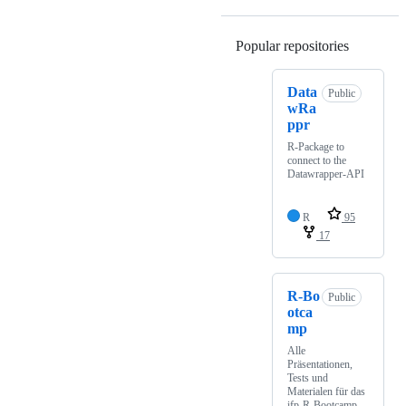
Popular repositories
Loading
Data
Public
wRa
ppr
R-Package to
connect to the
Datawrapper-API
R
95
17
R-Bo
Public
otca
mp
Alle
Präsentationen,
Tests und
Materialen für das
ifp-R-Bootcamp