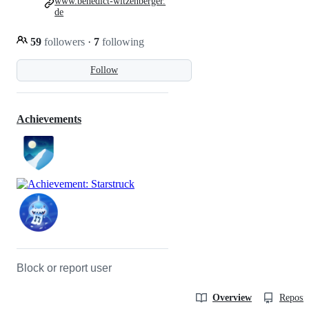
www.benedict-witzenberger.
de
59
followers
·
7
following
Follow
Achievements
Block or report user
Overview
Reposit