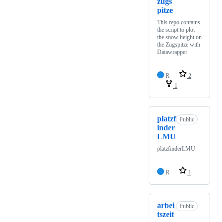
zugs
pitze
This repo contains
the script to plot
the snow height on
the Zugspitze with
Datawrapper
R
2
1
platzf
Public
inder
LMU
platzfinderLMU
R
1
arbei
Public
tszeit