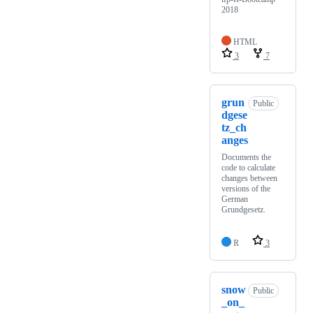
2018
HTML
3
7
grun
Public
dgese
tz_ch
anges
Documents the
code to calculate
changes between
versions of the
German
Grundgesetz.
R
3
snow
Public
_on_