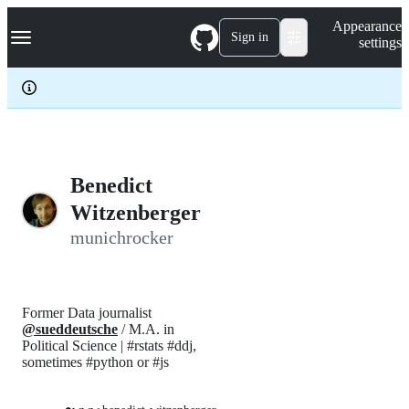
S
Navigation Menu
Appearance
k
Sign in
settings
i
p
t
o
c
o
n
t
e
Benedict
n
Witzenberger
t
munichrocker
Former Data journalist
@sueddeutsche
/ M.A. in
Political Science | #rstats #ddj,
sometimes #python or #js