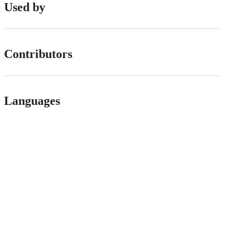
Used by
Contributors
Languages