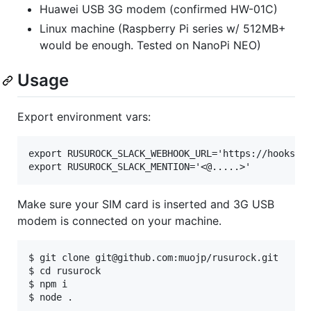
Huawei USB 3G modem (confirmed HW-01C)
Linux machine (Raspberry Pi series w/ 512MB+
would be enough. Tested on NanoPi NEO)
Usage
Export environment vars:
export RUSUROCK_SLACK_WEBHOOK_URL='https://hooks.sl
Make sure your SIM card is inserted and 3G USB
modem is connected on your machine.
$ git clone git@github.com:muojp/rusurock.git

$ cd rusurock

$ npm i
