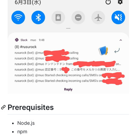
Prerequisites
Node.js
npm