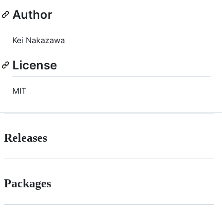
Author
Kei Nakazawa
License
MIT
Releases
Packages