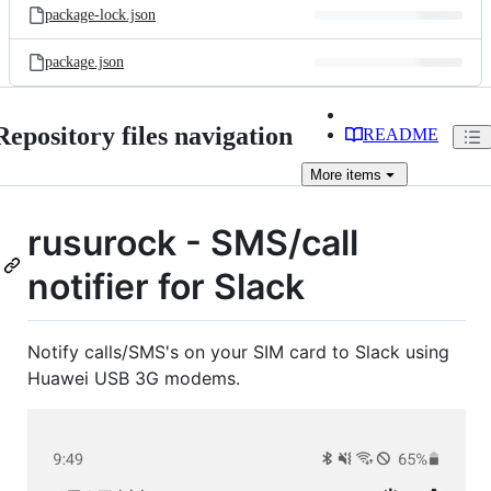
package-lock.json
package.json
Repository files navigation
README
More
items
rusurock - SMS/call
notifier for Slack
Notify calls/SMS's on your SIM card to Slack using
Huawei USB 3G modems.