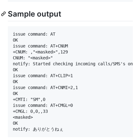
Sample output
issue command: AT

OK

issue command: AT+CNUM

+CNUM: ,"<masked>",129

CNUM: "<masked>"

notify: Started checking incoming calls/SMS's on "<
OK

issue command: AT+CLIP=1

OK

issue command: AT+CNMI=2,1

OK

+CMTI: "SM",0

issue command: AT+CMGL=0

+CMGL: 0,0,,33

<masked>

OK
