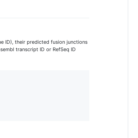
 ID), their predicted fusion junctions
nsembl transcript ID or RefSeq ID