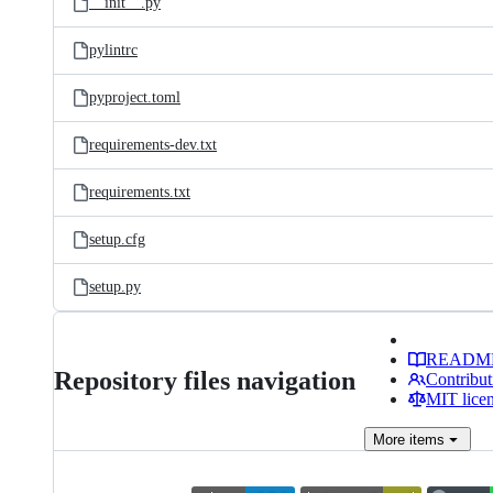
__init__.py
pylintrc
pyproject.toml
requirements-dev.txt
requirements.txt
setup.cfg
setup.py
READM
Repository files navigation
Contribut
MIT lice
More
items