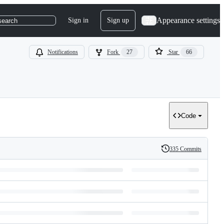
Appearance settings
Sign in
Sign up
search
Notifications
Fork
27
Star
66
Code
335 Commits
History