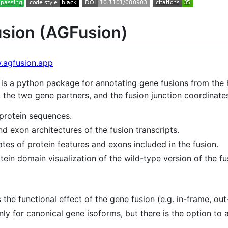
sion (AGFusion)
.agfusion.app
 is a python package for annotating gene fusions from t
the two gene partners, and the fusion junction coordinates
protein sequences.
d exon architectures of the fusion transcripts.
ates of protein features and exons included in the fusion.
tein domain visualization of the wild-type version of the fu
the functional effect of the gene fusion (e.g. in-frame, out-
nly for canonical gene isoforms, but there is the option to