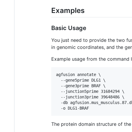
Examples
Basic Usage
You just need to provide the two fu
in genomic coordinates, and the gen
Example usage from the command l
agfusion annotate \

  --gene5prime DLG1 \

  --gene3prime BRAF \

  --junction5prime 31684294 \

  --junction3prime 39648486 \

  -db agfusion.mus_musculus.87.db
The protein domain structure of th