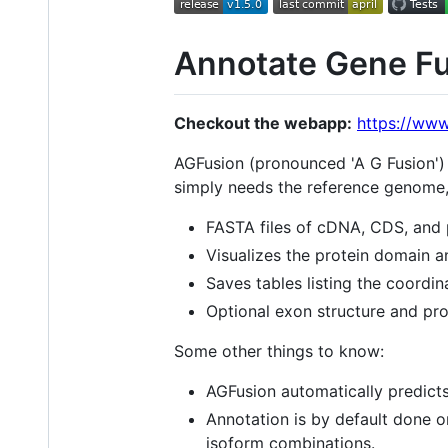
Annotate Gene Fu
Checkout the webapp:
https://www
AGFusion (pronounced 'A G Fusion')
simply needs the reference genome, 
FASTA files of cDNA, CDS, and 
Visualizes the protein domain an
Saves tables listing the coordin
Optional exon structure and pro
Some other things to know:
AGFusion automatically predicts 
Annotation is by default done o
isoform combinations.