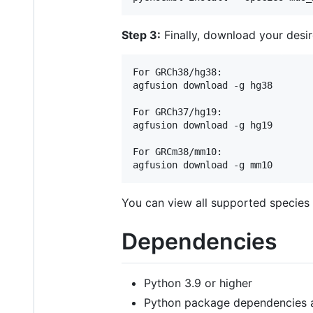
Step 3:
Finally, download your desi
For GRCh38/hg38:

agfusion download -g hg38

For GRCh37/hg19:

agfusion download -g hg19

For GRCm38/mm10:

You can view all supported species
Dependencies
Python 3.9 or higher
Python package dependencies a