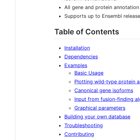
All gene and protein annotation
Supports up to Ensembl release
Table of Contents
Installation
Dependencies
Examples
Basic Usage
Plotting wild-type protein 
Canonical gene isoforms
Input from fusion-finding a
Graphical parameters
Building your own database
Troubleshooting
Contributing