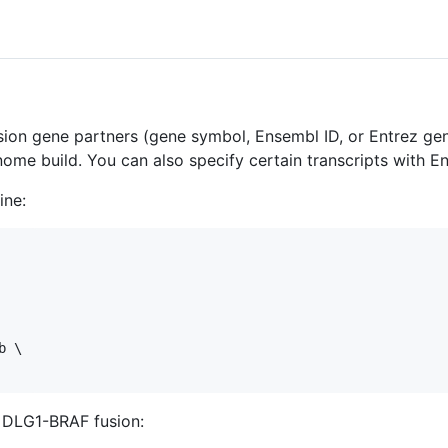
sion gene partners (gene symbol, Ensembl ID, or Entrez gene
ome build. You can also specify certain transcripts with E
ine:
 \

e DLG1-BRAF fusion: