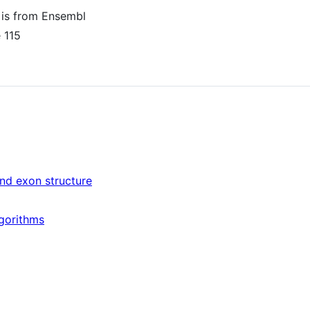
 is from Ensembl
 115
and exon structure
lgorithms