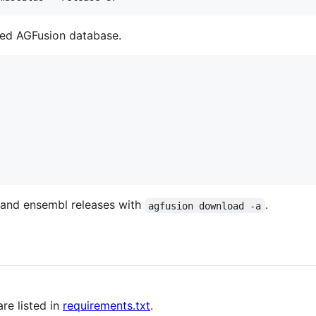
red AGFusion database.
 and ensembl releases with
.
agfusion download -a
re listed in
requirements.txt
.