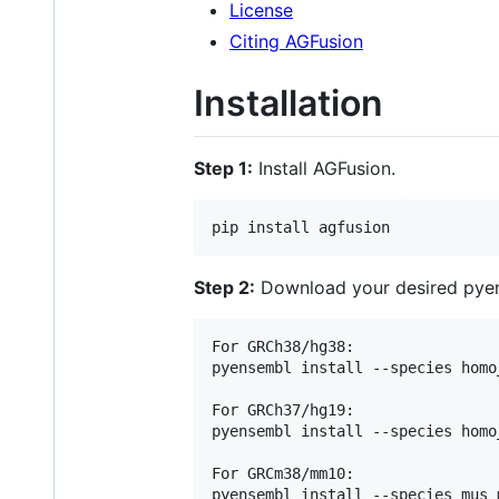
License
Citing AGFusion
Installation
Step 1:
Install AGFusion.
Step 2:
Download your desired pyen
For GRCh38/hg38:

pyensembl install --species homo
For GRCh37/hg19:

pyensembl install --species homo
For GRCm38/mm10:
