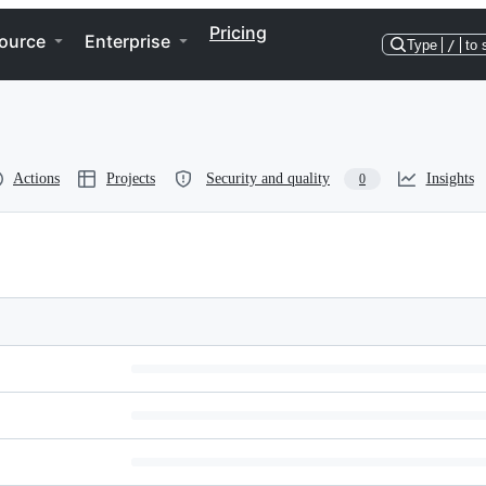
Pricing
ource
Enterprise
Type
/
to 
Actions
Projects
Security and quality
Insights
0