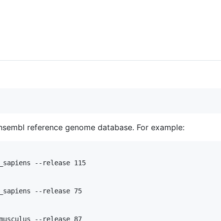
sembl reference genome database. For example:
_sapiens --release 115

_sapiens --release 75
