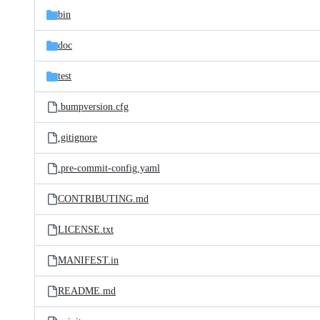
bin
doc
test
.bumpversion.cfg
.gitignore
.pre-commit-config.yaml
CONTRIBUTING.md
LICENSE.txt
MANIFEST.in
README.md