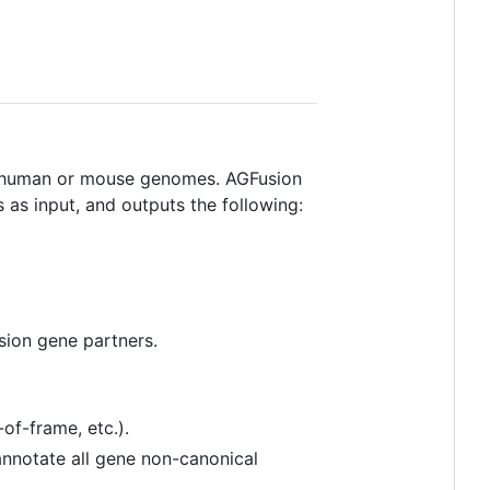
he human or mouse genomes. AGFusion
 as input, and outputs the following:
sion gene partners.
of-frame, etc.).
 annotate all gene non-canonical