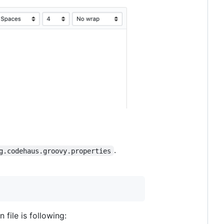
.
g.codehaus.groovy.properties
file is following: