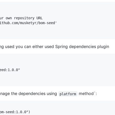
ur own repository URL

ithub.com/musketyr/bom-seed'

ng used you can either used Spring dependencies plugin
ed:1.0.0"

manage the dependencies using
method`:
platform
om-seed:1.0.0")
