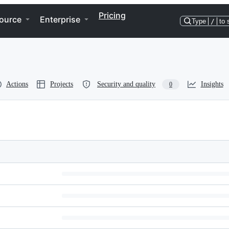
Pricing
ource
Enterprise
Type
/
to 
Actions
Projects
Security and quality
Insights
0