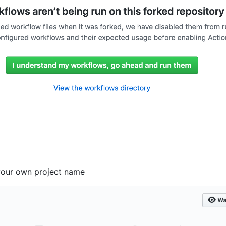
your own project name