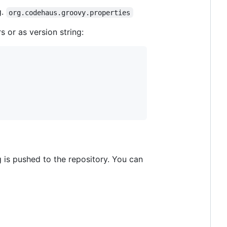
g.
org.codehaus.groovy.properties
 or as version string:
 is pushed to the repository. You can