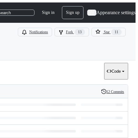
Appearance settings
Sign in
Sign up
search
Notifications
Fork
13
Star
11
Code
12 Commits
History