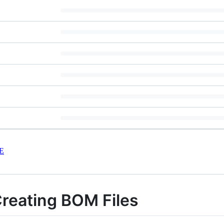
E
Creating BOM Files