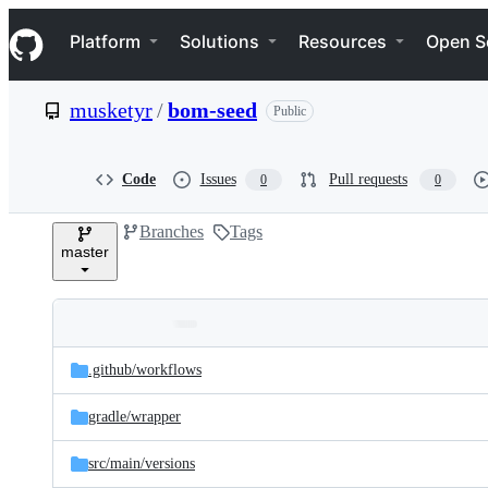
S
Navigation Menu
k
Platform
Solutions
Resources
Open S
i
p
t
musketyr
/
bom-seed
Public
o
c
o
n
Code
Issues
Pull requests
0
0
t
e
Branches
Tags
n
master
t
Folders
Latest
and
.github/
workflows
commit
files
gradle/
wrapper
src/
main/
versions