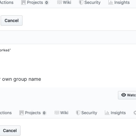
r own group name