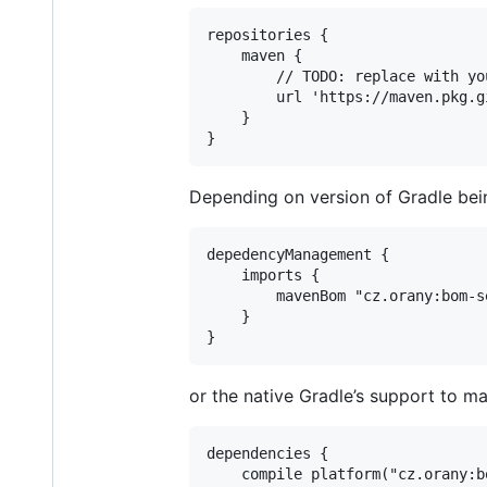
repositories {

    maven {

        // TODO: replace with yo
        url 'https://maven.pkg.g
    }

}
Depending on version of Gradle bei
depedencyManagement {

    imports {

        mavenBom "cz.orany:bom-se
    }

}
or the native Gradle’s support to 
dependencies {

    compile platform("cz.orany:b