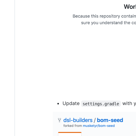
Update
with 
settings.gradle