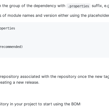
h the group of the dependency with
suffix, e.
.properties
rs of module names and version either using the placeholders
perties

recommended)

repository associated with the repository once the new tag
eating a new release.
tory in your project to start using the BOM: