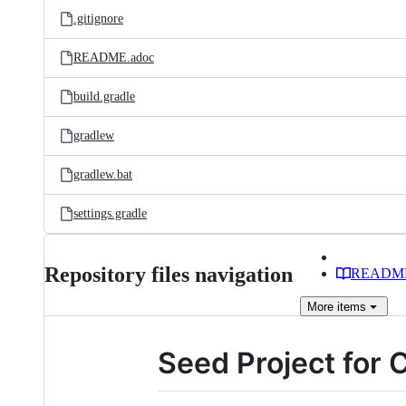
.gitignore
README.adoc
build.gradle
gradlew
gradlew.bat
settings.gradle
Repository files navigation
READM
More
items
Seed Project for 