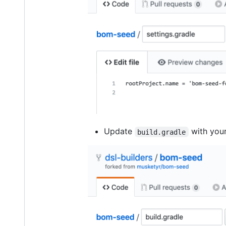
Update
with you
build.gradle