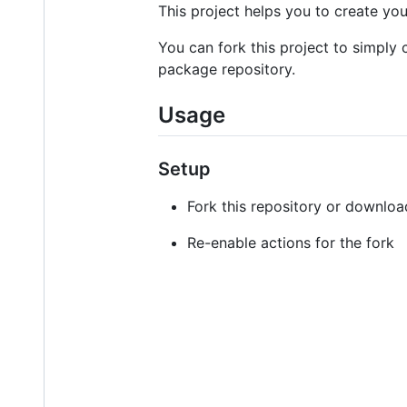
This project helps you to create y
You can fork this project to simpl
package repository.
Usage
Setup
Fork this repository or downloa
Re-enable actions for the fork