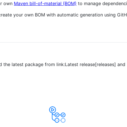
our own
Maven bill-of-material (BOM)
to manage dependencie
y create your own BOM with automatic generation using Git
d the latest package from link:Latest release[releases] and