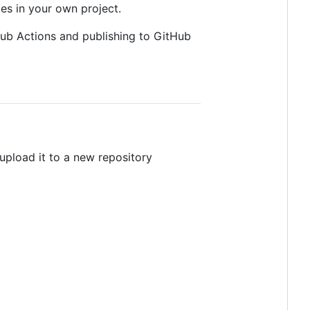
s in your own project.
Hub Actions and publishing to GitHub
 upload it to a new repository