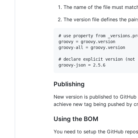
The name of the file must matc
The version file defines the pai
# use property from _versions.pro
groovy = groovy.version

groovy-all = groovy.version

# declare explicit version (not 
groovy-json = 2.5.6
Publishing
New version is published to GitHub 
achieve new tag being pushed by cr
Using the BOM
You need to setup the GitHub reposi