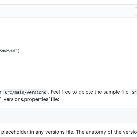
er
. Feel free to delete the sample file
src/main/versions
or
`_versions.properties`file:
laceholder in any versions file. The anatomy of the version 