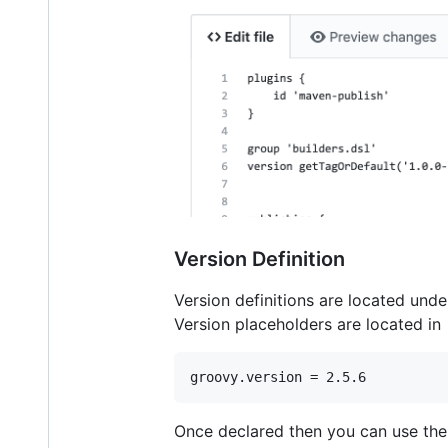
Version Definition
Version definitions are located und
Version placeholders are located in 
groovy.version = 2.5.6
Once declared then you can use the p