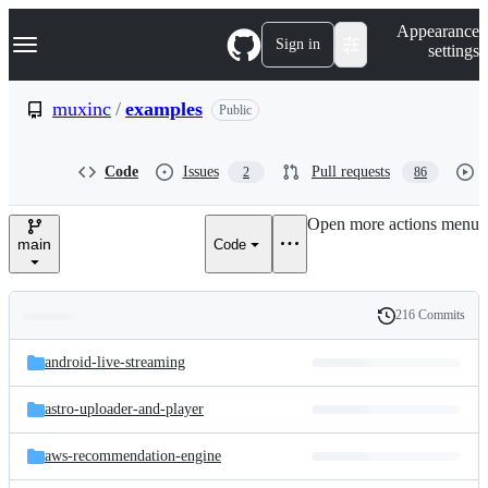
S
Navigation Menu
Appearance
k
Sign in
settings
i
p
t
muxinc
/
examples
Public
o
c
o
Code
Issues
Pull requests
2
86
n
t
e
Open more actions menu
n
main
Code
t
216 Commits
Folders
History
Latest
and
android-live-streaming
commit
files
astro-uploader-and-player
aws-recommendation-engine