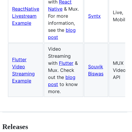
with
React
ReactNative
Native
& Mux.
Live,
Livestream
For more
Syntx
Mobile
Example
information,
see the
blog
post
Video
Streaming
Flutter
with
Flutter
&
MUX
Video
Souvik
Mux. Check
Video
Streaming
Biswas
out the
blog
API
Example
post
to know
more.
Releases