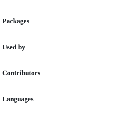
Packages
Used by
Contributors
Languages