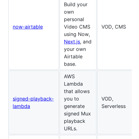
Build your
own
personal
now-airtable
Video CMS
VOD, CMS
using Now,
Next.js
, and
your own
Airtable
base.
AWS
Lambda
that allows
signed-playback-
you to
VOD,
lambda
generate
Serverless
signed Mux
playback
URLs.