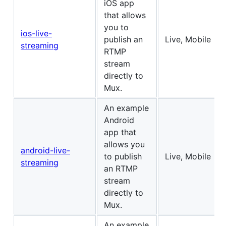
iOS app
that allows
you to
ios-live-
publish an
Live, Mobile
streaming
RTMP
stream
directly to
Mux.
An example
Android
app that
allows you
android-live-
to publish
Live, Mobile
streaming
an RTMP
stream
directly to
Mux.
An example