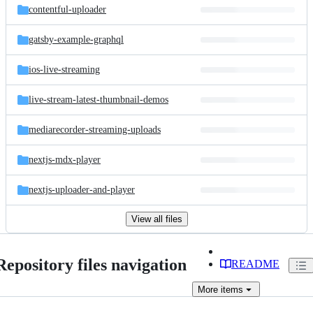
contentful-uploader
gatsby-example-graphql
ios-live-streaming
live-stream-latest-thumbnail-demos
mediarecorder-streaming-uploads
nextjs-mdx-player
nextjs-uploader-and-player
View all files
Repository files navigation
README
More
items