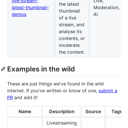
live-stream-
Live,
the latest
latest-thumbnail-
Moderation,
thumbnail
demos
AI
of a live
stream, and
analyse its
contents, or
moderate
the content.
Examples in the wild
These are just things we've found in the wild
internet. If you've written or know of one,
submit a
PR
and add it!
Name
Description
Source
Tags
Livestreaming