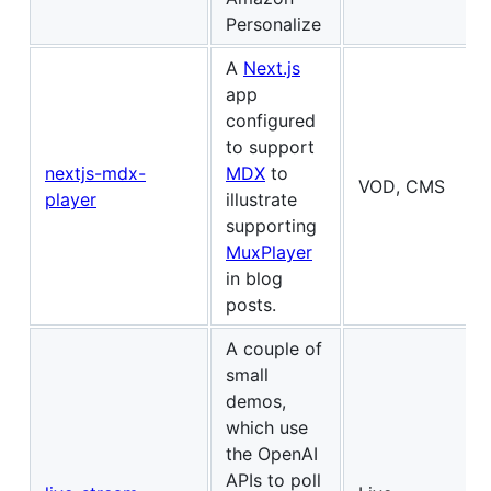
Personalize
A
Next.js
app
configured
to support
nextjs-mdx-
MDX
to
VOD, CMS
player
illustrate
supporting
MuxPlayer
in blog
posts.
A couple of
small
demos,
which use
the OpenAI
APIs to poll