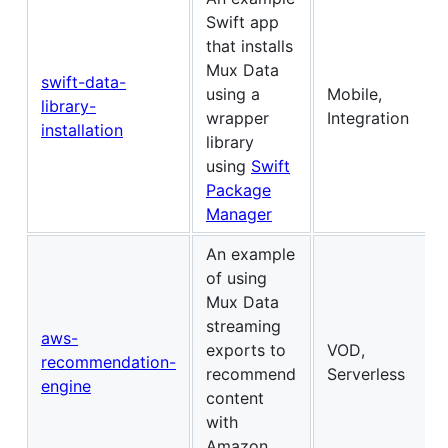
Swift app
that installs
Mux Data
swift-data-
using a
Mobile,
library-
wrapper
Integration
installation
library
using
Swift
Package
Manager
An example
of using
Mux Data
streaming
aws-
exports to
VOD,
recommendation-
recommend
Serverless
engine
content
with
Amazon