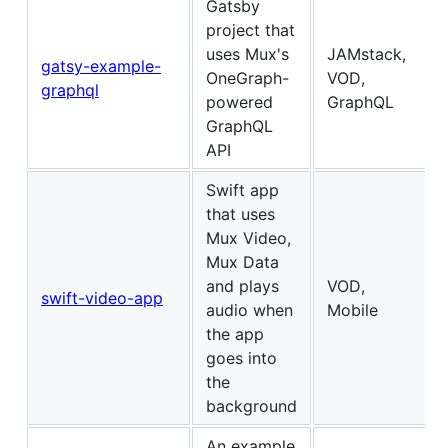
Gatsby
project that
uses Mux's
JAMstack,
gatsy-example-
OneGraph-
VOD,
graphql
powered
GraphQL
GraphQL
API
Swift app
that uses
Mux Video,
Mux Data
and plays
VOD,
swift-video-app
audio when
Mobile
the app
goes into
the
background
An example