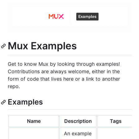
Mux Examples
Get to know Mux by looking through examples!
Contributions are always welcome, either in the
form of code that lives here or a link to another
repo.
Examples
Name
Description
Tags
An example