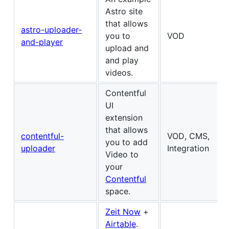
Astro site
that allows
astro-uploader-
you to
VOD
and-player
upload and
and play
videos.
Contentful
UI
extension
that allows
contentful-
VOD, CMS,
you to add
uploader
Integration
Video to
your
Contentful
space.
Zeit Now
+
Airtable
.