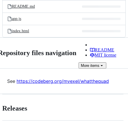
README.md
app.js
index.html
README
Repository files navigation
MIT license
More
items
See
https://codeberg.org/mvexel/whatthequad
Releases