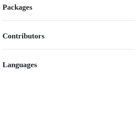
Packages
Contributors
Languages