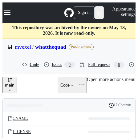
S
Navigation Menu
Appearance
k
Sign in
settings
i
p
t
This repository was archived by the owner on May 18,
o
2026. It is now read-only.
c
o
mvexel
/
whatthequad
Public archive
n
t
e
Code
Issues
Pull requests
0
0
n
t
Open more actions menu
main
Code
17 Commits
Folders
History
Latest
and
CNAME
commit
files
LICENSE