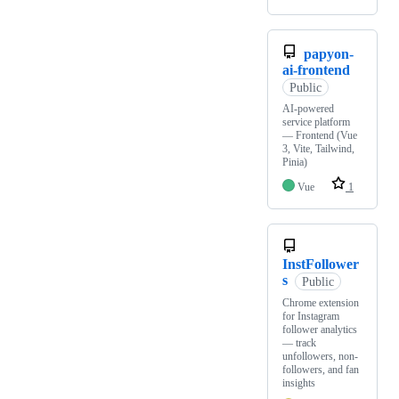
papyon-
ai-frontend
Public
AI-powered
service platform
— Frontend (Vue
3, Vite, Tailwind,
Pinia)
Vue
1
InstFollower
s
Public
Chrome extension
for Instagram
follower analytics
— track
unfollowers, non-
followers, and fan
insights