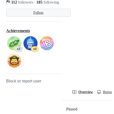
112
followers
·
185
following
Follow
Achievements
x3
x4
Block or report user
Overview
Reposit
Pinned
Loading