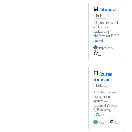
bistbase
Public
AI-powered stock
analysis &
backtesting
platform for BIST
market
TypeScript
1
kuras-
frontend
Public
Judo tournament
management
system —
Frontend (Vue.js
3, Bracketry,
jsPDF)
Vue
1