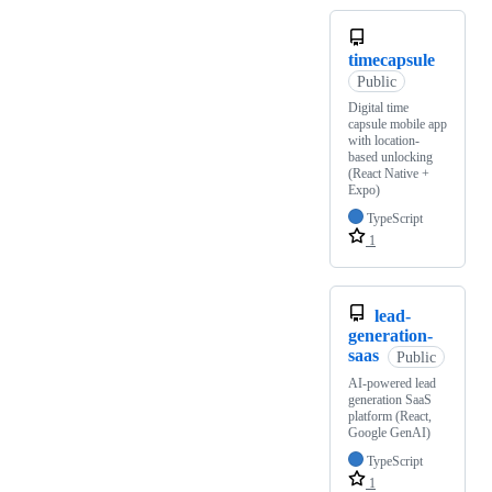
timecapsule
Public
Digital time
capsule mobile app
with location-
based unlocking
(React Native +
Expo)
TypeScript
1
lead-
generation-
saas
Public
AI-powered lead
generation SaaS
platform (React,
Google GenAI)
TypeScript
1