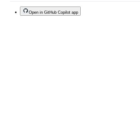
Open in GitHub Copilot app