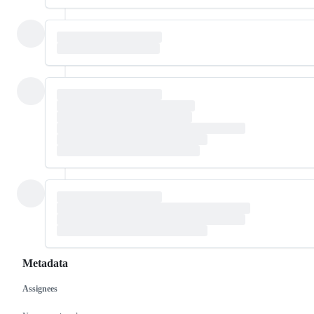
Metadata
Assignees
Metadata
Issue