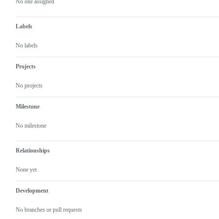
actions
No one assigned
Labels
No labels
Projects
No projects
Milestone
No milestone
Relationships
None yet
Development
No branches or pull requests