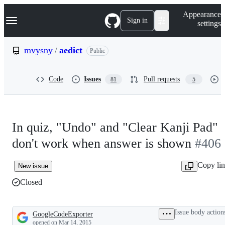
S
Navigation Menu
Appearance
k
Sign in
settings
i
p
t
mvysny
/
aedict
Public
o
c
o
Code
Issues
Pull requests
81
5
n
t
e
n
t
In quiz, "Undo" and "Clear Kanji Pad"
don't work when answer is shown
#406
Copy li
New issue
Closed
Issue body action
GoogleCodeExporter
Description
opened
on Mar 14, 2015