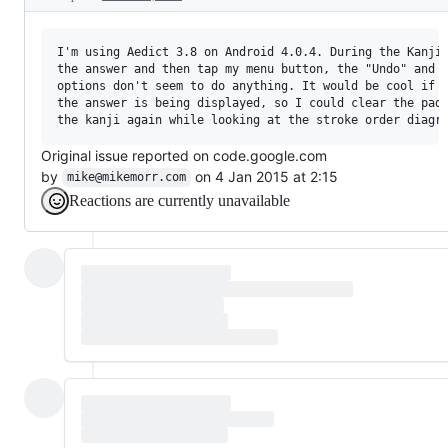
I'm using Aedict 3.8 on Android 4.0.4. During the Kanji 
the answer and then tap my menu button, the "Undo" and "
options don't seem to do anything. It would be cool if t
the answer is being displayed, so I could clear the pad 
Original issue reported on code.google.com
by
on 4 Jan 2015 at 2:15
mike@mikemorr.com
Reactions are currently unavailable