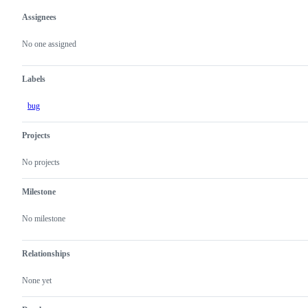
Assignees
Metadata
Issue
actions
No one assigned
Labels
bug
Projects
No projects
Milestone
No milestone
Relationships
None yet