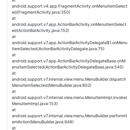
android.support.v4.app.FragmentActivity.onMenuItemSelect
ed(FragmentActivity.java:350)
at
android.support.v7.app.ActionBarActivity.onMenuItemSelect
ed(ActionBarActivity.java:152)
at
android.support.v7.app.ActionBarActivityDelegate$1.onMenu
ItemSelected(ActionBarActivityDelegate.java:75)
at
android.support.v7.app.ActionBarActivityDelegateBase.onM
enuItemSelected(ActionBarActivityDelegateBase.java:545)
at
android.support.v7.internal.view.menu.MenuBuilder.dispatch
MenuItemSelected(MenuBuilder.java:802)
at
android.support.v7.internal.view.menu.MenuItemImpl.invoke(
MenuItemImpl.java:153)
at
android.support.v7.internal.view.menu.MenuBuilder.performIt
emAction(MenuBuilder.java:949)
at