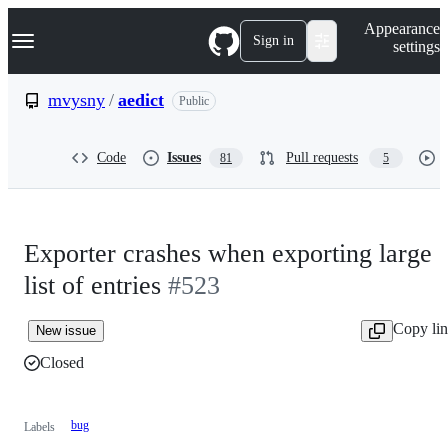
S
Navigation Menu
Appearance
k
Sign in
settings
i
p
t
mvysny
/
aedict
Public
o
c
o
Code
Issues
Pull requests
81
5
n
t
e
n
t
Exporter crashes when exporting large
list of entries
#523
Copy li
New issue
Closed
bug
Labels