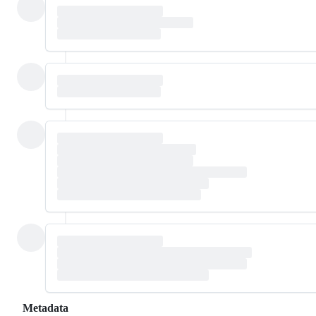
Metadata