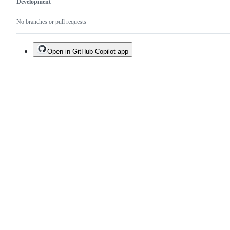
Development
No branches or pull requests
Open in GitHub Copilot app