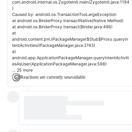
com.android.internal.os.ZygoteInit.main(ZygoteInit.java:1194
)
Caused by: android.os.TransactionTooLargeException
at android.os.BinderProxy.transactNative(Native Method)
at android.os.BinderProxy.transact(Binder.java:496)
at
android.content.pm.IPackageManager$Stub$Proxy.queryIn
tentActivities(IPackageManager.java:2743)
at
android.app.ApplicationPackageManager.queryIntentActiviti
esAsUser(ApplicationPackageManager.java:598)
... 25 more
Reactions are currently unavailable