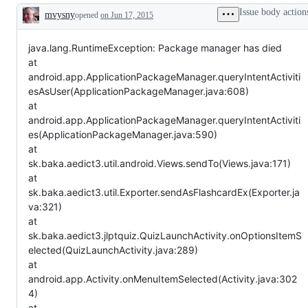
Issue body action
mvysny
opened
on Jun 17, 2015
Description
java.lang.RuntimeException: Package manager has died
at
android.app.ApplicationPackageManager.queryIntentActiviti
esAsUser(ApplicationPackageManager.java:608)
at
android.app.ApplicationPackageManager.queryIntentActiviti
es(ApplicationPackageManager.java:590)
at
sk.baka.aedict3.util.android.Views.sendTo(Views.java:171)
at
sk.baka.aedict3.util.Exporter.sendAsFlashcardEx(Exporter.ja
va:321)
at
sk.baka.aedict3.jlptquiz.QuizLaunchActivity.onOptionsItemS
elected(QuizLaunchActivity.java:289)
at
android.app.Activity.onMenuItemSelected(Activity.java:302
4)
at