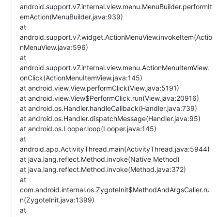
android.support.v7.internal.view.menu.MenuBuilder.performIt
emAction(MenuBuilder.java:939)
at
android.support.v7.widget.ActionMenuView.invokeItem(Actio
nMenuView.java:596)
at
android.support.v7.internal.view.menu.ActionMenuItemView.
onClick(ActionMenuItemView.java:145)
at android.view.View.performClick(View.java:5191)
at android.view.View$PerformClick.run(View.java:20916)
at android.os.Handler.handleCallback(Handler.java:739)
at android.os.Handler.dispatchMessage(Handler.java:95)
at android.os.Looper.loop(Looper.java:145)
at
android.app.ActivityThread.main(ActivityThread.java:5944)
at java.lang.reflect.Method.invoke(Native Method)
at java.lang.reflect.Method.invoke(Method.java:372)
at
com.android.internal.os.ZygoteInit$MethodAndArgsCaller.ru
n(ZygoteInit.java:1399)
at