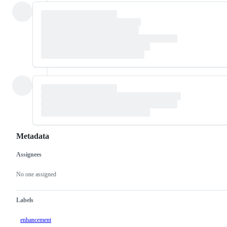
Metadata
Assignees
Metadata
Issue
actions
No one assigned
Labels
enhancement