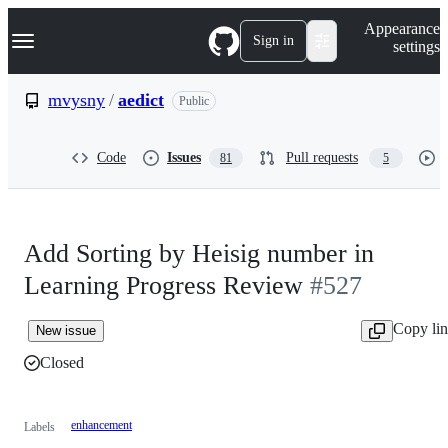
S
Navigation Menu
Appearance
k
Sign in
settings
i
p
t
mvysny
/
aedict
Public
o
c
o
Code
Issues
Pull requests
81
5
n
t
e
n
t
Add Sorting by Heisig number in
Learning Progress Review
#527
Copy li
New issue
Closed
enhancement
Labels