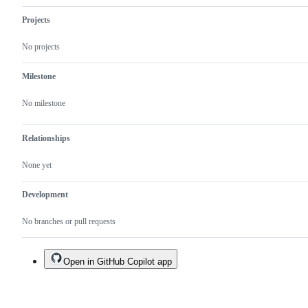
Projects
No projects
Milestone
No milestone
Relationships
None yet
Development
No branches or pull requests
Open in GitHub Copilot app