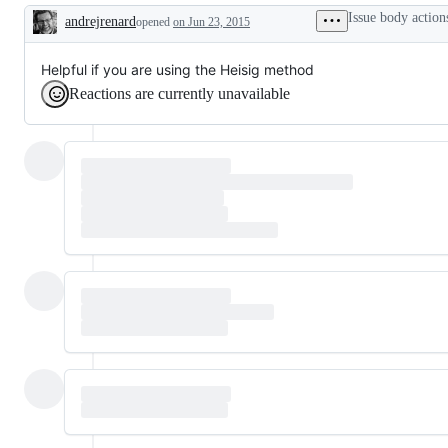
Issue body action
andrejrenard
opened
on Jun 23, 2015
Description
Helpful if you are using the Heisig method
Reactions are currently unavailable