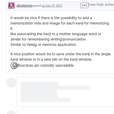
Issue body action
aliceinwire
opened
on Aug 19, 2015
Description
It would be nice if there is the possibility to add a
memorization note and image for each kanji for memorizing
it.
like associating the kanji to a mother language word or
similar for remembering writing/pronunciation.
Similar to Heisig or memrize application.
A nice position would be to save under the kanji in the single
kanji window or in a new tab on the kanji window.
Reactions are currently unavailable