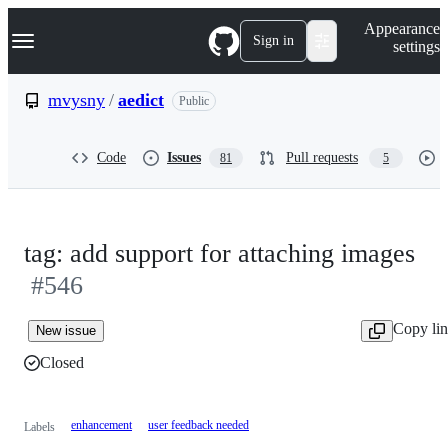
S
Navigation Menu
Appearance
k
Sign in
settings
i
p
t
mvysny
/
aedict
Public
o
c
o
Code
Issues
Pull requests
81
5
n
t
e
n
t
tag: add support for attaching images
#546
Copy li
New issue
Closed
enhancement
user feedback needed
Labels