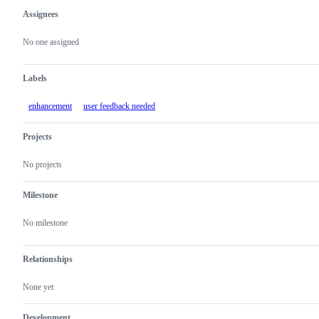
Assignees
Metadata
Issue
actions
No one assigned
Labels
enhancement
user feedback needed
Projects
No projects
Milestone
No milestone
Relationships
None yet
Development