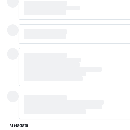
Metadata