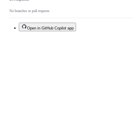
No branches or pull requests
Open in GitHub Copilot app