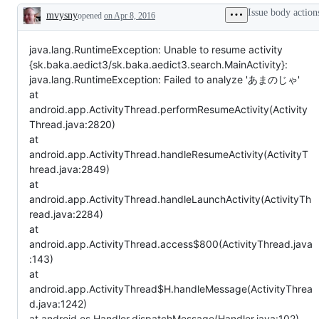
Issue body action
mvysny
opened
on Apr 8, 2016
Description
java.lang.RuntimeException: Unable to resume activity
{sk.baka.aedict3/sk.baka.aedict3.search.MainActivity}:
java.lang.RuntimeException: Failed to analyze 'あまのじゃ'
at
android.app.ActivityThread.performResumeActivity(Activity
Thread.java:2820)
at
android.app.ActivityThread.handleResumeActivity(ActivityT
hread.java:2849)
at
android.app.ActivityThread.handleLaunchActivity(ActivityTh
read.java:2284)
at
android.app.ActivityThread.access$800(ActivityThread.java
:143)
at
android.app.ActivityThread$H.handleMessage(ActivityThrea
d.java:1242)
at android.os.Handler.dispatchMessage(Handler.java:102)