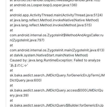
at android.os.Looper.loop(Looper.java:136)
at
android.app.ActivityThread.main(ActivityThread.java:5124)
at java.lang.reflect.Method.invokeNative(Native Method)
at java.lang.reflect.Method.invoke(Method.java:515)
at
com.android.internal.os.ZygoteInit$MethodAndArgsCaller.ru
n(ZygoteInit.java:797)
at
com.android.internal.os.ZygoteInit.main(ZygoteInit.java:613)
at dalvik.system.NativeStart.main(Native Method)
Caused by: java.lang.RuntimeException: Failed to analyze
'あまのじゃ'
at
sk.baka.aedict.search.JMDictQuery.forGenericEnJpTerm(JM
DictQuery.java:600)
at
sk.baka.aedict.search.JMDictQuery.access$000(JMDictQu
ery.java:39)
at
sk.baka.aedict.search.JMDictQuery$Builder.forGenericEnJp