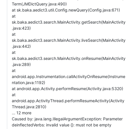
Term(JMDictQuery.java:490)
at sk.baka.aedict3.util.Config.newQuery(Config.java:671)
at
sk.baka.aedict3.search.MainActivity.getSearch(MainActivity
.java:423)
at
sk.baka.aedict3.search.MainActivity.liveSearch(MainActivity
.java:442)
at
sk.baka.aedict3.search.MainActivity.onResume(MainActivity
.java:289)
at
android.app.Instrumentation.callActivityOnResume(Instrume
ntation.java:1192)
at android.app.Activity.performResume(Activity.java:5320)
at
android.app.ActivityThread.performResumeActivity(Activity
Thread.java:2810)
... 12 more
Caused by: java.lang.IllegalArgumentException: Parameter
deinflectedVerbs: invalid value {}: must not be empty