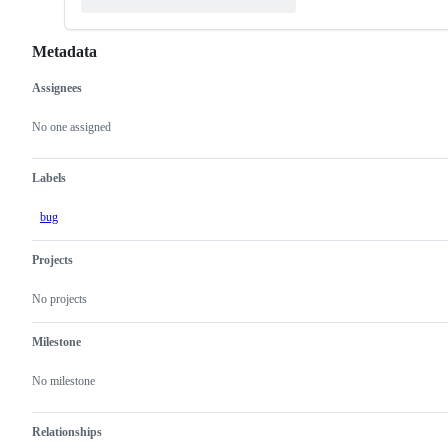
Metadata
Assignees
Metadata
Issue
actions
No one assigned
Labels
bug
Projects
No projects
Milestone
No milestone
Relationships