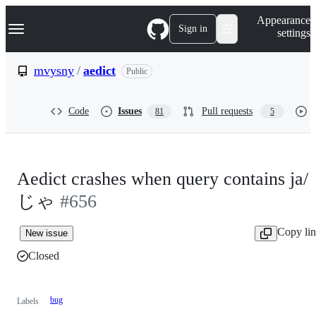
S
Navigation Menu
Appearance
k
Sign in
settings
i
p
t
mvysny
/
aedict
Public
o
c
o
Code
Issues
Pull requests
81
5
n
t
e
n
t
Aedict crashes when query contains ja/
じゃ
#656
Copy li
New issue
Closed
bug
Labels