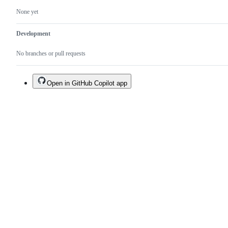
None yet
Development
No branches or pull requests
Open in GitHub Copilot app