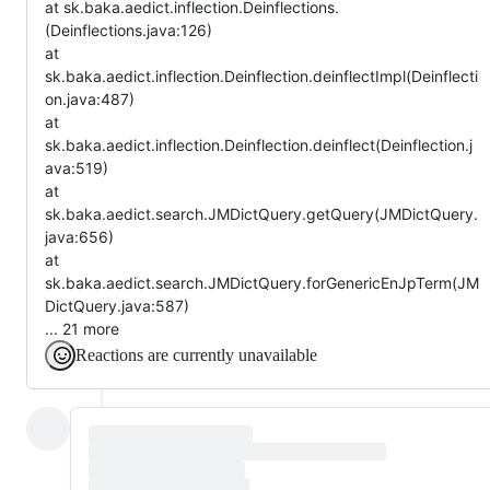
at sk.baka.aedict.inflection.Deinflections.
(Deinflections.java:126)
at
sk.baka.aedict.inflection.Deinflection.deinflectImpl(Deinflecti
on.java:487)
at
sk.baka.aedict.inflection.Deinflection.deinflect(Deinflection.j
ava:519)
at
sk.baka.aedict.search.JMDictQuery.getQuery(JMDictQuery.
java:656)
at
sk.baka.aedict.search.JMDictQuery.forGenericEnJpTerm(JM
DictQuery.java:587)
... 21 more
Reactions are currently unavailable