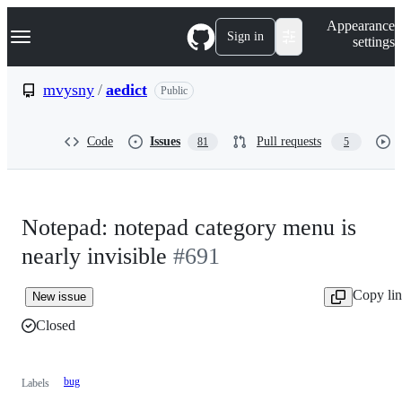
S
Navigation Menu
Appearance
k
Sign in
settings
i
p
t
mvysny
/
aedict
Public
o
c
o
Code
Issues
Pull requests
81
5
n
t
e
n
t
Notepad: notepad category menu is
nearly invisible
#691
Copy li
New issue
Closed
bug
Labels