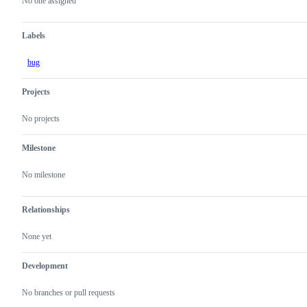
actions
No one assigned
Labels
bug
Projects
No projects
Milestone
No milestone
Relationships
None yet
Development
No branches or pull requests