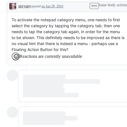
Issue body action
mvysny
opened
on Jun 28, 2016
Description
To activate the notepad category menu, one needs to first
select the category by tapping the category tab; then one
needs to tap the category tab again, in order for the menu
to be shown. This definitely needs to be improved as there is
no visual hint that there is indeed a menu - perhaps use a
Floating Action Button for this?
Reactions are currently unavailable