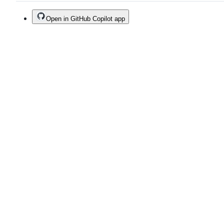
Open in GitHub Copilot app