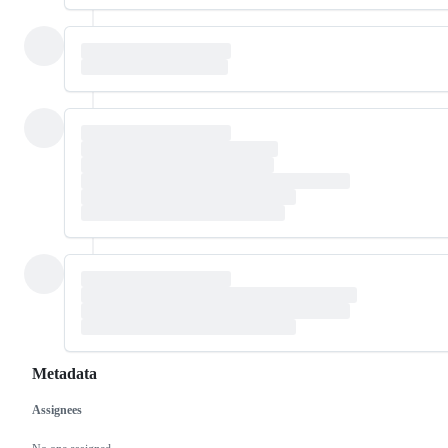
Metadata
Assignees
Metadata
Issue