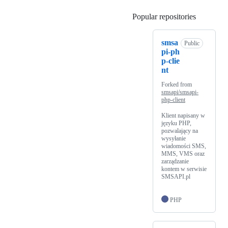
Popular repositories
Loading
smsa
Public
pi-ph
p-clie
nt
Forked from
smsapi/smsapi-
php-client
Klient napisany w
języku PHP,
pozwalający na
wysyłanie
wiadomości SMS,
MMS, VMS oraz
zarządzanie
kontem w serwisie
SMSAPI.pl
PHP