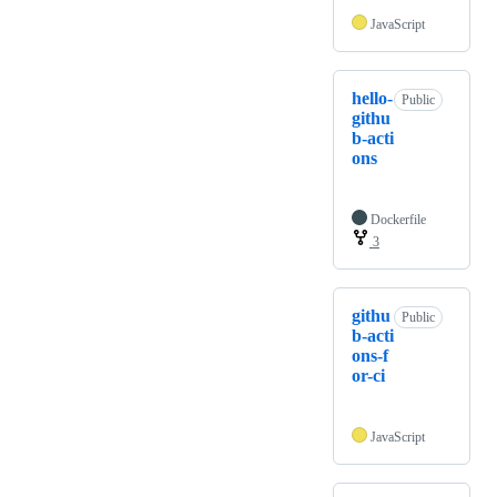
JavaScript
hello-
Public
githu
b-acti
ons
Dockerfile
3
githu
Public
b-acti
ons-f
or-ci
JavaScript