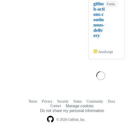
githu
Public
b-acti
ons-c
ontin
uous-
deliv
ery
JavaScript
Terms
Privacy
Security
Status
Community
Docs
Footer
Footer
Contact
Manage cookies
navigation
Do not share my personal information
© 2026 GitHub, Inc.