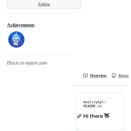
Follow
Achievements
Block or report user
Overview
Reposit
mwalczykpl
/
README
.md
Hi there 👋