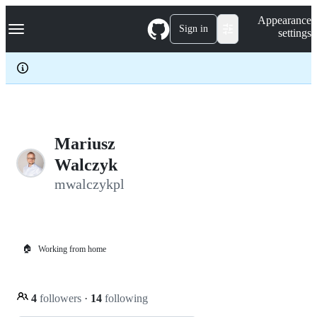
S
Navigation Menu
Appearance
k
Sign in
settings
i
p
t
o
c
o
n
t
e
Mariusz
n
Walczyk
t
mwalczykpl
🏠
Working from home
4
followers
·
14
following