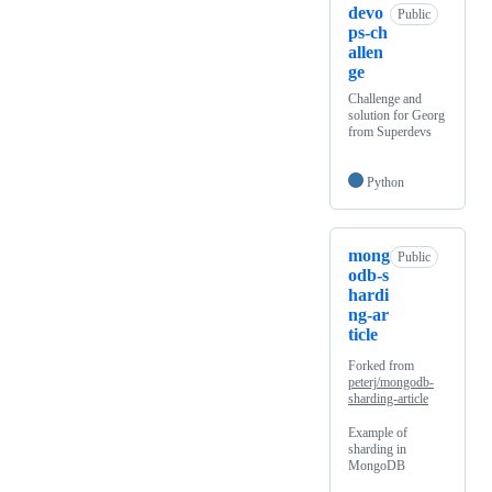
devo
Public
ps-ch
allen
ge
Challenge and
solution for Georg
from Superdevs
Python
mong
Public
odb-s
hardi
ng-ar
ticle
Forked from
peterj/mongodb-
sharding-article
Example of
sharding in
MongoDB