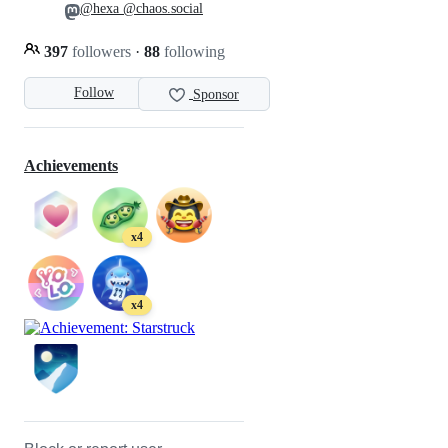
@hexa @chaos.social
397
followers
·
88
following
Follow
Sponsor
Achievements
x4
x4