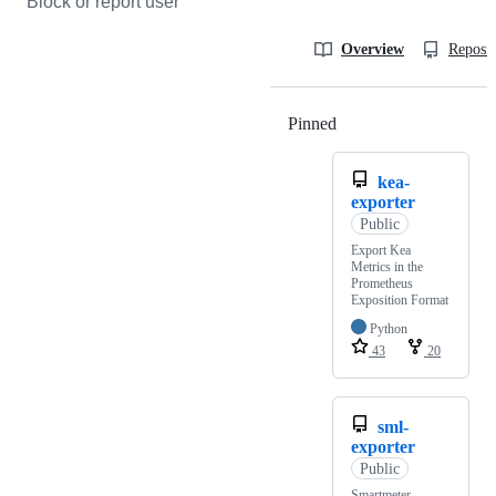
Block or report user
Overview
Reposit
Pinned
Loading
kea-
exporter
Public
Export Kea
Metrics in the
Prometheus
Exposition Format
Python
43
20
sml-
exporter
Public
Smartmeter