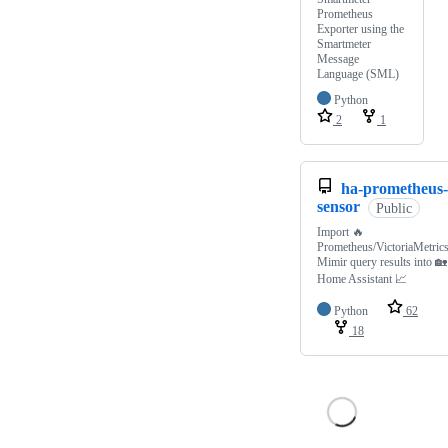
Prometheus
Exporter using the
Smartmeter
Message
Language (SML)
Python
2
1
ha-prometheus-
sensor
Public
Import 🔥
Prometheus/VictoriaMetrics
Mimir query results into 🏡
Home Assistant 📈
Python
62
18