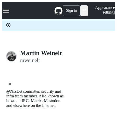
S
Navigation Menu
Appearance
k
Sign in
settings
i
p
t
o
c
o
n
t
e
Martin Weinelt
n
mweinelt
t
❄️
@NixOS
committer, security and
infra team member. Also known as
hexa- on IRC, Matrix, Mastodon
and elsewhere on the Internet.