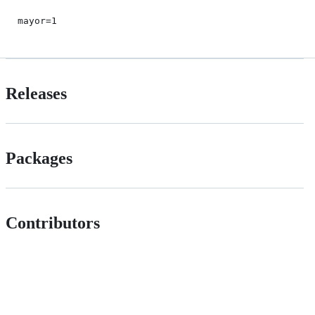
mayor=1
Releases
Packages
Contributors