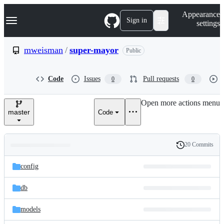
S
Navigation Menu
Appearance
k
Sign in
settings
i
p
t
mweisman
/
super-mayor
Public
o
c
o
Code
Issues
Pull requests
0
0
n
t
e
Open more actions menu
n
master
Code
t
20 Commits
Folders
History
Latest
and
config
commit
files
db
models