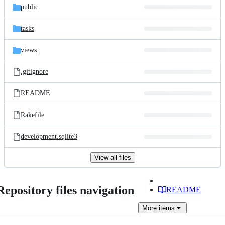
public
tasks
views
.gitignore
README
Rakefile
development.sqlite3
View all files
Repository files navigation
README
More
items