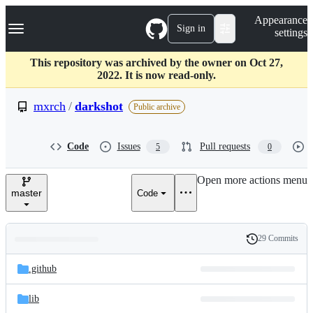
S
Navigation Menu
Appearance
k
Sign in
settings
i
p
t
This repository was archived by the owner on Oct 27,
o
2022. It is now read-only.
c
o
mxrch
/
darkshot
Public archive
n
t
e
Code
Issues
Pull requests
5
0
n
t
Open more actions menu
master
Code
29 Commits
Folders
History
Latest
and
.github
commit
files
lib