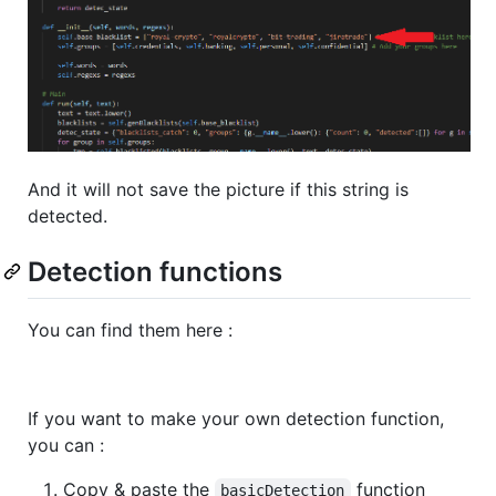
And it will not save the picture if this string is
detected.
Detection functions
You can find them here :
If you want to make your own detection function,
you can :
Copy & paste the
function
basicDetection