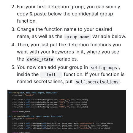
For your first detection group, you can simply
copy & paste below the confidential group
function.
Change the function name to your desired
name, as well as the
variable below.
group_name
Then, you just put the detection functions you
want with your keywords in it, where you see
the
variables.
detec_state
You now can add your group in
,
self.groups
inside the
function. If your function is
__init__
named secretsaliens, put
.
self.secretsaliens