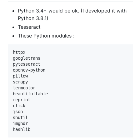
Python 3.4+ would be ok. (I developed it with
Python 3.8.1)
Tesseract
These Python modules :
httpx

googletrans

pytesseract

opencv-python

pillow

scrapy

termcolor

beautifultable

reprint

click

json

shutil

imghdr
