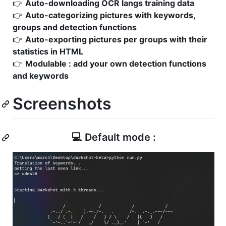
👉
Auto-downloading OCR langs training data
👉
Auto-categorizing pictures with keywords,
groups and detection functions
👉
Auto-exporting pictures per groups with their
statistics in HTML
👉
Modulable : add your own detection functions
and keywords
Screenshots
💻 Default mode :