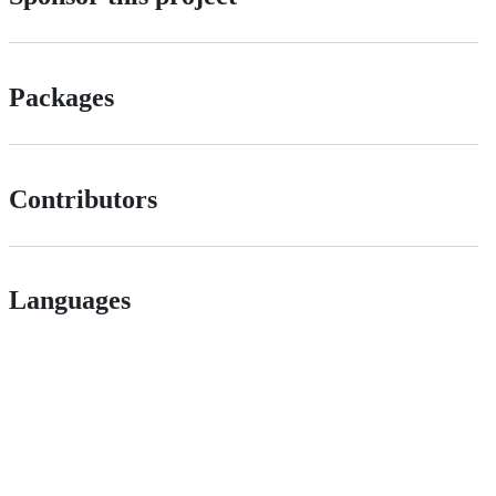
Packages
Contributors
Languages