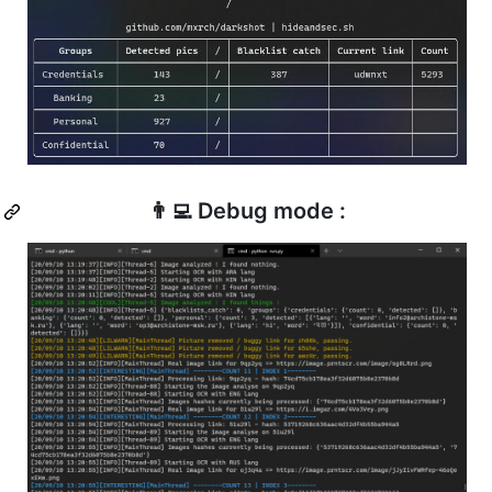
👨‍💻 Debug mode :