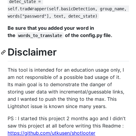
detec_state = 
self.tradWrapper(self.basicDetection, group_name, 
words["password"], text, detec_state)
Be sure that you added your word in
the
of the config.py file.
words_to_translate
Disclaimer
This tool is intended for an education usage only, I
am not responsible of a possible bad usage of it.
Its main goal is to demonstrate the danger of
storing user data with incremental/guessable links,
and I wanted to push the thing to the max. This
Lightshot issue is known since many years.
PS : I started this project 2 months ago and I didn't
saw this project at all before writing this Readme :
https://github.com/utkusen/shotlooter