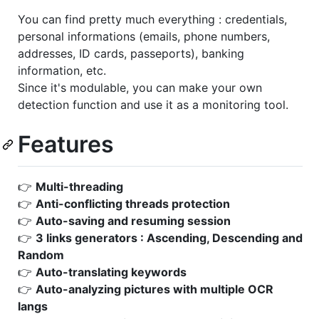
You can find pretty much everything : credentials,
personal informations (emails, phone numbers,
addresses, ID cards, passeports), banking
information, etc.
Since it's modulable, you can make your own
detection function and use it as a monitoring tool.
Features
👉
Multi-threading
👉
Anti-conflicting threads protection
👉
Auto-saving and resuming session
👉
3 links generators : Ascending, Descending and
Random
👉
Auto-translating keywords
👉
Auto-analyzing pictures with multiple OCR
langs