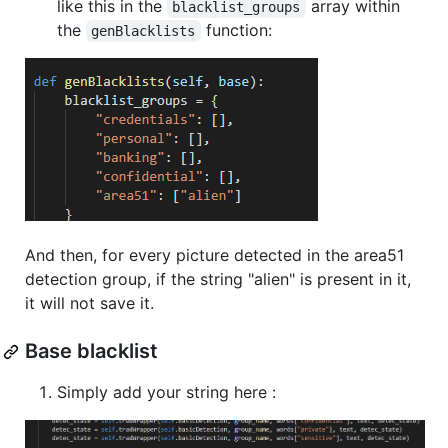
like this in the
array within
blacklist_groups
the
function:
genBlacklists
And then, for every picture detected in the area51
detection group, if the string "alien" is present in it,
it will not save it.
Base blacklist
Simply add your string here :