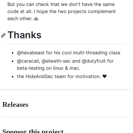
But you can check that we don't have the same
code at all. I hope the two projects complement
each other. 🙏
Thanks
@hexabeast for his cool multi-threading class
@caracali, @elweth-sec and @dutyfruit for
beta-testing on linux & mac.
the HideAndSec team for motivation. ❤️
Releases
Sponsor this project