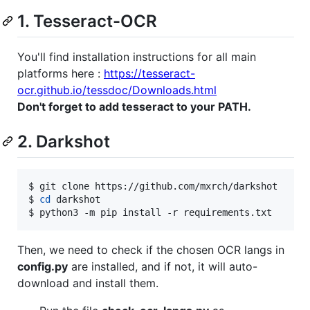
1. Tesseract-OCR
You'll find installation instructions for all main
platforms here :
https://tesseract-
ocr.github.io/tessdoc/Downloads.html
Don't forget to add tesseract to your PATH.
2. Darkshot
$ git clone https://github.com/mxrch/darkshot

$ 
cd
 darkshot

$ python3 -m pip install -r requirements.txt
Then, we need to check if the chosen OCR langs in
config.py
are installed, and if not, it will auto-
download and install them.