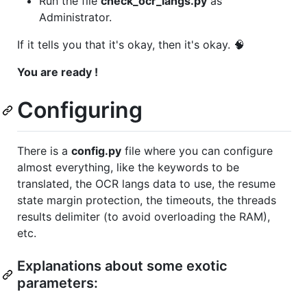
Run the file
check_ocr_langs.py
as
Administrator.
If it tells you that it's okay, then it's okay. 🧠
You are ready !
Configuring
There is a
config.py
file where you can configure
almost everything, like the keywords to be
translated, the OCR langs data to use, the resume
state margin protection, the timeouts, the threads
results delimiter (to avoid overloading the RAM),
etc.
Explanations about some exotic
parameters: