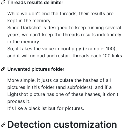
Threads results delimiter
While we don't end the threads, their results are
kept in the memory.
Since Darkshot is designed to keep running several
years, we can't keep the threads results indefinitely
in the memory.
So, it takes the value in config.py (example: 100),
and it will unload and restart threads each 100 links.
Unwanted pictures folder
More simple, it justs calculate the hashes of all
pictures in this folder (and subfolders), and if a
Lightshot picture has one of these hashes, it don't
process it.
It's like a blacklist but for pictures.
Detection customization