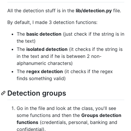
All the detection stuff is in the
lib/detection.py
file.
By default, I made 3 detection functions:
The
basic detection
(just check if the string is in
the text)
The
isolated detection
(it checks if the string is
in the text and if he is between 2 non-
alphanumeric characters)
The
regex detection
(it checks if the regex
finds something valid)
Detection groups
Go in the file and look at the class, you'll see
some functions and then the
Groups detection
functions
(credentials, personal, banking and
confidential).