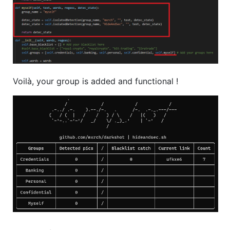
Voilà, your group is added and functional !