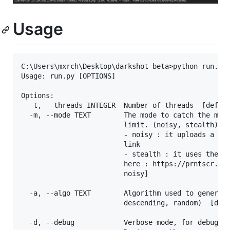
Usage
C:\Users\mxrch\Desktop\darkshot-beta>python run.py 
Usage: run.py [OPTIONS]

Options:

  -t, --threads INTEGER  Number of threads  [defaul
  -m, --mode TEXT        The mode to catch the more
                         limit. (noisy, stealth)

                         - noisy : it uploads a pic
                         link

                         - stealth : it uses the la
                         here : https://prntscr.com
                         noisy]

  -a, --algo TEXT        Algorithm used to generate
                         descending, random)  [defa
  -d, --debug            Verbose mode, for debuggin