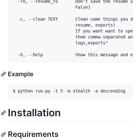
  -ro, --resume_ro       Don't save the resume stat
                         False]

  -c, --clean TEXT       Clean some things you don'
                         resume, exports)

                         If you want want to specif
                         them comma-separated and w
                         logs,exports"

Example
$ python run.py -t 5 -m stealth -a descending
Installation
Requirements