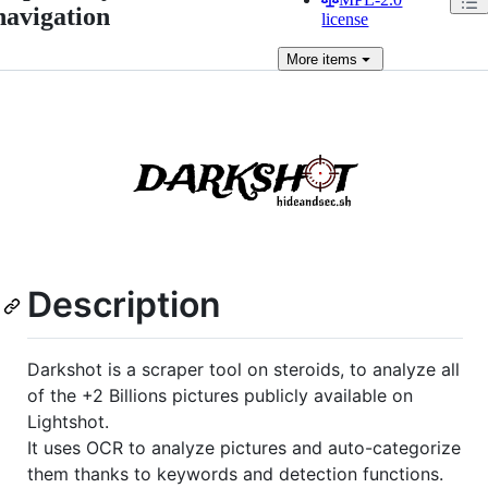
navigation
license
More
items
Description
Darkshot is a scraper tool on steroids, to analyze all
of the +2 Billions pictures publicly available on
Lightshot.
It uses OCR to analyze pictures and auto-categorize
them thanks to keywords and detection functions.