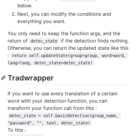
below.
Next, you can modify the conditions and
everything you want.
You only need to keep the function args, and the
return of
if the detection finds nothing.
detec_state
Otherwise, you can return the updated state like this
:
return self.updateState(group=group, word=word, 
lang=lang, detec_state=detec_state)
Tradwrapper
If you want to use every translation of a certain
word with your detection function, you can
transform your function call from this :
detec_state = self.basicDetection(group_name, 
"password", "", text, detec_state)
To this :