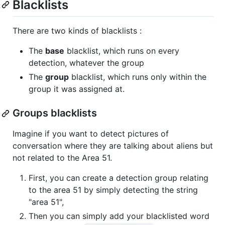
Blacklists
There are two kinds of blacklists :
The
base
blacklist, which runs on every
detection, whatever the group
The
group
blacklist, which runs only within the
group it was assigned at.
Groups blacklists
Imagine if you want to detect pictures of
conversation where they are talking about aliens but
not related to the Area 51.
First, you can create a detection group relating
to the area 51 by simply detecting the string
"area 51",
Then you can simply add your blacklisted word