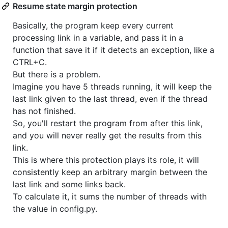
Resume state margin protection
Basically, the program keep every current
processing link in a variable, and pass it in a
function that save it if it detects an exception, like a
CTRL+C.
But there is a problem.
Imagine you have 5 threads running, it will keep the
last link given to the last thread, even if the thread
has not finished.
So, you'll restart the program from after this link,
and you will never really get the results from this
link.
This is where this protection plays its role, it will
consistently keep an arbitrary margin between the
last link and some links back.
To calculate it, it sums the number of threads with
the value in config.py.