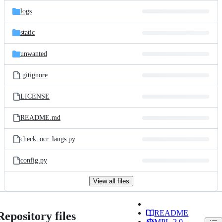
logs
static
unwanted
.gitignore
LICENSE
README.md
check_ocr_langs.py
config.py
View all files
README
Repository files
MPL-2.0