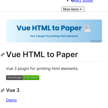
MIT license
More
items
Vue HTML to Paper
Vue 3 plugin for printing html elements.
Vue 3
Demo