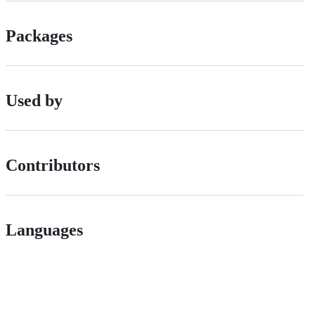
Packages
Used by
Contributors
Languages