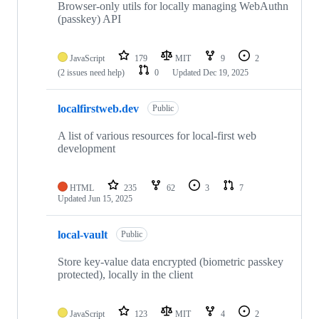
Browser-only utils for locally managing WebAuthn
(passkey) API
JavaScript
179
MIT
9
2
(2 issues need help)
0
Updated
Dec 19, 2025
localfirstweb.dev
Public
A list of various resources for local-first web
development
HTML
235
62
3
7
Updated
Jun 15, 2025
local-vault
Public
Store key-value data encrypted (biometric passkey
protected), locally in the client
JavaScript
123
MIT
4
2