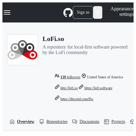
S
Navigation Menu
Appearance
k
Sign in
settings
i
p
t
o
LoFi.so
c
o
A repository for local-first software powered
n
by the LoFi community
t
e
n
t
139
followers
United States of America
http://lofi.so
https://lofi.software
https://discord.com/lfw
Overview
Repositories
Discussions
Projects