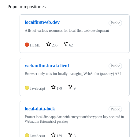
Popular repositories
Loading
localfirstweb.dev
Public
A list of various resources for local-first web development
HTML
235
62
webauthn-local-client
Public
Browser-only utils for locally managing WebAuthn (passkey) API
JavaScript
179
9
local-data-lock
Public
Protect local-first app data with encryption/decryption key secured in
Webauthn (biometric) passkey
JavaScript
159
8