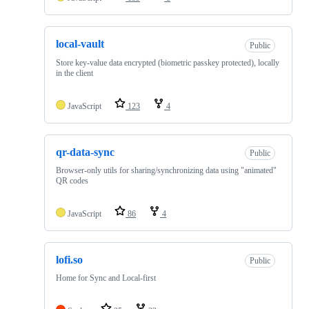
local-vault
Public
Store key-value data encrypted (biometric passkey protected), locally
in the client
JavaScript
123
4
qr-data-sync
Public
Browser-only utils for sharing/synchronizing data using "animated"
QR codes
JavaScript
86
4
lofi.so
Public
Home for Sync and Local-first