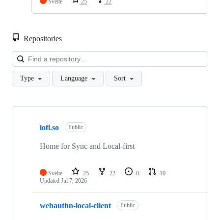
Svelte
25
22
Repositories
Loa
Type
Language
Sort
Showing
7
lofi.so
of
Public
7
repositories
Home for Sync and Local-first
Svelte
25
22
0
10
Updated
Jul 7, 2026
webauthn-local-client
Public