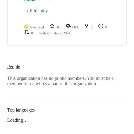
Lofi Identity
JavaScript
10
MIT
2
0
0
Updated
Feb 27, 2024
People
This organization has no public members. You must be a
member to see who’s a part of this organization.
Top languages
Loading…