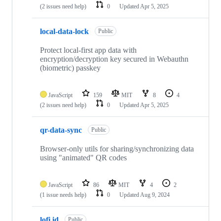
(2 issues need help)
0
Updated
Apr 5, 2025
local-data-lock
Public
Protect local-first app data with
encryption/decryption key secured in Webauthn
(biometric) passkey
JavaScript
159
MIT
8
4
(2 issues need help)
0
Updated
Apr 5, 2025
qr-data-sync
Public
Browser-only utils for sharing/synchronizing data
using "animated" QR codes
JavaScript
86
MIT
4
2
(1 issue needs help)
0
Updated
Aug 9, 2024
lofi.id
Public